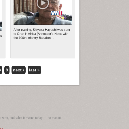
After training, Shiyuza Hayashi was sent
to Oran in Africa [Annotator's Note: with
's
the 100th Infantry Battalion,...
8
9
next ›
last »
 won, and what it means today — so that all