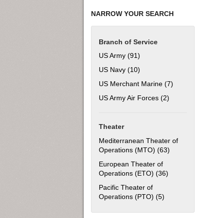
NARROW YOUR SEARCH
Branch of Service
US Army (91)
Apply US Army filter
US Navy (10)
Apply US Navy filter
US Merchant Marine (7)
Apply US Merch
US Army Air Forces (2)
Apply US Army Ai
Theater
Mediterranean Theater of
Operations (MTO) (63)
Apply Mediterra
European Theater of
Operations (ETO) (36)
Apply European 
Pacific Theater of
Operations (PTO) (5)
Apply Pacific The