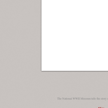
The National WWII Museum tells the story 