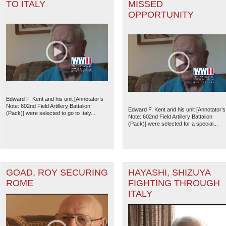
TO ITALY
MISSED
OPPORTUNITY
Edward F. Kent and his unit [Annotator’s
Note: 602nd Field Artillery Battalion
Edward F. Kent and his unit [Annotator’s
(Pack)] were selected to go to Italy...
Note: 602nd Field Artillery Battalion
(Pack)] were selected for a special...
GOAD, ROY SECURING
HAYASHI, SHIZUYA
ROME
FIGHTING THROUGH
ITALY