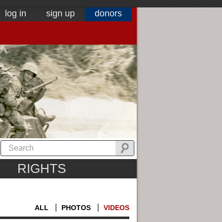
log in
sign up
donors
RIGHTS
ALL
PHOTOS
VIDEOS