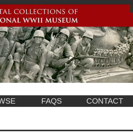
WSE
FAQS
CONTACT