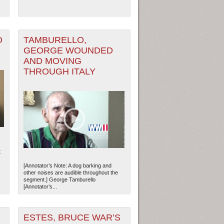
O
TAMBURELLO,
GEORGE WOUNDED
AND MOVING
THROUGH ITALY
ew Orleans
| Tiles © Esri — Esri, DeLorme, NAVTEQ
t
[Annotator’s Note: A dog barking and
other noises are audible throughout the
segment.] George Tamburello
[Annotator’s...
ESTES, BRUCE WAR’S