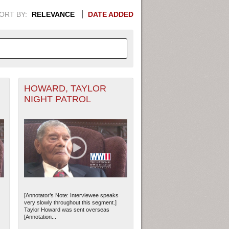
ORT BY:
RELEVANCE
DATE ADDED
HOWARD, TAYLOR
APHIC INFORMATION. SWITCH
NIGHT PATROL
1949
1951
1953
1955
1948
1950
1952
1954
[Annotator’s Note: Interviewee speaks
very slowly throughout this segment.]
Taylor Howard was sent overseas
[Annotation...