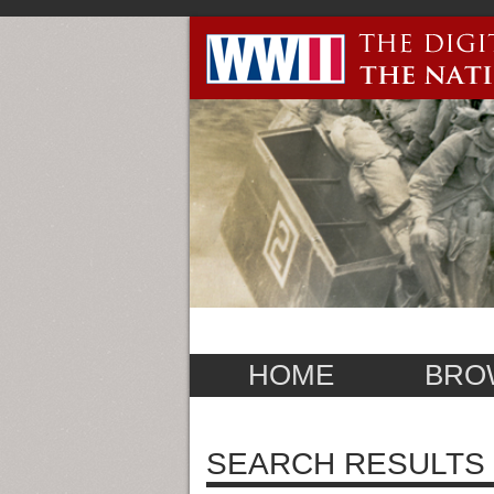
HOME
BRO
SEARCH RESULTS