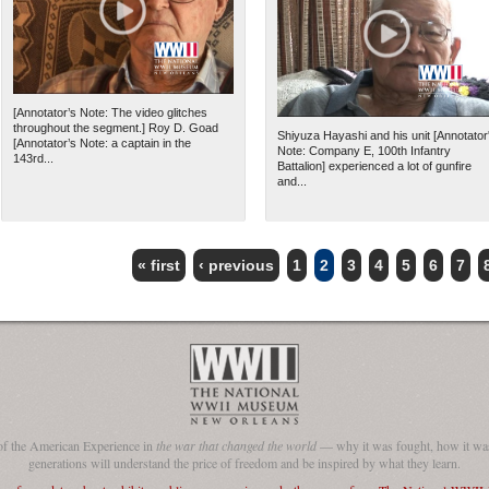
[Annotator’s Note: The video glitches
throughout the segment.] Roy D. Goad
Shiyuza Hayashi and his unit [Annotator
[Annotator’s Note: a captain in the
Note: Company E, 100th Infantry
143rd...
Battalion] experienced a lot of gunfire
and...
« first
‹ previous
1
2
3
4
5
6
7
of the American Experience in
the war that changed the world
— why it was fought, how it was
generations will understand the price of freedom and be inspired by what they learn.