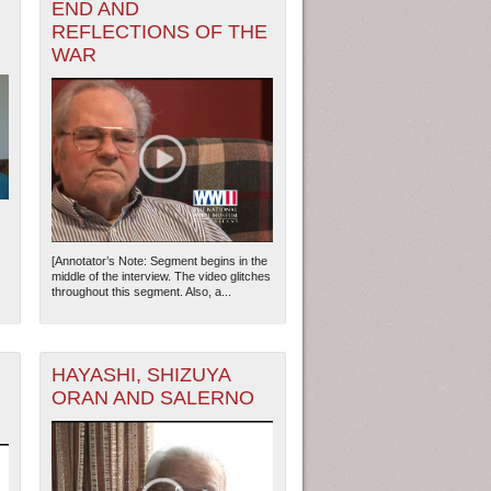
END AND
REFLECTIONS OF THE
WAR
[Annotator’s Note: Segment begins in the
middle of the interview. The video glitches
throughout this segment. Also, a...
HAYASHI, SHIZUYA
ORAN AND SALERNO