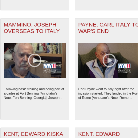
MAMMINO, JOSEPH
PAYNE, CARL ITALY T
OVERSEAS TO ITALY
WAR'S END
Following basic training and being part of
Carl Payne went to Italy right after the
The National WWII Museum: N
a cadre at Fort Benning [Annotator’s
invasion started. They landed in the Por
Note: Fort Benning, Georgia], Joseph...
of Rome [Annotator’s Note: Rome,...
KENT, EDWARD KISKA
KENT, EDWARD