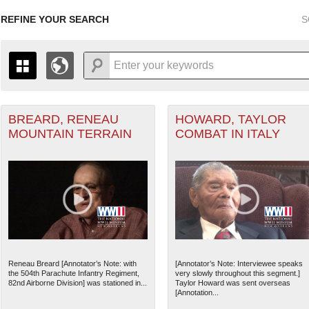
REFINE YOUR SEARCH
S
BREARD, RENEAU
HOWARD, TAYLOR
+
ant Marine filter
PAGES
THE MAP ONLY DISPLAYS RECORDS THAT HAVE GEOGR
MOUNTAIN TERRAIN
COMBAT IN ITALY
-
TO THE
GRID VIEW
TO SEE ALL RECORDS.
r Forces filter
1935
1937
1939
1941
1943
1945
1947
1936
1938
1940
1942
1944
1946
nean Theater of Operations (MTO) filter
Theater of Operations (ETO) filter
Reneau Breard [Annotator’s Note: with
[Annotator’s Note: Interviewee speaks
the 504th Parachute Infantry Regiment,
very slowly throughout this segment.]
ater of Operations (PTO) filter
82nd Airborne Division] was stationed in...
Taylor Howard was sent overseas
[Annotation...