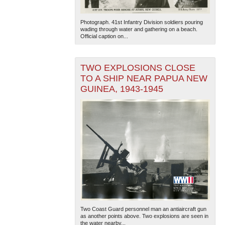
Photograph. 41st Infantry Division soldiers pouring
wading through water and gathering on a beach.
Official caption on...
TWO EXPLOSIONS CLOSE
TO A SHIP NEAR PAPUA NEW
GUINEA, 1943-1945
Two Coast Guard personnel man an antiaircraft gun
as another points above. Two explosions are seen in
the water nearby...