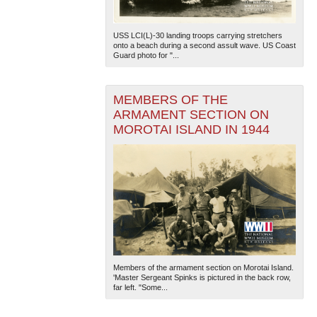
USS LCI(L)-30 landing troops carrying stretchers
onto a beach during a second assult wave. US Coast
Guard photo for "...
MEMBERS OF THE
ARMAMENT SECTION ON
The National WWII Museum: New Orleans
| Tiles © Esri
MOROTAI ISLAND IN 1944
— Esri, DeLorme, NAVTEQ
Members of the armament section on Morotai Island.
'Master Sergeant Spinks is pictured in the back row,
far left. "Some...