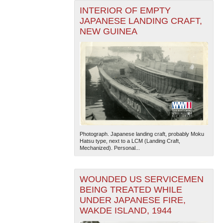
INTERIOR OF EMPTY
JAPANESE LANDING CRAFT,
NEW GUINEA
Photograph. Japanese landing craft, probably Moku
Hatsu type, next to a LCM (Landing Craft,
Mechanized). Personal...
WOUNDED US SERVICEMEN
BEING TREATED WHILE
UNDER JAPANESE FIRE,
WAKDE ISLAND, 1944