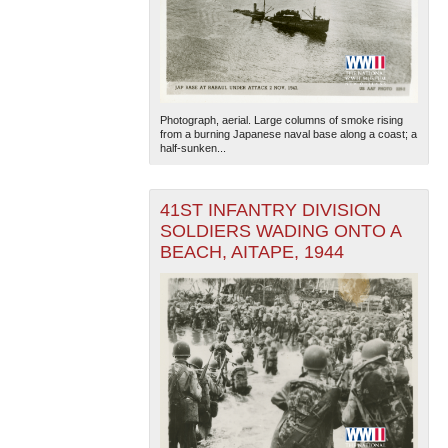
Photograph, aerial. Large columns of smoke rising
from a burning Japanese naval base along a coast; a
half-sunken...
41ST INFANTRY DIVISION
SOLDIERS WADING ONTO A
BEACH, AITAPE, 1944