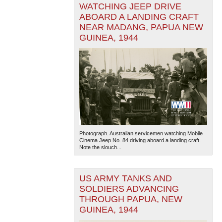
WATCHING JEEP DRIVE
ABOARD A LANDING CRAFT
NEAR MADANG, PAPUA NEW
GUINEA, 1944
Photograph. Australian servicemen watching Mobile
Cinema Jeep No. 84 driving aboard a landing craft.
Note the slouch...
US ARMY TANKS AND
SOLDIERS ADVANCING
THROUGH PAPUA, NEW
GUINEA, 1944