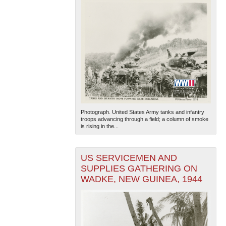
Photograph. United States Army tanks and infantry
troops advancing through a field; a column of smoke
is rising in the...
US SERVICEMEN AND
SUPPLIES GATHERING ON
WADKE, NEW GUINEA, 1944