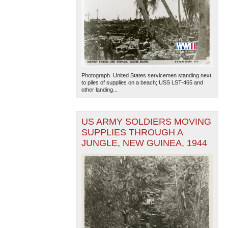
Photograph. United States servicemen standing next
to piles of supplies on a beach; USS LST-465 and
other landing...
US ARMY SOLDIERS MOVING
SUPPLIES THROUGH A
JUNGLE, NEW GUINEA, 1944