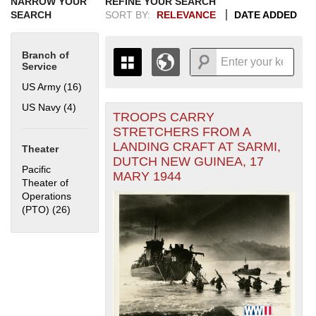
NARROW YOUR
REFINE YOUR SEARCH
SEARCH
SORT BY:
RELEVANCE
DATE ADDED
Branch of
Service
US Army (16)
Apply US Army filter
US Navy (4)
Apply US Navy filter
TROOPS CARRY
+
THE MAP ONLY DISPLAYS
STRETCHERS FROM A
RECORDS THAT HAVE
-
LANDING CRAFT AT SARMI,
Theater
GEOGRAPHIC INFORMATION.
DUTCH NEW GUINEA, 17
SWITCH TO THE
GRID VIEW
TO SEE
Pacific
MARY 1944
ALL RECORDS.
Theater of
Operations
1935
1937
1939
1941
1943
1945
1947
1949
1951
1953
1955
(PTO) (26)
Apply Pacific Theater of Operations (PTO) filter
1936
1938
1940
1942
1944
1946
1948
1950
1952
1954