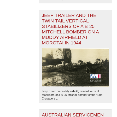
JEEP TRAILER AND THE
TWIN TAIL VERTICAL
STABILIZERS OF A B-25
MITCHELL BOMBER ON A
MUDDY AIRFIELD AT
MOROTAI IN 1944
Jeep trailer on muddy airfield; twin tail vertical
stabilizers of a B-25 Mitchell bomber of the 42nd
Crusaders...
AUSTRALIAN SERVICEMEN