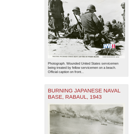
Photograph. Wounded United States servicemen
being treated by fellow servicemen on a beach.
Official caption on front...
BURNING JAPANESE NAVAL
BASE, RABAUL, 1943