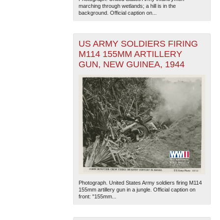
marching through wetlands; a hill is in the
background. Official caption on...
US ARMY SOLDIERS FIRING
M114 155MM ARTILLERY
GUN, NEW GUINEA, 1944
Photograph. United States Army soldiers firing M114
155mm artillery gun in a jungle. Official caption on
front: "155mm...