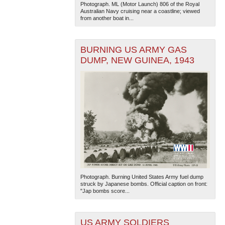
Photograph. ML (Motor Launch) 806 of the Royal
Australian Navy cruising near a coastline; viewed
from another boat in...
BURNING US ARMY GAS
DUMP, NEW GUINEA, 1943
Photograph. Burning United States Army fuel dump
struck by Japanese bombs. Official caption on front:
"Jap bombs score...
US ARMY SOLDIERS