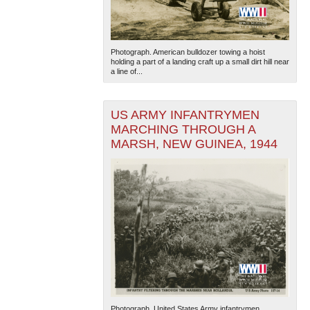
Photograph. American bulldozer towing a hoist
holding a part of a landing craft up a small dirt hill near
a line of...
US ARMY INFANTRYMEN
MARCHING THROUGH A
MARSH, NEW GUINEA, 1944
Photograph. United States Army infantrymen