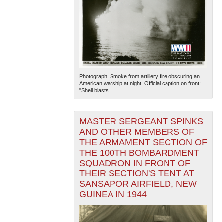
Photograph. Smoke from artillery fire obscuring an
American warship at night. Official caption on front:
"Shell blasts...
MASTER SERGEANT SPINKS
AND OTHER MEMBERS OF
THE ARMAMENT SECTION OF
THE 100TH BOMBARDMENT
SQUADRON IN FRONT OF
THEIR SECTION'S TENT AT
SANSAPOR AIRFIELD, NEW
GUINEA IN 1944