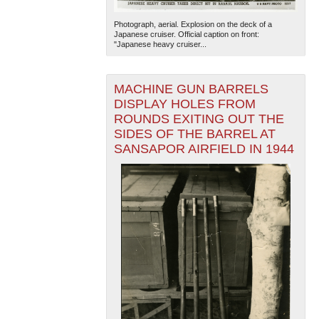
Photograph, aerial. Explosion on the deck of a
Japanese cruiser. Official caption on front:
"Japanese heavy cruiser...
MACHINE GUN BARRELS
DISPLAY HOLES FROM
ROUNDS EXITING OUT THE
The National WWII Museum: New Orleans
| Tiles © Esri
SIDES OF THE BARREL AT
— Esri, DeLorme, NAVTEQ
SANSAPOR AIRFIELD IN 1944