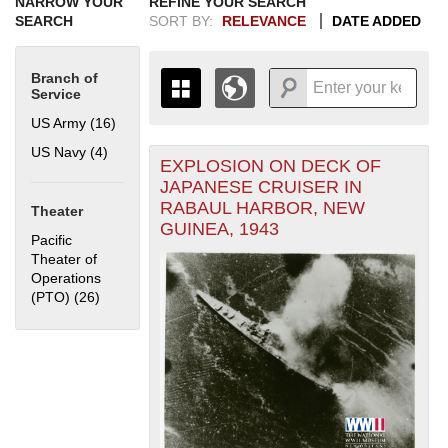
NARROW YOUR
REFINE YOUR SEARCH
SEARCH
SORT BY:
RELEVANCE
DATE ADDED
Branch of
Service
US Army (16)
Apply US Army filter
US Navy (4)
Apply US Navy filter
EXPLOSION ON DECK OF
+
THE MAP ONLY DISPLAYS
JAPANESE CRUISER IN
RECORDS THAT HAVE
-
RABAUL HARBOR, NEW
Theater
GEOGRAPHIC INFORMATION.
GUINEA, 1943
SWITCH TO THE
GRID VIEW
TO SEE
Pacific
ALL RECORDS.
Theater of
Operations
1935
1937
1939
1941
1943
1945
1947
1949
1951
1953
1955
(PTO) (26)
Apply Pacific Theater of Operations (PTO) filter
1936
1938
1940
1942
1944
1946
1948
1950
1952
1954