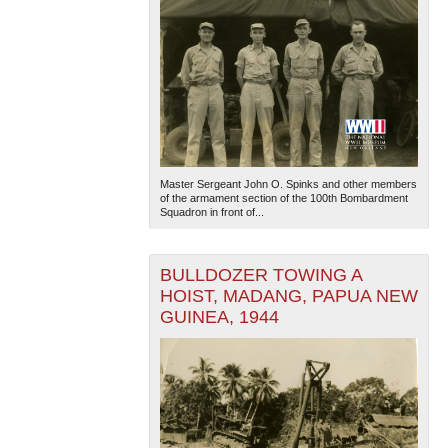
Master Sergeant John O. Spinks and other members
of the armament section of the 100th Bombardment
Squadron in front of...
BULLDOZER TOWING A
HOIST, MADANG, PAPUA NEW
GUINEA, 1944