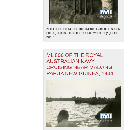
Bullet holes in machine gun barrels leaning on supply
boxes; bullets exited barrel sides when they got too
hot. '"...
ML 806 OF THE ROYAL
AUSTRALIAN NAVY
CRUISING NEAR MADANG,
PAPUA NEW GUINEA, 1944