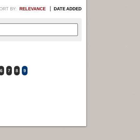
ORT BY:
RELEVANCE
DATE ADDED
APHIC INFORMATION. SWITCH
6
7
8
9
1949
1951
1953
1955
1948
1950
1952
1954