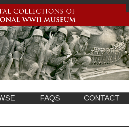
WSE
FAQS
CONTACT