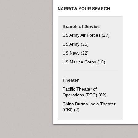
NARROW YOUR SEARCH
Branch of Service
US Army Air Forces (27)
Apply US Army 
US Army (25)
Apply US Army filter
US Navy (22)
Apply US Navy filter
US Marine Corps (10)
Apply US Marine 
Theater
Pacific Theater of
Operations (PTO) (82)
Apply Pacific Th
China Burma India Theater
(CBI) (2)
Apply China Burma India Theat