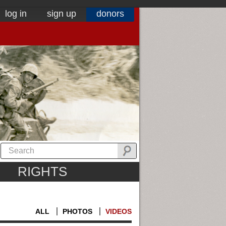
log in
sign up
donors
RIGHTS
ALL
PHOTOS
VIDEOS