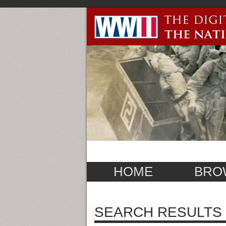
HOME
BRO
SEARCH RESULTS