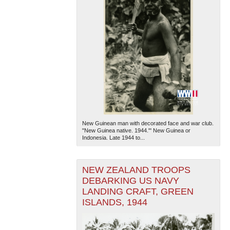
New Guinean man with decorated face and war club.
"New Guinea native. 1944."' New Guinea or
Indonesia. Late 1944 to...
NEW ZEALAND TROOPS
DEBARKING US NAVY
LANDING CRAFT, GREEN
ISLANDS, 1944