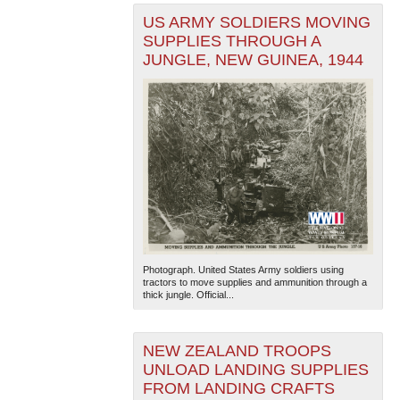
US ARMY SOLDIERS MOVING
SUPPLIES THROUGH A
JUNGLE, NEW GUINEA, 1944
Photograph. United States Army soldiers using
tractors to move supplies and ammunition through a
thick jungle. Official...
NEW ZEALAND TROOPS
UNLOAD LANDING SUPPLIES
FROM LANDING CRAFTS