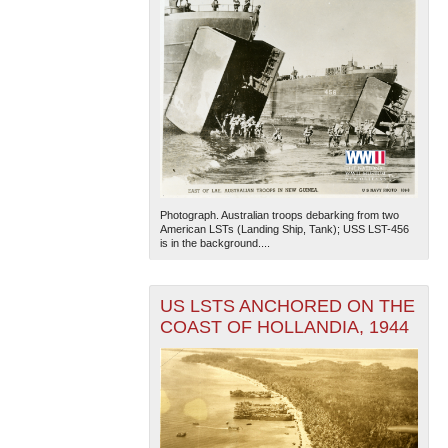
Photograph. Australian troops debarking from two
American LSTs (Landing Ship, Tank); USS LST-456
is in the background....
US LSTS ANCHORED ON THE
COAST OF HOLLANDIA, 1944