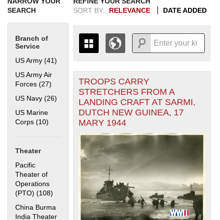
NARROW YOUR
REFINE YOUR SEARCH
SEARCH
SORT BY:
RELEVANCE
DATE ADDED
Branch of
Service
US Army (41)
Apply US Army filter
US Army Air
TROOPS CARRY
+
Forces (27)
Apply US Army Air Forces filter
THE MAP ONLY DISPLAYS
STRETCHERS FROM A
RECORDS THAT HAVE
-
US Navy (26)
Apply US Navy filter
LANDING CRAFT AT SARMI,
GEOGRAPHIC INFORMATION.
DUTCH NEW GUINEA, 17
US Marine
SWITCH TO THE
GRID VIEW
TO SEE
MARY 1944
Corps (10)
Apply US Marine Corps filter
ALL RECORDS.
1935
1937
1939
1941
1943
1945
1947
1949
1951
1953
1955
1936
1938
1940
1942
1944
1946
1948
1950
1952
1954
Theater
Pacific
Theater of
Operations
(PTO) (108)
Apply Pacific Theater of Operations (PTO) filter
China Burma
India Theater