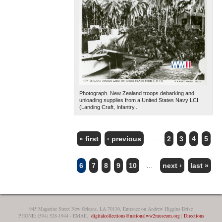
Photograph. New Zealand troops debarking and
unloading supplies from a United States Navy LCI
(Landing Craft, Infantry...
« first
‹ previous
…
2
3
4
5
PAGES
6
7
8
9
10
…
next ›
last »
945 Magazine Street New Orleans, LA 70130, Entrance on Andrew Higgins Drive
PHONE: (504) 528-1944 - EMAIL:
digitalcollections@nationalww2museum.org
|
Directions