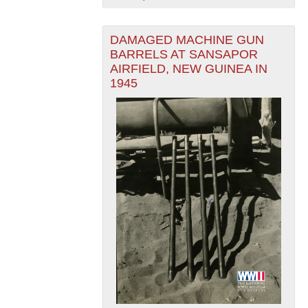
DAMAGED MACHINE GUN
BARRELS AT SANSAPOR
AIRFIELD, NEW GUINEA IN
1945