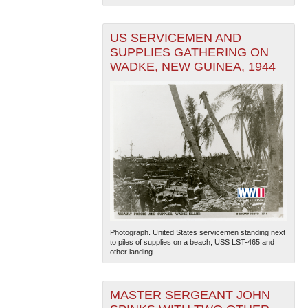
US SERVICEMEN AND
SUPPLIES GATHERING ON
WADKE, NEW GUINEA, 1944
Photograph. United States servicemen standing next
to piles of supplies on a beach; USS LST-465 and
other landing...
MASTER SERGEANT JOHN