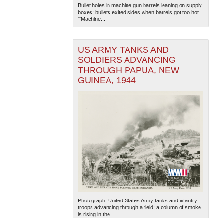
Bullet holes in machine gun barrels leaning on supply
boxes; bullets exited sides when barrels got too hot.
'"Machine...
US ARMY TANKS AND
SOLDIERS ADVANCING
THROUGH PAPUA, NEW
GUINEA, 1944
Photograph. United States Army tanks and infantry
troops advancing through a field; a column of smoke
is rising in the...