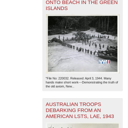
ONTO BEACH IN THE GREEN
ISLANDS
"File No: 220032. Released: April 3, 1944. Many
hands make short work---Demonstrating the truth of
the old axiom, New...
AUSTRALIAN TROOPS
DEBARKING FROM AN
AMERICAN LSTS, LAE, 1943