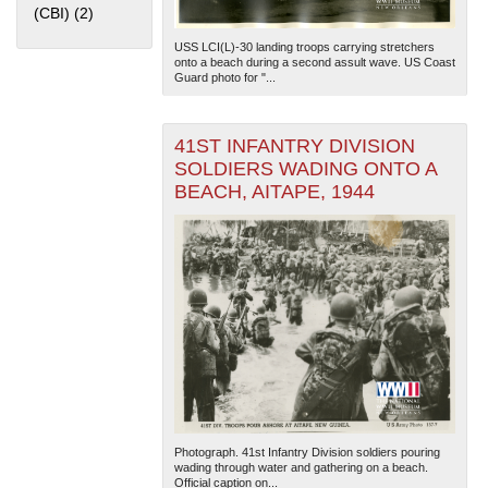
(CBI) (2)
Apply China Burma India Theater (CBI) filter
USS LCI(L)-30 landing troops carrying stretchers
onto a beach during a second assult wave. US Coast
Guard photo for "...
41ST INFANTRY DIVISION
SOLDIERS WADING ONTO A
The National WWII Museum: New Orleans
| Tiles © Esri
BEACH, AITAPE, 1944
— Esri, DeLorme, NAVTEQ
Photograph. 41st Infantry Division soldiers pouring
wading through water and gathering on a beach.
Official caption on...