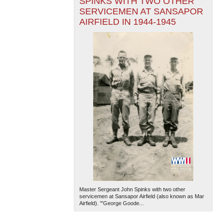
SPINKS WITH TWO OTHER
SERVICEMEN AT SANSAPOR
AIRFIELD IN 1944-1945
Master Sergeant John Spinks with two other
servicemen at Sansapor Airfield (also known as Mar
Airfield). '"George Goode...