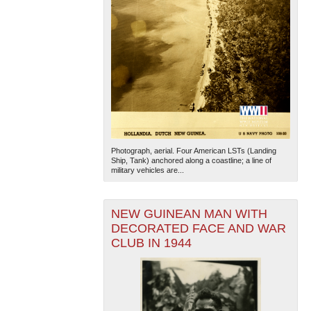
Photograph, aerial. Four American LSTs (Landing
Ship, Tank) anchored along a coastline; a line of
military vehicles are...
NEW GUINEAN MAN WITH
DECORATED FACE AND WAR
CLUB IN 1944