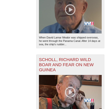
When David Lamar Mealor was shipped overseas,
he went through the Panama Canal. After 14 days at
sea, the ship’s rudder...
SCHOLL, RICHARD WILD
BOAR AND FEAR ON NEW
GUINEA