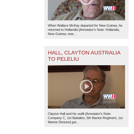
When Wallace McKay departed for New Guinea, he
returned to Hollandia [Annotator's Note: Hollandia,
New Guinea; now...
HALL, CLAYTON AUSTRALIA
TO PELELIU
Clayton Hall and his outfit [Annotator's Note:
Company C, 1st Battalion, 5th Marine Regiment, 1st
Marine Division] got...