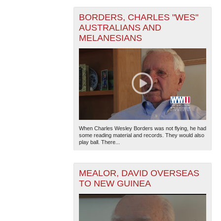
BORDERS, CHARLES "WES"
AUSTRALIANS AND
MELANESIANS
When Charles Wesley Borders was not flying, he had
some reading material and records. They would also
play ball. There...
MEALOR, DAVID OVERSEAS
TO NEW GUINEA