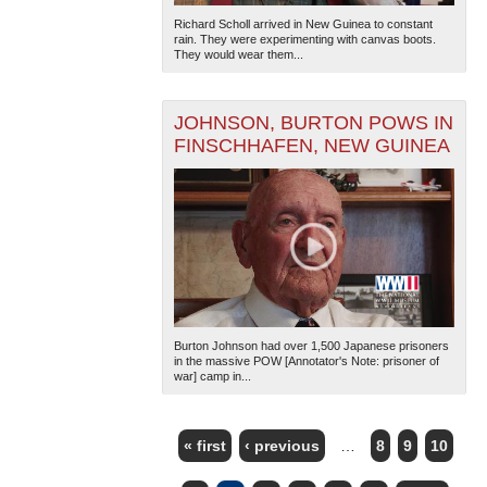
Richard Scholl arrived in New Guinea to constant
rain. They were experimenting with canvas boots.
They would wear them...
JOHNSON, BURTON POWS IN
FINSCHHAFEN, NEW GUINEA
Burton Johnson had over 1,500 Japanese prisoners
in the massive POW [Annotator's Note: prisoner of
war] camp in...
« first
‹ previous
…
8
9
10
PAGES