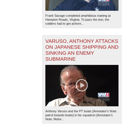
Frank Savage completed amphibious training at
Hampton Roads, Virginia. To pass the test, the
soldiers had to get ashore...
VARUSO, ANTHONY ATTACKS
ON JAPANESE SHIPPING AND
SINKING AN ENEMY
SUBMARINE
Anthony Varuso and the PT boats [Annotator's Note:
patrol torpedo boats] in his squadron [Annotator’s
Note: Motor...