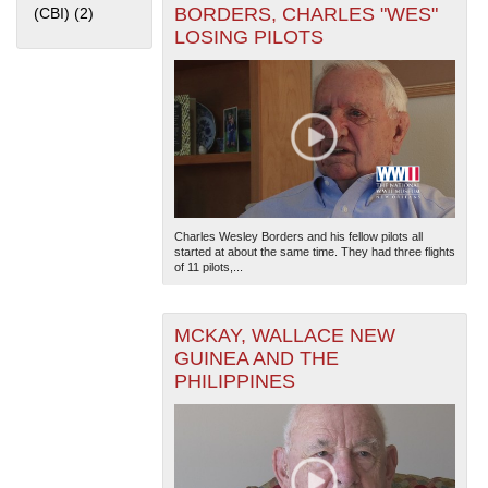
BORDERS, CHARLES "WES"
(CBI) (2)
Apply China Burma India Theater (CBI) filter
LOSING PILOTS
The National WWII Museum: New Orleans
| Tiles © Esri
— Esri, DeLorme, NAVTEQ
Charles Wesley Borders and his fellow pilots all
started at about the same time. They had three flights
of 11 pilots,...
MCKAY, WALLACE NEW
GUINEA AND THE
PHILIPPINES