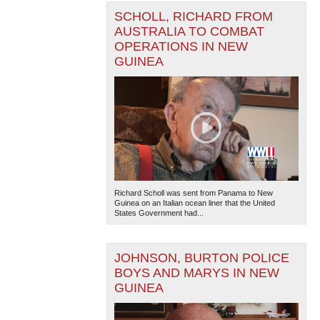
SCHOLL, RICHARD FROM
AUSTRALIA TO COMBAT
OPERATIONS IN NEW
GUINEA
Richard Scholl was sent from Panama to New
Guinea on an Italian ocean liner that the United
States Government had...
JOHNSON, BURTON POLICE
BOYS AND MARYS IN NEW
GUINEA