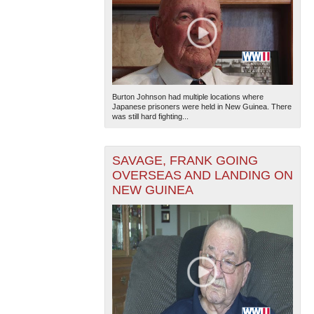
Burton Johnson had multiple locations where
Japanese prisoners were held in New Guinea. There
was still hard fighting...
SAVAGE, FRANK GOING
OVERSEAS AND LANDING ON
NEW GUINEA