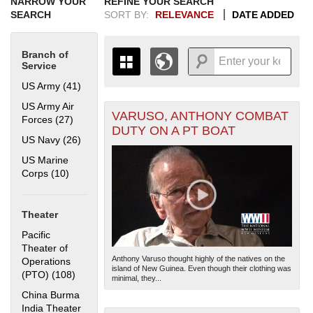
NARROW YOUR
REFINE YOUR SEARCH
SEARCH
SORT BY:
RELEVANCE
DATE ADDED
Branch of
Service
US Army (41)
Apply US Army filter
US Army Air
VARUSO, ANTHONY COMBAT
+
Forces (27)
Apply US Army Air Forces filter
THE MAP ONLY DISPLAYS
DUTY ON A PT BOAT
RECORDS THAT HAVE
-
US Navy (26)
Apply US Navy filter
GEOGRAPHIC INFORMATION.
US Marine
SWITCH TO THE
GRID VIEW
TO SEE
Corps (10)
Apply US Marine Corps filter
ALL RECORDS.
1935
1937
1939
1941
1943
1945
1947
1949
1951
1953
1955
1936
1938
1940
1942
1944
1946
1948
1950
1952
1954
Theater
Pacific
Theater of
Anthony Varuso thought highly of the natives on the
Operations
island of New Guinea. Even though their clothing was
(PTO) (108)
Apply Pacific Theater of Operations (PTO) filter
minimal, they...
China Burma
India Theater