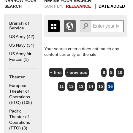
NARROW YOUR
REFINE YOUR SEARCH
SEARCH
SORT BY:
RELEVANCE
DATE ADDED
Branch of
Service
US Army (42)
Apply US Army filter
US Navy (34)
Apply US Navy filter
Your search criteria does not match any
+
THE MAP ONLY DISPLAYS
US Army Air
content currently on the site.
RECORDS THAT HAVE
-
Forces (1)
Apply US Army Air Forces filter
GEOGRAPHIC INFORMATION.
PAGES
SWITCH TO THE
GRID VIEW
TO SEE
« first
‹ previous
…
8
9
10
ALL RECORDS.
Theater
1935
1937
1939
1941
1943
1945
1947
1949
1951
1953
1955
European
11
12
13
14
15
16
1936
1938
1940
1942
1944
1946
1948
1950
1952
1954
Theater of
Operations
(ETO) (108)
Apply European Theater of Operations (ETO) filter
Pacific
Theater of
Operations
(PTO) (3)
Apply Pacific Theater of Operations (PTO) filter