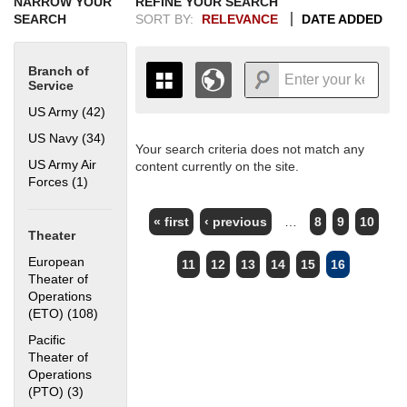
NARROW YOUR
REFINE YOUR SEARCH
SEARCH
SORT BY:
RELEVANCE
DATE ADDED
Branch of
Service
US Army (42)
Apply US Army filter
US Navy (34)
Apply US Navy filter
Your search criteria does not match any
+
THE MAP ONLY DISPLAYS
US Army Air
content currently on the site.
RECORDS THAT HAVE
-
Forces (1)
Apply US Army Air Forces filter
GEOGRAPHIC INFORMATION.
PAGES
SWITCH TO THE
GRID VIEW
TO SEE
« first
‹ previous
…
8
9
10
ALL RECORDS.
Theater
1935
1937
1939
1941
1943
1945
1947
1949
1951
1953
1955
European
11
12
13
14
15
16
1936
1938
1940
1942
1944
1946
1948
1950
1952
1954
Theater of
Operations
(ETO) (108)
Apply European Theater of Operations (ETO) filter
Pacific
Theater of
Operations
(PTO) (3)
Apply Pacific Theater of Operations (PTO) filter