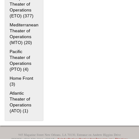
Theater of
Operations
(ETO) (377)
Apply European Theater of Operations (ETO) filter
Mediterranean
Theater of
Operations
(MTO) (20)
Apply Mediterranean Theater of Operations (MTO)
filter
Pacific
The National WWII Museum: New Orleans
| Tiles © Esri
Theater of
— Esri, DeLorme, NAVTEQ
Operations
(PTO) (4)
Apply Pacific Theater of Operations (PTO) filter
Home Front
(3)
Apply Home Front filter
Atlantic
Theater of
Operations
(ATO) (1)
Apply Atlantic Theater of Operations (ATO) filter
945 Magazine Street New Orleans, LA 70130, Entrance on Andrew Higgins Drive