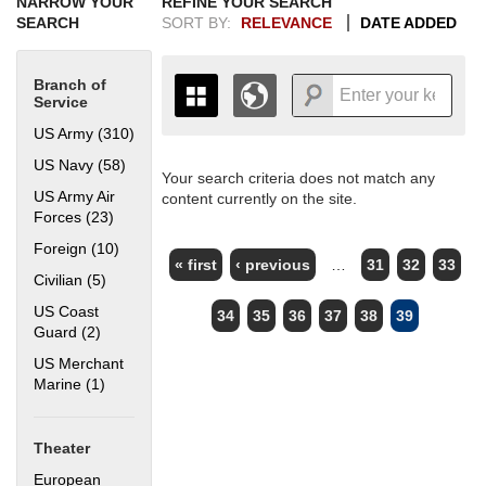
NARROW YOUR
REFINE YOUR SEARCH
SEARCH
SORT BY:
RELEVANCE
DATE ADDED
Branch of
Service
US Army (310)
Apply US Army filter
US Navy (58)
Apply US Navy filter
Your search criteria does not match any
+
THE MAP ONLY DISPLAYS
US Army Air
content currently on the site.
RECORDS THAT HAVE
-
Forces (23)
Apply US Army Air Forces filter
GEOGRAPHIC INFORMATION.
PAGES
Foreign (10)
Apply Foreign filter
SWITCH TO THE
GRID VIEW
TO SEE
« first
‹ previous
…
31
32
33
ALL RECORDS.
Civilian (5)
Apply Civilian filter
1935
1937
1939
1941
1943
1945
1947
1949
1951
1953
1955
US Coast
34
35
36
37
38
39
1936
1938
1940
1942
1944
1946
1948
1950
1952
1954
Guard (2)
Apply US Coast Guard filter
US Merchant
Marine (1)
Apply US Merchant Marine filter
Theater
European