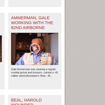
AMMERMAN, GALE
WORKING WITH THE
82ND AIRBORNE
ew Orleans
| Tiles © Esri — Esri, DeLorme, NAVTEQ
Gale Ammerman was wearing a regular
combat jacket and trousers, carried a .45
caliber pistol [Annotator's Note: .45...
BEAL, HAROLD