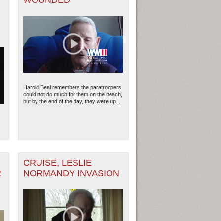
WOUNDED
G
Harold Beal remembers the paratroopers
could not do much for them on the beach,
but by the end of the day, they were up...
CRUISE, LESLIE
R
NORMANDY INVASION