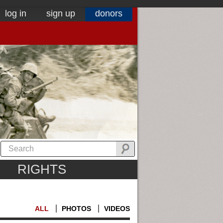
log in
sign up
donors
RIGHTS
ALL
PHOTOS
VIDEOS