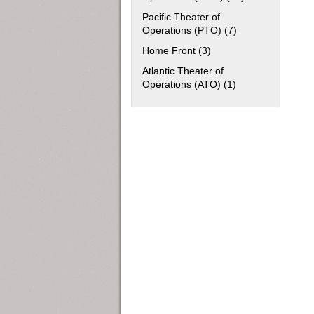
Pacific Theater of
Operations (PTO) (7)
Apply Pacific The
Home Front (3)
Apply Home Front filter
Atlantic Theater of
Operations (ATO) (1)
Apply Atlantic The