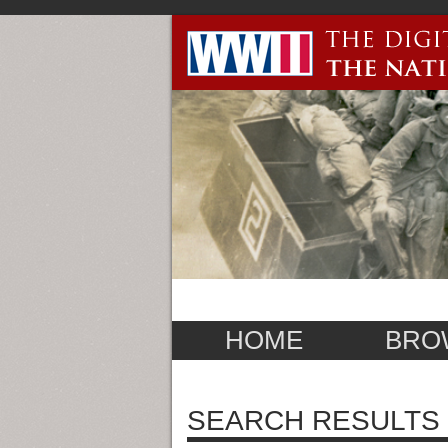
HOME
BRO
SEARCH RESULTS