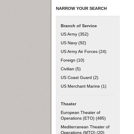
NARROW YOUR SEARCH
Branch of Service
US Army (352)
Apply US Army filter
US Navy (92)
Apply US Navy filter
US Army Air Forces (24)
Apply US Army 
Foreign (10)
Apply Foreign filter
Civilian (5)
Apply Civilian filter
US Coast Guard (2)
Apply US Coast Gua
US Merchant Marine (1)
Apply US Merch
Theater
European Theater of
Operations (ETO) (485)
Apply European
Mediterranean Theater of
Operations (MTO) (20)
Apply Mediterra