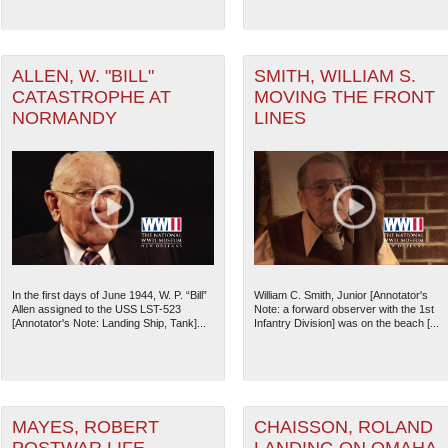
ater of Operations (PTO) filter
ALLEN, W. "BILL"
SMITH, WILLIAM S.
CATASTROPHE AT
MOVING THE FRONT
NORMANDY
LINES
ater of Operations (ATO) filter
The National WWII Museum: N
In the first days of June 1944, W. P. “Bill”
William C. Smith, Junior [Annotator's
Allen assigned to the USS LST-523
Note: a forward observer with the 1st
[Annotator's Note: Landing Ship, Tank]...
Infantry Division] was on the beach [...
MAYES, ROBERT
CHAISSON, ROLAND