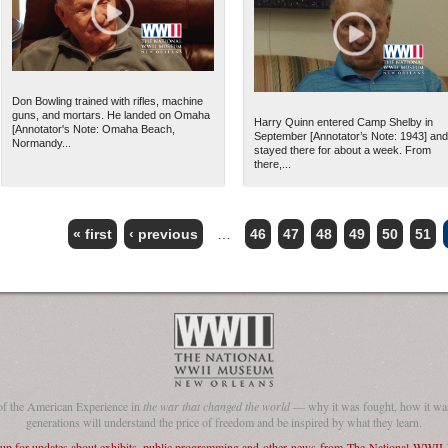
Don Bowling trained with rifles, machine
guns, and mortars. He landed on Omaha
Harry Quinn entered Camp Shelby in
[Annotator's Note: Omaha Beach,
September [Annotator’s Note: 1943] and
Normandy...
stayed there for about a week. From
there,...
« first
‹ previous
…
46
47
48
49
50
51
of the American Experience in
the war that changed the world
— why it was fought, how it was
generations will understand the price of freedom and be inspired by what they learn.
 up for updates about exhibits, public programming and other news from The National WWI