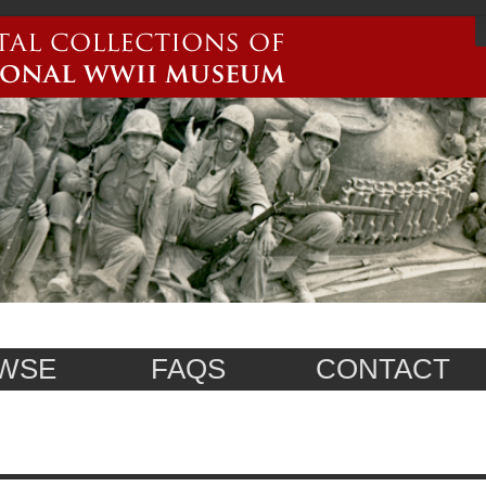
WSE
FAQS
CONTACT