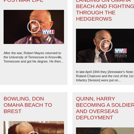
POSTWAR LIFE
LANDING ON OMAHA
BEACH AND FIGHTIN
THROUGH THE
HEDGEROWS
After the war, Robert Mayes returned to
the University of Tennessee in Knoxville,
Tennessee and got his degree. He then...
In late April 1944 they [Annotator's Note:
Roland Chaisson and the rest of the 1st
Infantry Division] were put on...
BOWLING, DON
QUINN, HARRY
OMAHA BEACH TO
BECOMING A SOLDIE
BREST
AND OVERSEAS
DEPLOYMENT