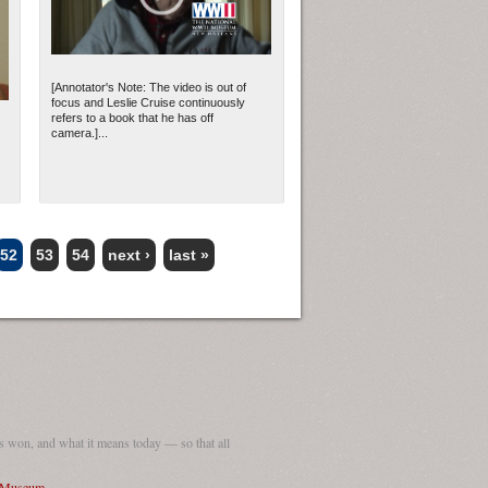
[Annotator's Note: The video is out of
focus and Leslie Cruise continuously
refers to a book that he has off
camera.]...
52
53
54
next ›
last »
 won, and what it means today — so that all
I Museum