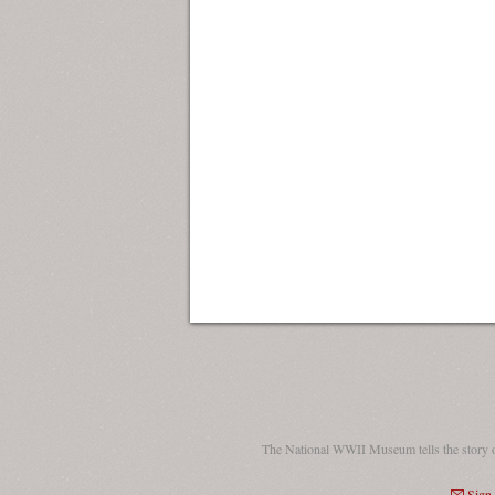
The National WWII Museum tells the story 
Sign