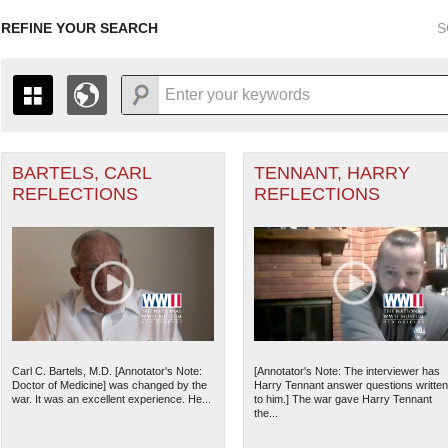
REFINE YOUR SEARCH
S
BARTELS, CARL
TENNANT, HARRY
+
Air Forces filter
PAGES
THE MAP ONLY DISPLAYS RECORDS THAT HAVE GEOGR
REFLECTIONS
REFLECTIONS
-
TO THE
GRID VIEW
TO SEE ALL RECORDS.
1935
1937
1939
1941
1943
1945
1947
1936
1938
1940
1942
1944
1946
rd filter
ant Marine filter
Carl C. Bartels, M.D. [Annotator's Note:
[Annotator's Note: The interviewer has
Doctor of Medicine] was changed by the
Harry Tennant answer questions written
 Theater of Operations (ETO) filter
war. It was an excellent experience. He...
to him.] The war gave Harry Tennant
the...
nean Theater of Operations (MTO) filter