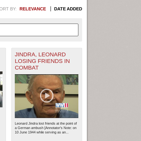
ORT BY:
RELEVANCE
DATE ADDED
JINDRA, LEONARD
APHIC INFORMATION. SWITCH
LOSING FRIENDS IN
COMBAT
1949
1951
1953
1955
1948
1950
1952
1954
Leonard Jindra lost friends at the point of
a German ambush [Annotator's Note: on
10 June 1944 while serving as an...