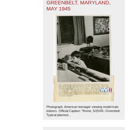
GREENBELT, MARYLAND,
MAY 1945
Photograph. American teenager viewing model train
indoors. Official Caption: "Rome, 5/25/45--Greenbelt:
Typical planned...