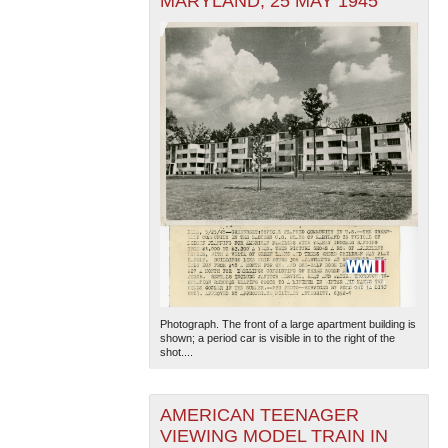
MARYLAND, 25 MAY 1945
Photograph. The front of a large apartment building is
shown; a period car is visible in to the right of the
shot....
AMERICAN TEENAGER
VIEWING MODEL TRAIN IN