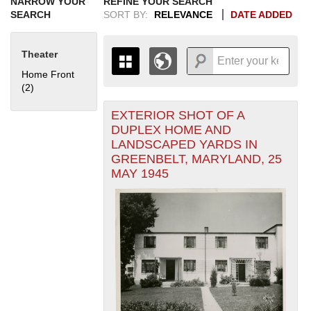
NARROW YOUR
REFINE YOUR SEARCH
SEARCH
SORT BY:
RELEVANCE
DATE ADDED
Theater
Home Front
(2)
Apply Home Front filter
EXTERIOR SHOT OF A
+
THE MAP ONLY DISPLAYS
DUPLEX HOME AND
RECORDS THAT HAVE
-
LANDSCAPED YARDS IN
GEOGRAPHIC INFORMATION.
GREENBELT, MARYLAND, 25
SWITCH TO THE
GRID VIEW
TO SEE
MAY 1945
ALL RECORDS.
1935
1937
1939
1941
1943
1945
1947
1949
1951
1953
1955
1936
1938
1940
1942
1944
1946
1948
1950
1952
1954