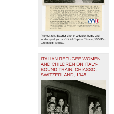
Photograph. Exterior shot of a duplex home and
landscaped yards. Official Caption: "Rome, 5/25/45--
Greenbelt: Typical...
The National WWII Museum: New Orleans
| Tiles © Esri
— Esri, DeLorme, NAVTEQ
ITALIAN REFUGEE WOMEN
AND CHILDREN ON ITALY-
BOUND TRAIN, CHIASSO,
SWITZERLAND, 1945