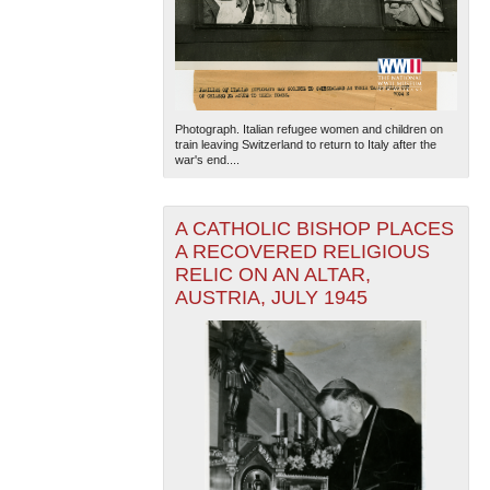
Photograph. Italian refugee women and children on
train leaving Switzerland to return to Italy after the
war's end....
A CATHOLIC BISHOP PLACES
A RECOVERED RELIGIOUS
RELIC ON AN ALTAR,
AUSTRIA, JULY 1945