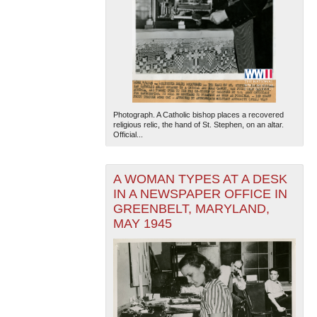
Photograph. A Catholic bishop places a recovered
religious relic, the hand of St. Stephen, on an altar.
Official...
A WOMAN TYPES AT A DESK
IN A NEWSPAPER OFFICE IN
GREENBELT, MARYLAND,
MAY 1945