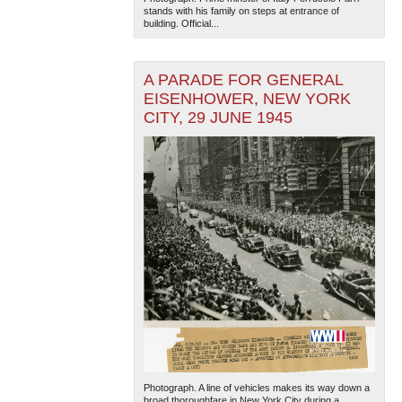
stands with his family on steps at entrance of
building. Official...
A PARADE FOR GENERAL
EISENHOWER, NEW YORK
CITY, 29 JUNE 1945
Photograph. A line of vehicles makes its way down a
broad thoroughfare in New York City during a