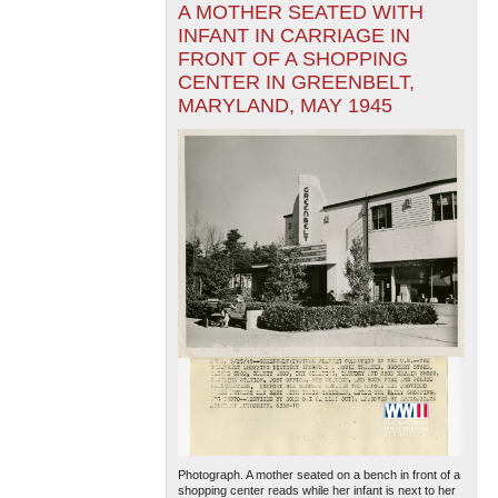
A MOTHER SEATED WITH
INFANT IN CARRIAGE IN
FRONT OF A SHOPPING
CENTER IN GREENBELT,
MARYLAND, MAY 1945
Photograph. A mother seated on a bench in front of a
shopping center reads while her infant is next to her