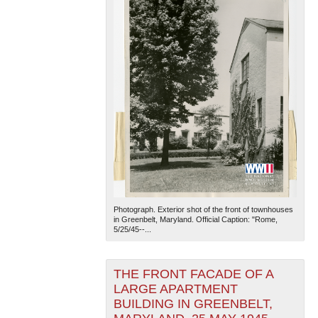
Photograph. Exterior shot of the front of townhouses
in Greenbelt, Maryland. Official Caption: "Rome,
5/25/45--...
THE FRONT FACADE OF A
LARGE APARTMENT
BUILDING IN GREENBELT,