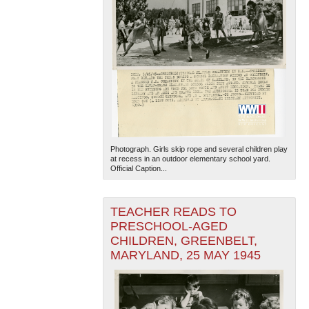
Photograph. Girls skip rope and several children play
at recess in an outdoor elementary school yard.
Official Caption...
TEACHER READS TO
PRESCHOOL-AGED
CHILDREN, GREENBELT,
MARYLAND, 25 MAY 1945