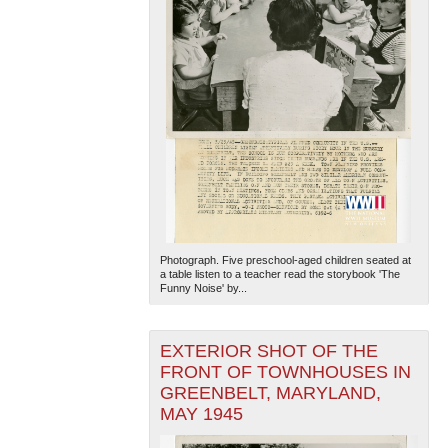
Photograph. Five preschool-aged children seated at
a table listen to a teacher read the storybook 'The
Funny Noise' by...
EXTERIOR SHOT OF THE
FRONT OF TOWNHOUSES IN
GREENBELT, MARYLAND,
MAY 1945