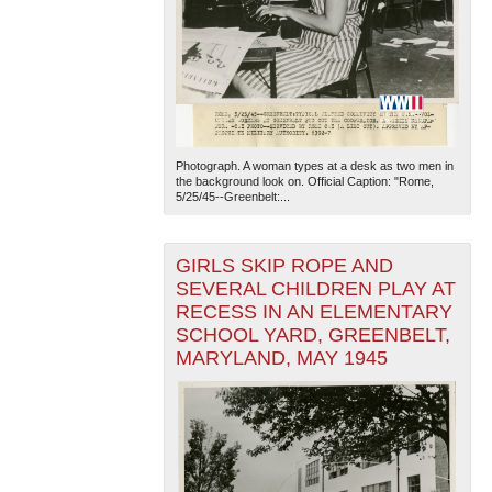
Photograph. A woman types at a desk as two men in
the background look on. Official Caption: "Rome,
5/25/45--Greenbelt:...
GIRLS SKIP ROPE AND
SEVERAL CHILDREN PLAY AT
RECESS IN AN ELEMENTARY
SCHOOL YARD, GREENBELT,
MARYLAND, MAY 1945