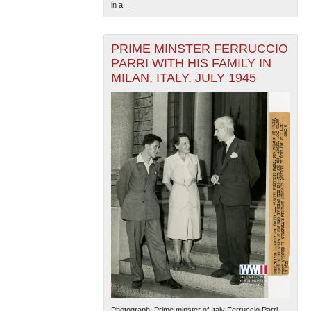
in a...
PRIME MINSTER FERRUCCIO
PARRI WITH HIS FAMILY IN
MILAN, ITALY, JULY 1945
Photograph. Prime minster of Italy Ferruccio Parri