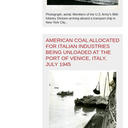
Photograph, aerial. Members of the U.S. Army's 86th
Infantry Division arriving aboard a transport ship in
New York City...
AMERICAN COAL ALLOCATED
FOR ITALIAN INDUSTRIES
The National WWII Museum: New Orleans
| Tiles © Esri
BEING UNLOADED AT THE
— Esri, DeLorme, NAVTEQ
PORT OF VENICE, ITALY,
JULY 1945