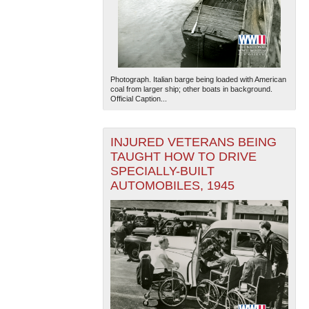
Photograph. Italian barge being loaded with American
coal from larger ship; other boats in background.
Official Caption...
INJURED VETERANS BEING
TAUGHT HOW TO DRIVE
SPECIALLY-BUILT
AUTOMOBILES, 1945