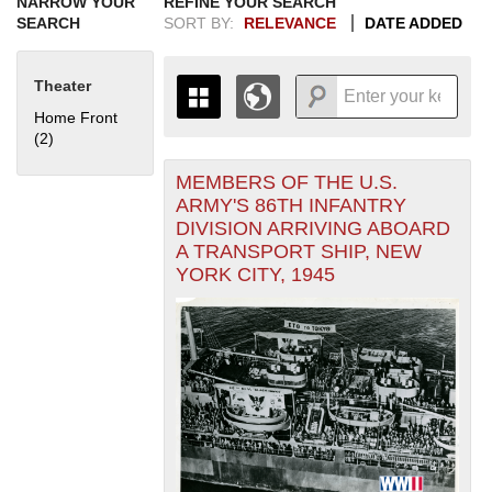
NARROW YOUR
REFINE YOUR SEARCH
SEARCH
SORT BY:
RELEVANCE
DATE ADDED
Theater
Home Front
(2)
Apply Home Front filter
MEMBERS OF THE U.S.
+
THE MAP ONLY DISPLAYS
ARMY'S 86TH INFANTRY
RECORDS THAT HAVE
-
DIVISION ARRIVING ABOARD
GEOGRAPHIC INFORMATION.
A TRANSPORT SHIP, NEW
SWITCH TO THE
GRID VIEW
TO SEE
YORK CITY, 1945
ALL RECORDS.
1935
1937
1939
1941
1943
1945
1947
1949
1951
1953
1955
1936
1938
1940
1942
1944
1946
1948
1950
1952
1954