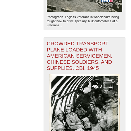
Photograph. Legless veterans in wheelchairs being
taught how to drive specially-built automobiles at a
veterans...
CROWDED TRANSPORT
PLANE LOADED WITH
AMERICAN SERVICEMEN,
CHINESE SOLDIERS, AND
SUPPLIES, CBI, 1945