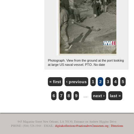
Photograph. View from the ground at the port looking
at large US naval vessel. PTO. No date
« first
‹ previous
1
2
3
4
5
PAGES
6
7
8
9
…
next ›
last »
945 Magazine Street New Orleans, LA 70130, Entrance on Andrew Higgins Drive
PHONE: (504) 528-1944 - EMAIL:
digitalcollections@nationalww2museum.org
|
Directions