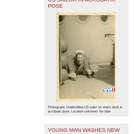
POSE
Photograph. Unidentified US sailor on ship's deck in
acrobatic pose. Location unknown. No date
YOUNG MAN WASHES NEW