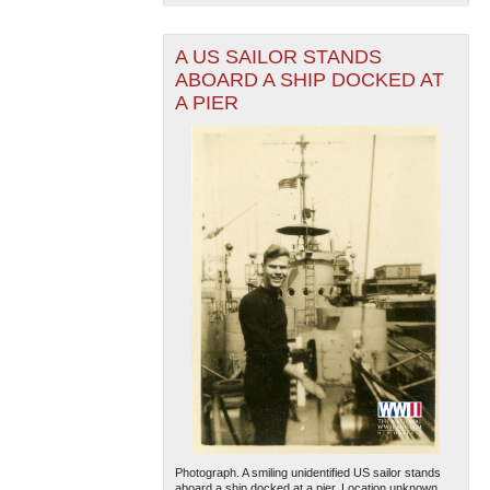
A US SAILOR STANDS
ABOARD A SHIP DOCKED AT
A PIER
The National WWII Museum: New Orleans
| Tiles © Esri
— Esri, DeLorme, NAVTEQ
Photograph. A smiling unidentified US sailor stands
aboard a ship docked at a pier. Location unknown.