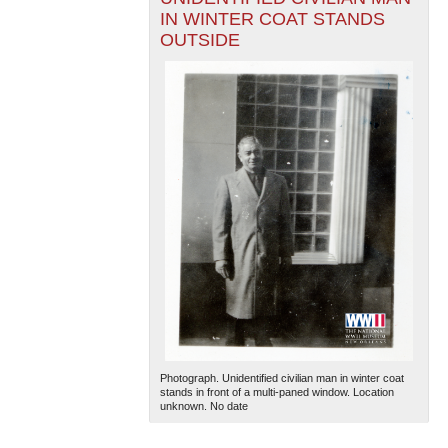
IN WINTER COAT STANDS
OUTSIDE
Photograph. Unidentified civilian man in winter coat
stands in front of a multi-paned window. Location
unknown. No date