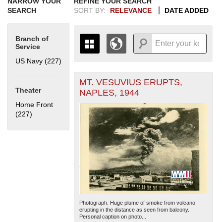
NARROW YOUR
REFINE YOUR SEARCH
SEARCH
SORT BY:
RELEVANCE
DATE ADDED
Branch of
Service
US Navy (227)
Apply US Navy filter
MT. VESUVIUS ERUPTS,
+
THE MAP ONLY DISPLAYS
Theater
NAPLES, 1944
RECORDS THAT HAVE
-
Home Front
GEOGRAPHIC INFORMATION.
(227)
Apply Home Front filter
SWITCH TO THE
GRID VIEW
TO SEE
ALL RECORDS.
1935
1937
1939
1941
1943
1945
1947
1949
1951
1953
1955
1936
1938
1940
1942
1944
1946
1948
1950
1952
1954
Photograph. Huge plume of smoke from volcano
erupting in the distance as seen from balcony.
Personal caption on photo...