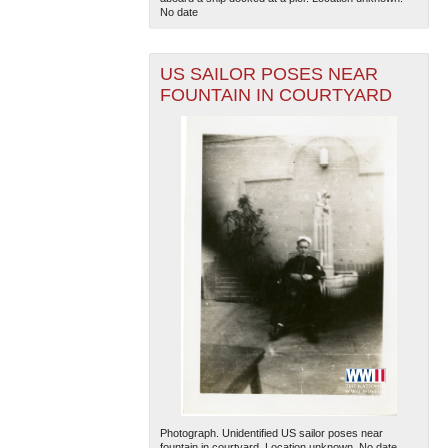
No date
US SAILOR POSES NEAR
FOUNTAIN IN COURTYARD
Photograph. Unidentified US sailor poses near
fountain in courtyard. Location unknown. No date