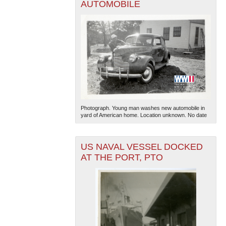
AUTOMOBILE
Photograph. Young man washes new automobile in
yard of American home. Location unknown. No date
US NAVAL VESSEL DOCKED
AT THE PORT, PTO