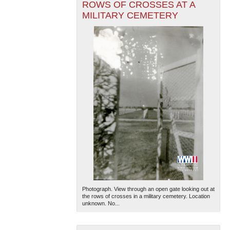
ROWS OF CROSSES AT A
MILITARY CEMETERY
Photograph. View through an open gate looking out at
the rows of crosses in a military cemetery. Location
unknown. No...