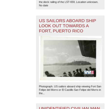
the deck railing of the LST-659. Location unknown.
No date
US SAILORS ABOARD SHIP
LOOK OUT TOWARDS A
FORT, PUERTO RICO
Photograph. US sailors aboard ship viewing Fort San
Felipe del Morro or El Castillo San Felipe del Morro in
the...
UNIDENTIFIED CIVILIAN MAN