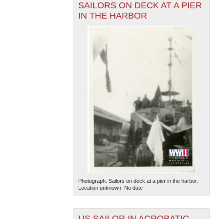
SAILORS ON DECK AT A PIER
IN THE HARBOR
Photograph. Sailors on deck at a pier in the harbor.
Location unknown. No date
US SAILOR IN ACROBATIC