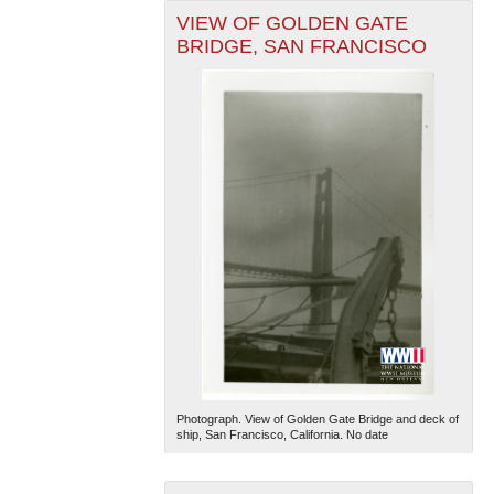
VIEW OF GOLDEN GATE
BRIDGE, SAN FRANCISCO
Photograph. View of Golden Gate Bridge and deck of
ship, San Francisco, California. No date