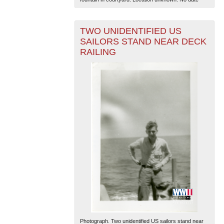
TWO UNIDENTIFIED US
SAILORS STAND NEAR DECK
RAILING
Photograph. Two unidentified US sailors stand near