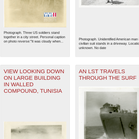
Photograph. Three US soldiers stand
together in a city street. Personal caption
Photograph. Unidentified American man 
on photo reverse:"It was cloudy when...
civilian suit stands in a driveway. Locati
unknown. No date
VIEW LOOKING DOWN
AN LST TRAVELS
ON LARGE BUILDING
THROUGH THE SURF
IN WALLED
COMPOUND, TUNISIA
The National WWII Museum: N