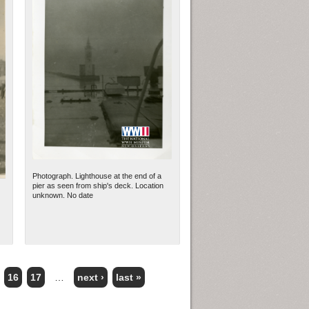
Photograph. Lighthouse at the end of a
pier as seen from ship's deck. Location
unknown. No date
16
17
…
next ›
last »