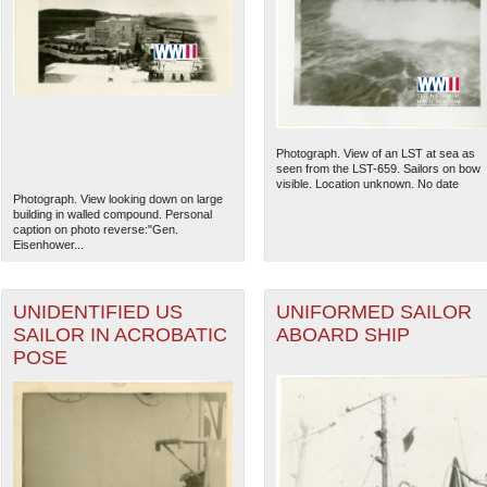
Photograph. View of an LST at sea as
seen from the LST-659. Sailors on bow
visible. Location unknown. No date
Photograph. View looking down on large
building in walled compound. Personal
caption on photo reverse:"Gen.
Eisenhower...
UNIDENTIFIED US
UNIFORMED SAILOR
SAILOR IN ACROBATIC
ABOARD SHIP
POSE