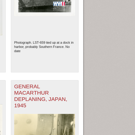
Photograph. LST-659 tied up at a dock in
harbor, probably Southern France. No
date
GENERAL
MACARTHUR
DEPLANING, JAPAN,
1945