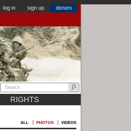
log in
sign up
donors
RIGHTS
ALL
PHOTOS
VIDEOS