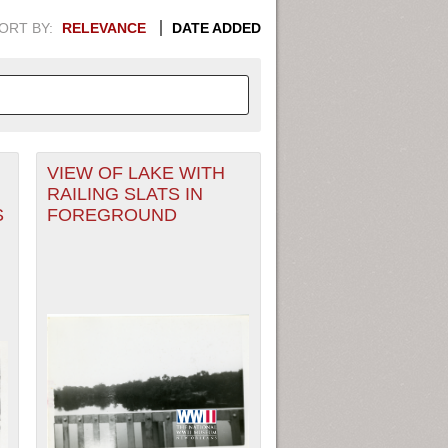
ORT BY:
RELEVANCE
DATE ADDED
VIEW OF LAKE WITH
APHIC INFORMATION. SWITCH
RAILING SLATS IN
S
FOREGROUND
1949
1951
1953
1955
1948
1950
1952
1954