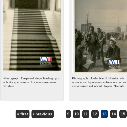
Photograph. Carpeted steps leading up to
Photograph. Unidentified US sailor sits
a building entrance. Location unknown.
outside as Japanese civilians and other
No date
servicemen mill about. Japan. No date
« first
‹ previous
…
9
10
11
12
13
14
15