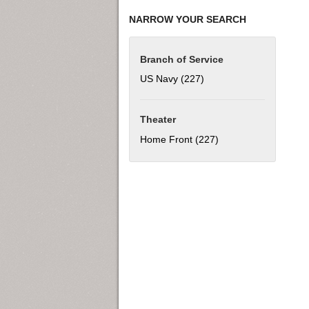
NARROW YOUR SEARCH
Branch of Service
US Navy (227)
Apply US Navy filter
Theater
Home Front (227)
Apply Home Front fil