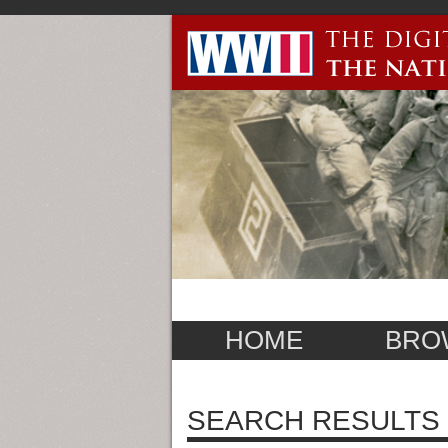
HOME
BRO
SEARCH RESULTS