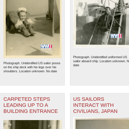
Photograph. Unidentified uniformed US
sailor aboard ship. Location unknown. 
Photograph. Unidentified US sailor poses
date
on the ship deck with his legs over his
shoulders. Location unknown. No date
CARPETED STEPS
US SAILORS
LEADING UP TO A
INTERACT WITH
BUILDING ENTRANCE
CIVILIANS, JAPAN