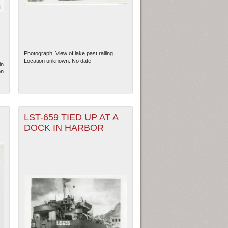
Photograph. View of lake past railing.
Location unknown. No date
in
on
LST-659 TIED UP AT A
DOCK IN HARBOR
ew Orleans
| Tiles © Esri — Esri, DeLorme, NAVTEQ