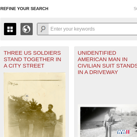
REFINE YOUR SEARCH
S
THREE US SOLDIERS
UNIDENTIFIED
+
PAGES
THE MAP ONLY DISPLAYS RECORDS THAT HAVE GEOGR
STAND TOGETHER IN
AMERICAN MAN IN
-
TO THE
GRID VIEW
TO SEE ALL RECORDS.
ter
A CITY STREET
CIVILIAN SUIT STAND
1935
1937
1939
1941
1943
1945
1947
IN A DRIVEWAY
1936
1938
1940
1942
1944
1946