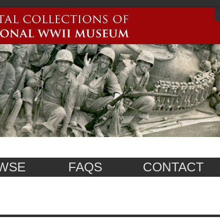
WSE
FAQS
CONTACT