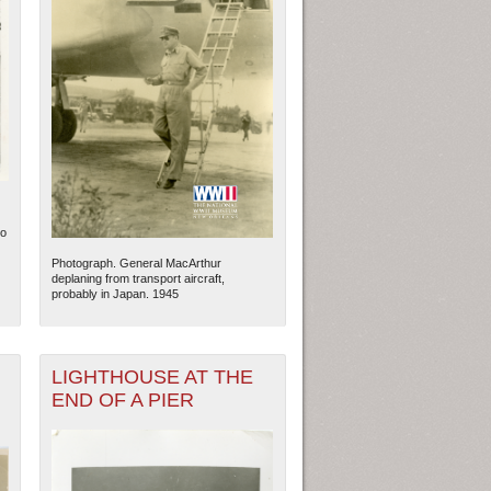
No
Photograph. General MacArthur
deplaning from transport aircraft,
probably in Japan. 1945
LIGHTHOUSE AT THE
END OF A PIER