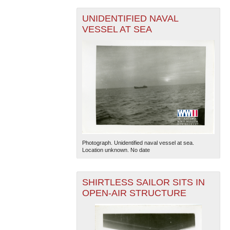
UNIDENTIFIED NAVAL
VESSEL AT SEA
Photograph. Unidentified naval vessel at sea.
Location unknown. No date
SHIRTLESS SAILOR SITS IN
OPEN-AIR STRUCTURE