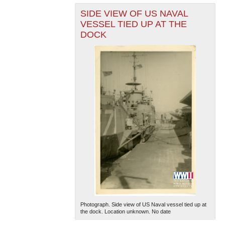
SIDE VIEW OF US NAVAL
VESSEL TIED UP AT THE
DOCK
Photograph. Side view of US Naval vessel tied up at
the dock. Location unknown. No date