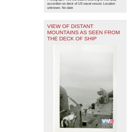
accordion on deck of US naval vessel. Location
unknown. No date
VIEW OF DISTANT
MOUNTAINS AS SEEN FROM
THE DECK OF SHIP