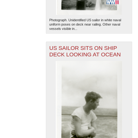
Photograph. Unidentified US sailor in white naval
uniform poses on deck near railing. Other naval
vessels visible in...
US SAILOR SITS ON SHIP
DECK LOOKING AT OCEAN