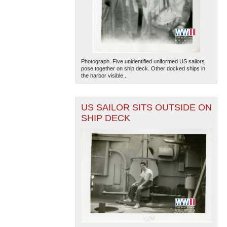
Photograph. Five unidentified uniformed US sailors
pose together on ship deck. Other docked ships in
the harbor visible...
US SAILOR SITS OUTSIDE ON
SHIP DECK