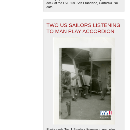
deck of the LST-659. San Francisco, California. No
date
TWO US SAILORS LISTENING
TO MAN PLAY ACCORDION
Photograph. Two US sailors listening to man play