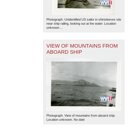
Photograph. Unidentified US sailor in shirtsleeves sits
near ship railing, looking out at the water. Location
unknown....
VIEW OF MOUNTAINS FROM
ABOARD SHIP
Photograph. View of mountains from aboard ship.
Location unknown. No date