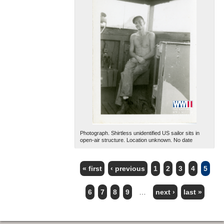
Photograph. Shirtless unidentified US sailor sits in
open-air structure. Location unknown. No date
« first
‹ previous
1
2
3
4
5
PAGES
6
7
8
9
…
next ›
last »