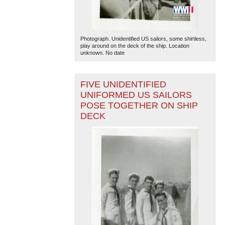
Photograph. Unidentified US sailors, some shirtless,
play around on the deck of the ship. Location
unknown. No date
FIVE UNIDENTIFIED
The National WWII Museum: New Orleans
| Tiles © Esri
UNIFORMED US SAILORS
— Esri, DeLorme, NAVTEQ
POSE TOGETHER ON SHIP
DECK