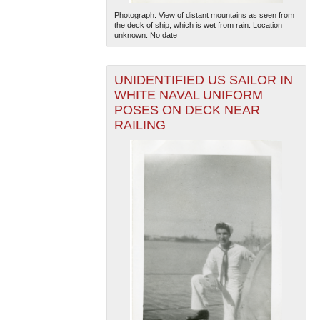
Photograph. View of distant mountains as seen from
the deck of ship, which is wet from rain. Location
unknown. No date
UNIDENTIFIED US SAILOR IN
WHITE NAVAL UNIFORM
POSES ON DECK NEAR
RAILING