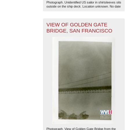
Photograph. Unidentified US sailor in shirtsleeves sits
outside on the ship deck. Location unknown. No date
VIEW OF GOLDEN GATE
BRIDGE, SAN FRANCISCO
Photograph. View of Golden Gate Bridge from the