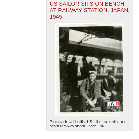
US SAILOR SITS ON BENCH
AT RAILWAY STATION, JAPAN,
1945
Photograph. Unidentified US sailor sits, smiling, on
bench at railway station. Japan. 1945