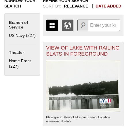
NARROW YOUR
REFINE YOUR SEARCH
SEARCH
SORT BY:
RELEVANCE
DATE ADDED
Branch of
Service
US Navy (227)
Apply US Navy filter
VIEW OF LAKE WITH RAILING
+
THE MAP ONLY DISPLAYS
Theater
SLATS IN FOREGROUND
RECORDS THAT HAVE
-
Home Front
GEOGRAPHIC INFORMATION.
(227)
Apply Home Front filter
SWITCH TO THE
GRID VIEW
TO SEE
ALL RECORDS.
1935
1937
1939
1941
1943
1945
1947
1949
1951
1953
1955
1936
1938
1940
1942
1944
1946
1948
1950
1952
1954
Photograph. View of lake past railing. Location
unknown. No date