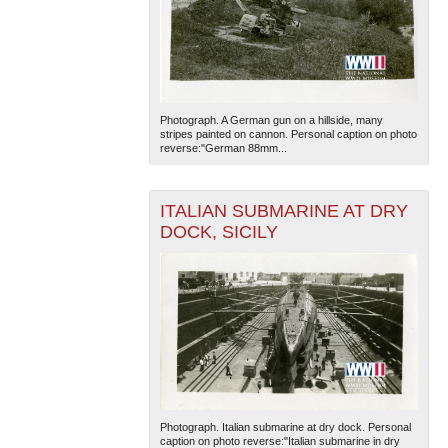
Photograph. A German gun on a hillside, many
stripes painted on cannon. Personal caption on photo
reverse:"German 88mm...
ITALIAN SUBMARINE AT DRY
DOCK, SICILY
Photograph. Italian submarine at dry dock. Personal
caption on photo reverse:"Italian submarine in dry