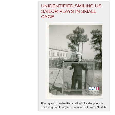
UNIDENTIFIED SMILING US
SAILOR PLAYS IN SMALL
CAGE
Photograph. Unidentified smiling US sailor plays in
small cage on front yard. Location unknown. No date