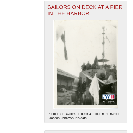
SAILORS ON DECK AT A PIER
IN THE HARBOR
Photograph. Sailors on deck at a pier in the harbor.
Location unknown. No date