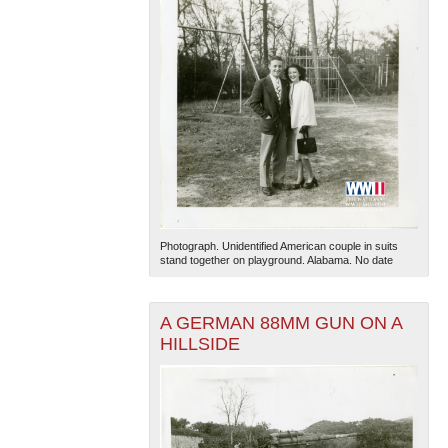
Photograph. Unidentified American couple in suits
stand together on playground. Alabama. No date
A GERMAN 88MM GUN ON A
HILLSIDE