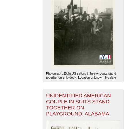
Photograph. Eight US sailors in heavy coats stand
together on ship deck. Location unknown. No date
UNIDENTIFIED AMERICAN
COUPLE IN SUITS STAND
TOGETHER ON
PLAYGROUND, ALABAMA