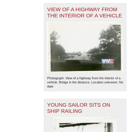
VIEW OF A HIGHWAY FROM
THE INTERIOR OF A VEHICLE
Photograph. View of a highway from the interior of a
vehicle. Bridge in the distance. Location unknown. No
date
YOUNG SAILOR SITS ON
SHIP RAILING