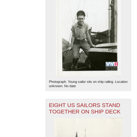
Photograph. Young sailor sits on ship railing. Location
unknown. No date
EIGHT US SAILORS STAND
TOGETHER ON SHIP DECK