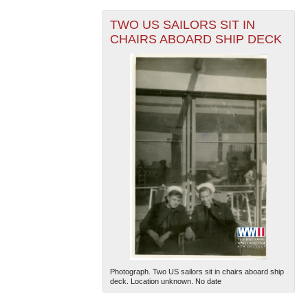
TWO US SAILORS SIT IN
CHAIRS ABOARD SHIP DECK
The National WWII Museum: New Orleans
| Tiles © Esri
— Esri, DeLorme, NAVTEQ
Photograph. Two US sailors sit in chairs aboard ship
deck. Location unknown. No date