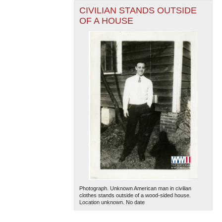
CIVILIAN STANDS OUTSIDE
OF A HOUSE
Photograph. Unknown American man in civilian
clothes stands outside of a wood-sided house.
Location unknown. No date