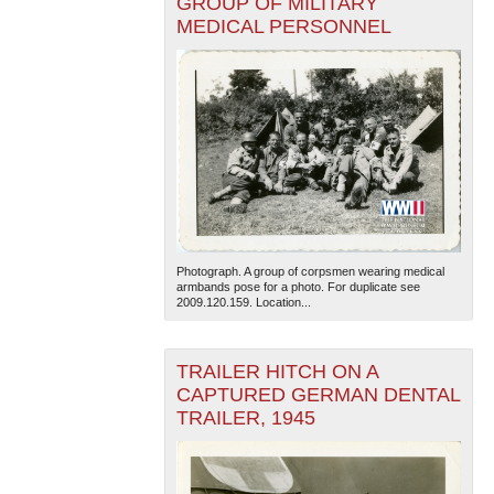
GROUP OF MILITARY
MEDICAL PERSONNEL
Photograph. A group of corpsmen wearing medical
armbands pose for a photo. For duplicate see
2009.120.159. Location...
TRAILER HITCH ON A
CAPTURED GERMAN DENTAL
TRAILER, 1945