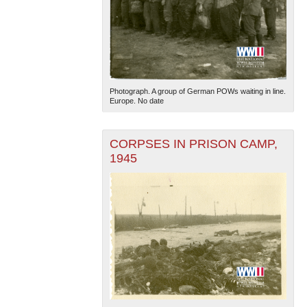
Photograph. A group of German POWs waiting in line.
Europe. No date
CORPSES IN PRISON CAMP,
1945