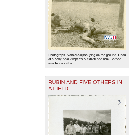
Photograph. Naked corpse lying on the ground. Head
of a body near corpse's outstretched arm. Barbed
wire fence in the...
RUBIN AND FIVE OTHERS IN
A FIELD