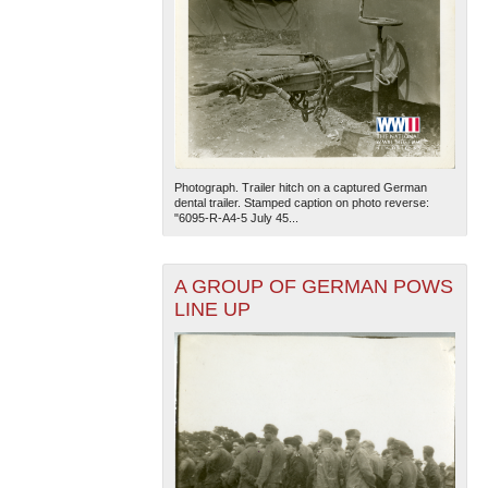
Photograph. Trailer hitch on a captured German
dental trailer. Stamped caption on photo reverse:
"6095-R-A4-5 July 45...
A GROUP OF GERMAN POWS
LINE UP