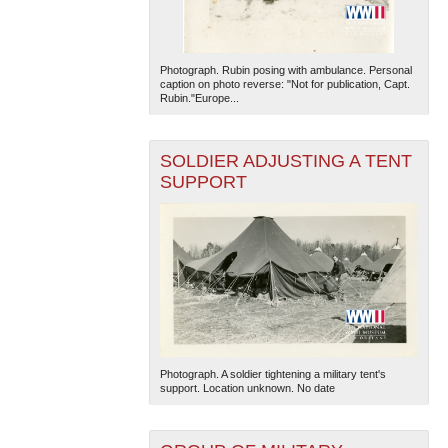
Photograph. Rubin posing with ambulance. Personal
caption on photo reverse: "Not for publication, Capt.
Rubin."Europe...
SOLDIER ADJUSTING A TENT
SUPPORT
Photograph. A soldier tightening a military tent's
support. Location unknown. No date