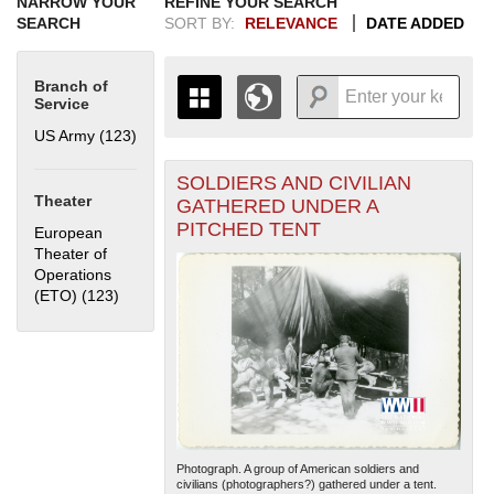
NARROW YOUR
REFINE YOUR SEARCH
SEARCH
SORT BY:
RELEVANCE
DATE ADDED
Branch of
Service
US Army (123)
Apply US Army filter
SOLDIERS AND CIVILIAN
+
THE MAP ONLY DISPLAYS
Theater
GATHERED UNDER A
RECORDS THAT HAVE
-
PITCHED TENT
European
GEOGRAPHIC INFORMATION.
Theater of
SWITCH TO THE
GRID VIEW
TO SEE
Operations
ALL RECORDS.
(ETO) (123)
Apply European Theater of Operations (ETO) filter
1935
1937
1939
1941
1943
1945
1947
1949
1951
1953
1955
1936
1938
1940
1942
1944
1946
1948
1950
1952
1954
Photograph. A group of American soldiers and
civilians (photographers?) gathered under a tent.