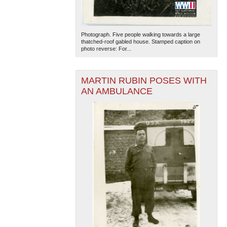
Photograph. Five people walking towards a large
thatched-roof gabled house. Stamped caption on
photo reverse: For...
MARTIN RUBIN POSES WITH
AN AMBULANCE