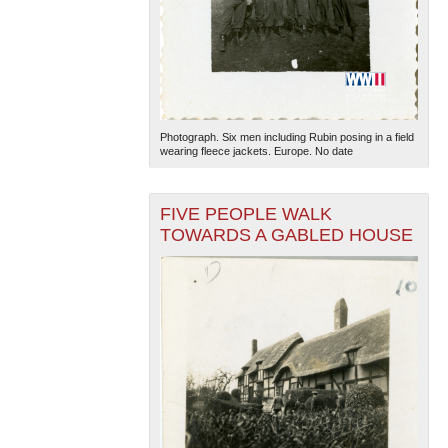
Photograph. Six men including Rubin posing in a field
wearing fleece jackets. Europe. No date
FIVE PEOPLE WALK
TOWARDS A GABLED HOUSE