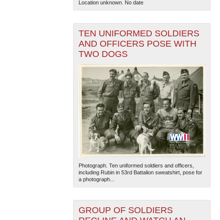
Location unknown. No date
TEN UNIFORMED SOLDIERS
AND OFFICERS POSE WITH
TWO DOGS
The National WWII Museum: New Orleans
| Tiles © Esri
— Esri, DeLorme, NAVTEQ
Photograph. Ten uniformed soldiers and officers,
including Rubin in 53rd Battalion sweatshirt, pose for
a photograph...
GROUP OF SOLDIERS