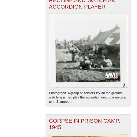
RECLINE AND WATCH AN
ACCORDION PLAYER
Photograph. A group of soldiers lay on the ground
watching a man play the accordion next to a medical
tent. Stamped...
CORPSE IN PRISON CAMP,
1945