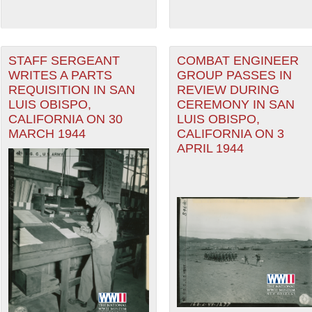
STAFF SERGEANT
COMBAT ENGINEER
WRITES A PARTS
GROUP PASSES IN
REQUISITION IN SAN
REVIEW DURING
LUIS OBISPO,
CEREMONY IN SAN
CALIFORNIA ON 30
LUIS OBISPO,
MARCH 1944
CALIFORNIA ON 3
APRIL 1944