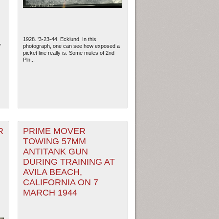
1928. '3-23-44. Ecklund. In this
,
photograph, one can see how exposed a
picket line really is. Some mules of 2nd
Pln...
R
PRIME MOVER
TOWING 57MM
ANTITANK GUN
DURING TRAINING AT
AVILA BEACH,
CALIFORNIA ON 7
MARCH 1944