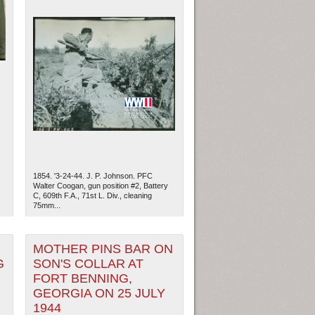
1854. '3-24-44. J. P. Johnson. PFC
Walter Coogan, gun position #2, Battery
C, 609th F.A., 71st L. Div., cleaning
75mm...
ew Orleans
| Tiles © Esri — Esri, DeLorme, NAVTEQ
MOTHER PINS BAR ON
G
SON'S COLLAR AT
FORT BENNING,
GEORGIA ON 25 JULY
1944