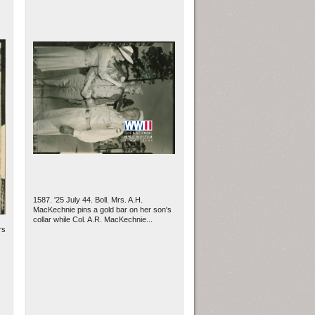
1587. '25 July 44. Boll. Mrs. A.H.
MacKechnie pins a gold bar on her son's
collar while Col. A.R. MacKechnie...
rs
.