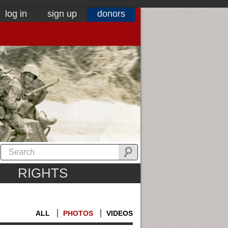
log in
sign up
donors
RIGHTS
ALL
PHOTOS
VIDEOS