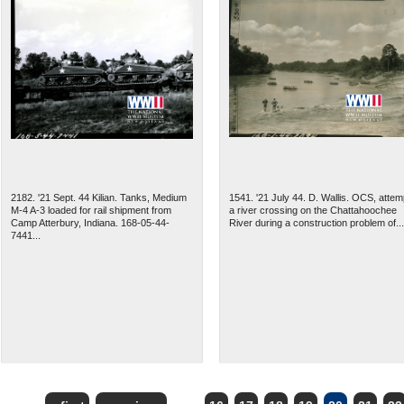
2182. '21 Sept. 44 Kilian. Tanks, Medium
1541. '21 July 44. D. Wallis. OCS, attem
M-4 A-3 loaded for rail shipment from
a river crossing on the Chattahoochee
Camp Atterbury, Indiana. 168-05-44-
River during a construction problem of...
7441...