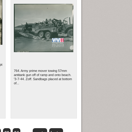
pt
764. Army prime mover towing 57mm
antitank gun off of ramp and onto beach.
'3-7-44. Zoff. Sandbags placed at bottom
of...