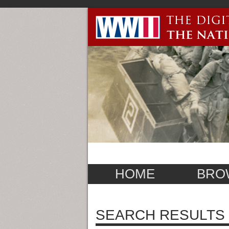
HOME
BRO
SEARCH RESULTS