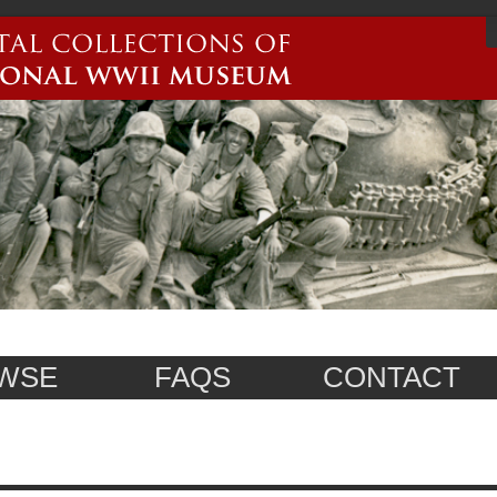
WSE
FAQS
CONTACT