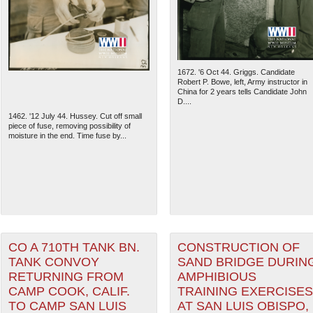
1672. '6 Oct 44. Griggs. Candidate
Robert P. Bowe, left, Army instructor in
China for 2 years tells Candidate John
D....
1462. '12 July 44. Hussey. Cut off small
piece of fuse, removing possibility of
moisture in the end. Time fuse by...
The National WWII Museum: N
CO A 710TH TANK BN.
CONSTRUCTION OF
TANK CONVOY
SAND BRIDGE DURIN
RETURNING FROM
AMPHIBIOUS
CAMP COOK, CALIF.
TRAINING EXERCISES
TO CAMP SAN LUIS
AT SAN LUIS OBISPO,