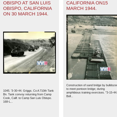
OBISPO AT SAN LUIS
CALIFORNIA ON15
OBISPO, CALIFORNIA
MARCH 1944.
ON 30 MARCH 1944.
Construction of sand bridge by bulldoze
to meet pontoon bridge; during
1045. '3-30-44. Griggs. Co A 710th Tank
amphibious training exercises. "3-15-44
Bn. Tank convoy returning from Camp
Boll...
Cook, Calif. to Camp San Luis Obispo.
168-L...