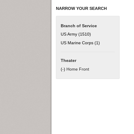
NARROW YOUR SEARCH
Branch of Service
US Army (1510)
Apply US Army filter
US Marine Corps (1)
Apply US Marine C
Theater
(-)
Remove Home Front filter
Home Front