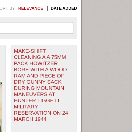
ORT BY:
RELEVANCE
DATE ADDED
MAKE-SHIFT
APHIC INFORMATION. SWITCH
CLEANING A A 75MM
PACK HOWITZER
1949
1951
1953
1955
BORE WITH A WOOD
RAM AND PIECE OF
1948
1950
1952
1954
DRY GUNNY SACK
DURING MOUNTAIN
MANEUVERS AT
HUNTER LIGGETT
MILITARY
RESERVATION ON 24
MARCH 1944