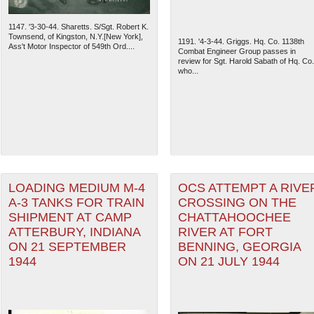
1147. '3-30-44. Sharetts. S/Sgt. Robert K.
Townsend, of Kingston, N.Y.[New York],
1191. '4-3-44. Griggs. Hq. Co. 1138th
Ass't Motor Inspector of 549th Ord....
Combat Engineer Group passes in
review for Sgt. Harold Sabath of Hq. Co.
who...
LOADING MEDIUM M-4
OCS ATTEMPT A RIVE
A-3 TANKS FOR TRAIN
CROSSING ON THE
SHIPMENT AT CAMP
CHATTAHOOCHEE
ATTERBURY, INDIANA
RIVER AT FORT
ON 21 SEPTEMBER
BENNING, GEORGIA
1944
ON 21 JULY 1944