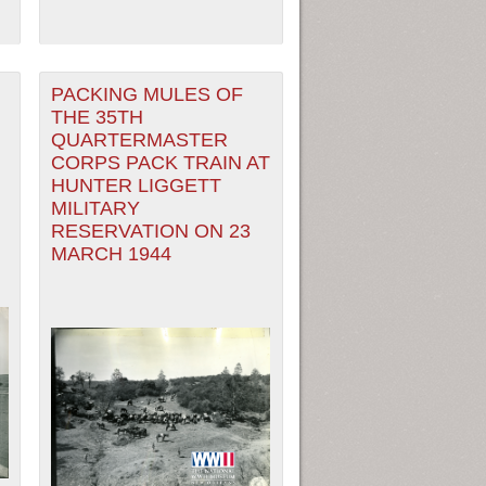
PACKING MULES OF
THE 35TH
QUARTERMASTER
CORPS PACK TRAIN AT
HUNTER LIGGETT
MILITARY
RESERVATION ON 23
MARCH 1944