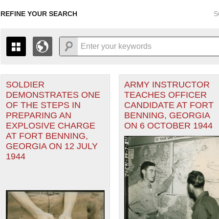
REFINE YOUR SEARCH
S
orps filter
SOLDIER
ARMY INSTRUCTOR
+
PAGES
THE MAP ONLY DISPLAYS RECORDS THAT HAVE GEOGR
DEMONSTRATES ONE
TEACHES OFFICER
-
TO THE
GRID VIEW
TO SEE ALL RECORDS.
OF THE STEPS IN
CANDIDATE AT FORT
1935
1937
1939
1941
1943
1945
1947
PREPARING AN
BENNING, GEORGIA
EXPLOSIVE CHARGE
ON 6 OCTOBER 1944
1936
1938
1940
1942
1944
1946
AT FORT BENNING,
GEORGIA ON 12 JULY
1944