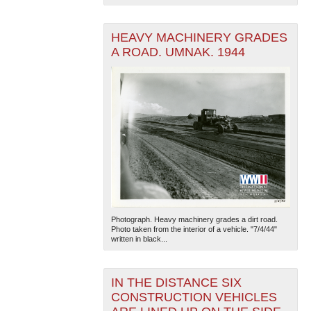
HEAVY MACHINERY GRADES
A ROAD. UMNAK. 1944
Photograph. Heavy machinery grades a dirt road.
Photo taken from the interior of a vehicle. "7/4/44"
written in black...
IN THE DISTANCE SIX
CONSTRUCTION VEHICLES