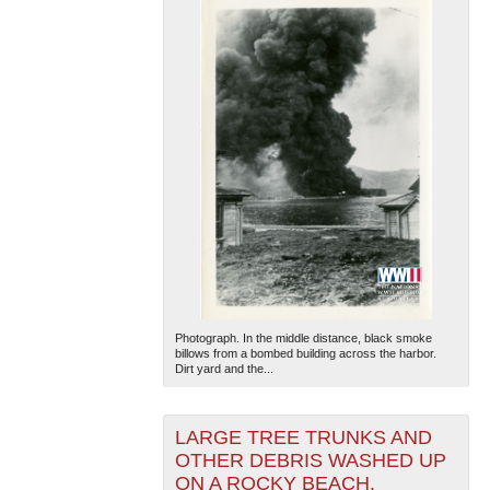
Photograph. In the middle distance, black smoke
billows from a bombed building across the harbor.
Dirt yard and the...
LARGE TREE TRUNKS AND
OTHER DEBRIS WASHED UP
ON A ROCKY BEACH.