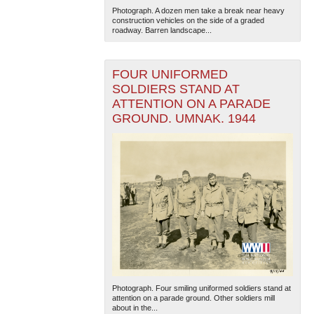
Photograph. A dozen men take a break near heavy
construction vehicles on the side of a graded
roadway. Barren landscape...
FOUR UNIFORMED
SOLDIERS STAND AT
ATTENTION ON A PARADE
GROUND. UMNAK. 1944
Photograph. Four smiling uniformed soldiers stand at
attention on a parade ground. Other soldiers mill
about in the...