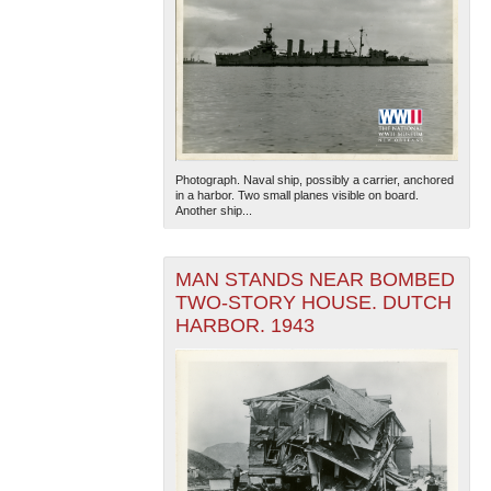
Photograph. Naval ship, possibly a carrier, anchored
in a harbor. Two small planes visible on board.
Another ship...
MAN STANDS NEAR BOMBED
TWO-STORY HOUSE. DUTCH
HARBOR. 1943