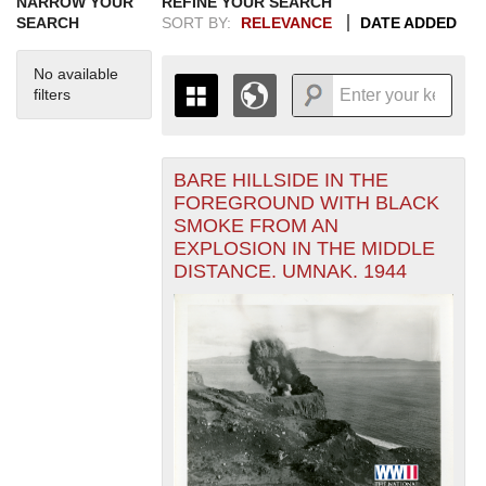
NARROW YOUR
REFINE YOUR SEARCH
SEARCH
SORT BY:
RELEVANCE
DATE ADDED
No available
filters
BARE HILLSIDE IN THE
+
THE MAP ONLY DISPLAYS
FOREGROUND WITH BLACK
RECORDS THAT HAVE
-
SMOKE FROM AN
GEOGRAPHIC INFORMATION.
EXPLOSION IN THE MIDDLE
SWITCH TO THE
GRID VIEW
TO SEE
DISTANCE. UMNAK. 1944
ALL RECORDS.
1935
1937
1939
1941
1943
1945
1947
1949
1951
1953
1955
1936
1938
1940
1942
1944
1946
1948
1950
1952
1954