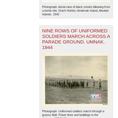
Photograph. Aerial view of black smoke billowing from
a bomb site. Dutch Harbor, Amaknak Island, Aleutian
Islands. 1942
NINE ROWS OF UNIFORMED
SOLDIERS MARCH ACROSS A
PARADE GROUND. UMNAK.
1944
Photograph. Uniformed soldiers march through a
grassy field. Power lines and buildings in the