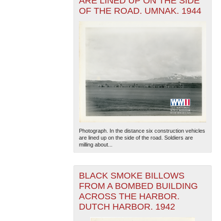
ARE LINED UP ON THE SIDE
OF THE ROAD. UMNAK. 1944
Photograph. In the distance six construction vehicles
are lined up on the side of the road. Soldiers are
milling about...
BLACK SMOKE BILLOWS
FROM A BOMBED BUILDING
ACROSS THE HARBOR.
DUTCH HARBOR. 1942