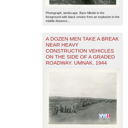
Photograph, landscape. Bare hillside in the
foreground with black smoke from an explosion in the
middle distance;...
A DOZEN MEN TAKE A BREAK
NEAR HEAVY
The National WWII Museum: New Orleans
| Tiles © Esri
CONSTRUCTION VEHICLES
— Esri, DeLorme, NAVTEQ
ON THE SIDE OF A GRADED
ROADWAY. UMNAK. 1944