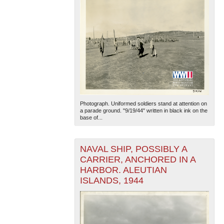
Photograph. Uniformed soldiers stand at attention on
a parade ground. "9/19/44" written in black ink on the
base of...
NAVAL SHIP, POSSIBLY A
CARRIER, ANCHORED IN A
HARBOR. ALEUTIAN
ISLANDS, 1944