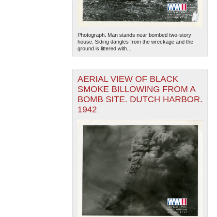
Photograph. Man stands near bombed two-story
house. Siding dangles from the wreckage and the
ground is littered with...
AERIAL VIEW OF BLACK
SMOKE BILLOWING FROM A
BOMB SITE. DUTCH HARBOR.
1942