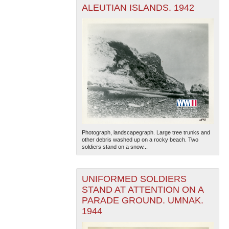
ALEUTIAN ISLANDS. 1942
Photograph, landscapegraph. Large tree trunks and
other debris washed up on a rocky beach. Two
soldiers stand on a snow...
UNIFORMED SOLDIERS
STAND AT ATTENTION ON A
PARADE GROUND. UMNAK.
1944