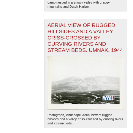
camp nestled in a snowy valley with craggy
mountains and Dutch Harbor...
AERIAL VIEW OF RUGGED
HILLSIDES AND A VALLEY
CRISS-CROSSED BY
CURVING RIVERS AND
STREAM BEDS. UMNAK. 1944
Photograph, landscape. Aerial view of rugged
hillsides and a valley criss-crossed by curving rivers
and stream beds....