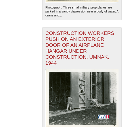
Photograph. Three small military prop planes are
parked in a sandy depression near a body of water. A
crane and...
CONSTRUCTION WORKERS
PUSH ON AN EXTERIOR
DOOR OF AN AIRPLANE
HANGAR UNDER
CONSTRUCTION. UMNAK,
1944