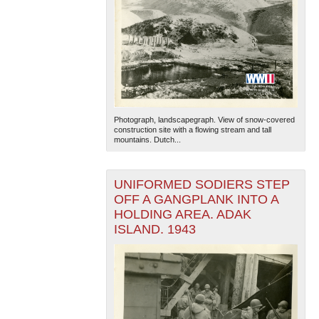
Photograph, landscapegraph. View of snow-covered
construction site with a flowing stream and tall
mountains. Dutch...
UNIFORMED SODIERS STEP
OFF A GANGPLANK INTO A
HOLDING AREA. ADAK
ISLAND. 1943