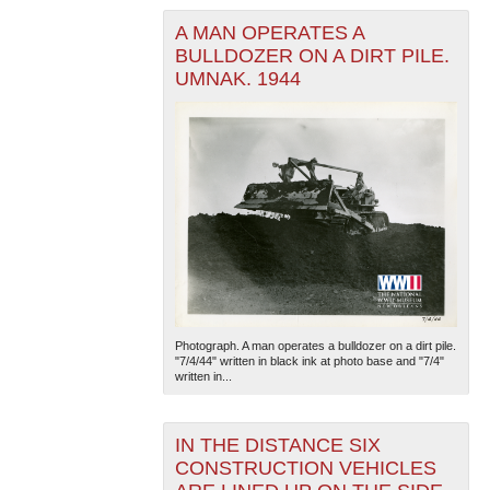
A MAN OPERATES A
BULLDOZER ON A DIRT PILE.
UMNAK. 1944
Photograph. A man operates a bulldozer on a dirt pile.
"7/4/44" written in black ink at photo base and "7/4"
written in...
IN THE DISTANCE SIX
CONSTRUCTION VEHICLES