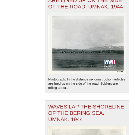
ARE LINED UP ON THE SIDE
OF THE ROAD. UMNAK. 1944
Photograph. In the distance six construction vehicles
are lined up on the side of the road. Soldiers are
milling about...
WAVES LAP THE SHORELINE
OF THE BERING SEA.
UMNAK. 1944