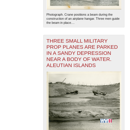
Photograph. Crane positions a beam during the
construction of an airplane hangar. Three men guide
the beam in place....
THREE SMALL MILITARY
PROP PLANES ARE PARKED
The National WWII Museum: New Orleans
| Tiles © Esri
IN A SANDY DEPRESSION
— Esri, DeLorme, NAVTEQ
NEAR A BODY OF WATER.
ALEUTIAN ISLANDS