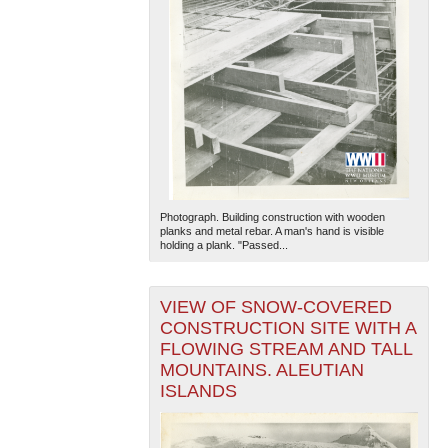
Photograph. Building construction with wooden
planks and metal rebar. A man's hand is visible
holding a plank. "Passed...
VIEW OF SNOW-COVERED
CONSTRUCTION SITE WITH A
FLOWING STREAM AND TALL
MOUNTAINS. ALEUTIAN
ISLANDS