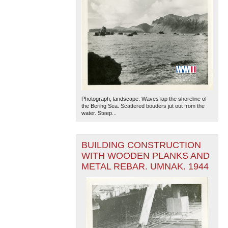
Photograph, landscape. Waves lap the shoreline of
the Bering Sea. Scattered bouders jut out from the
water. Steep...
BUILDING CONSTRUCTION
WITH WOODEN PLANKS AND
METAL REBAR. UMNAK. 1944