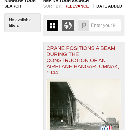
NARROW YOUR
REFINE YOUR SEARCH
SEARCH
SORT BY:
RELEVANCE
DATE ADDED
No available
filters
CRANE POSITIONS A BEAM
+
THE MAP ONLY DISPLAYS
DURING THE
RECORDS THAT HAVE
-
CONSTRUCTION OF AN
GEOGRAPHIC INFORMATION.
AIRPLANE HANGAR, UMNAK,
SWITCH TO THE
GRID VIEW
TO SEE
1944
ALL RECORDS.
1935
1937
1939
1941
1943
1945
1947
1949
1951
1953
1955
1936
1938
1940
1942
1944
1946
1948
1950
1952
1954