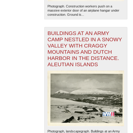
Photograph. Construction workers push on a
massive exterior door of an airplane hangar under
construction. Ground is...
BUILDINGS AT AN ARMY
CAMP NESTLED IN A SNOWY
VALLEY WITH CRAGGY
MOUNTAINS AND DUTCH
HARBOR IN THE DISTANCE.
ALEUTIAN ISLANDS
Photograph, landscapegraph. Buildings at an Army