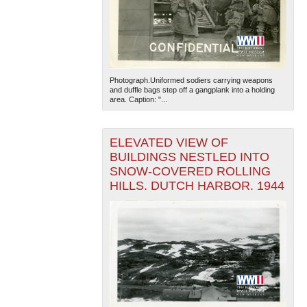
Photograph.Uniformed sodiers carrying weapons
and duffle bags step off a gangplank into a holding
area. Caption: "...
ELEVATED VIEW OF
BUILDINGS NESTLED INTO
SNOW-COVERED ROLLING
HILLS. DUTCH HARBOR. 1944