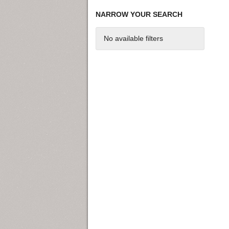
NARROW YOUR SEARCH
No available filters