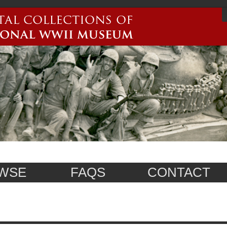
WSE
FAQS
CONTACT