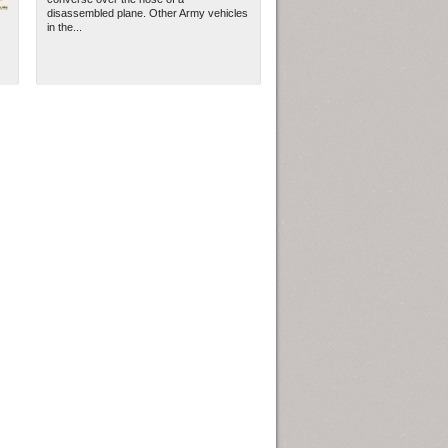
disassembled plane. Other Army vehicles
in the...
ew Orleans
| Tiles © Esri — Esri, DeLorme, NAVTEQ