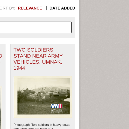
ORT BY:
RELEVANCE
DATE ADDED
TWO SOLDIERS
APHIC INFORMATION. SWITCH
D
STAND NEAR ARMY
S
VEHICLES, UMNAK,
1949
1951
1953
1955
1944
1948
1950
1952
1954
Photograph. Two soldiers in heavy coats
converse over the nose of a