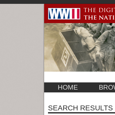
HOME
BRO
SEARCH RESULTS