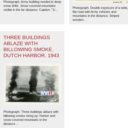
Photograph. Army building nestled in deep
snow drifts. Snow-covered mountains
Photograph. Double exposure of a wide,
visible in the far distance. Caption: "1/...
flat road with Army vehicles and
mountains in the distance. Striped
wooden...
THREE BUILDINGS
ABLAZE WITH
BILLOWING SMOKE.
DUTCH HARBOR. 1943
The National WWII Museum: N
Photograph. Three buildings ablaze with
billowing smoke rising up. Harbor and
snow-covered mountains in the
distance....