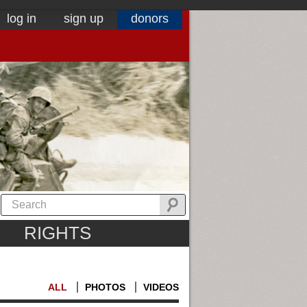
log in
sign up
donors
RIGHTS
ALL
PHOTOS
VIDEOS