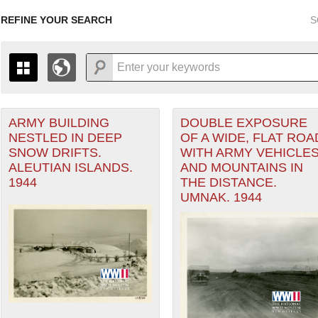
REFINE YOUR SEARCH
S
ARMY BUILDING
DOUBLE EXPOSURE
+
PAGES
THE MAP ONLY DISPLAYS RECORDS THAT HAVE GEOGR
NESTLED IN DEEP
OF A WIDE, FLAT ROA
-
TO THE
GRID VIEW
TO SEE ALL RECORDS.
SNOW DRIFTS.
WITH ARMY VEHICLE
1935
1937
1939
1941
1943
1945
1947
ALEUTIAN ISLANDS.
AND MOUNTAINS IN
1944
THE DISTANCE.
1936
1938
1940
1942
1944
1946
UMNAK. 1944