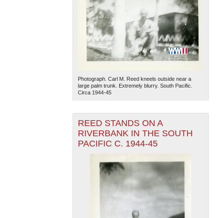
Photograph. Carl M. Reed kneels outside near a
large palm trunk. Extremely blurry. South Pacific.
Circa 1944-45
REED STANDS ON A
RIVERBANK IN THE SOUTH
PACIFIC C. 1944-45