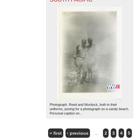
Photograph. Reed and Murdock, both in their
uniforms, posing for a photograph on a sandy beach.
Personal caption on...
« first
‹ previous
…
2
3
4
5
PAGES