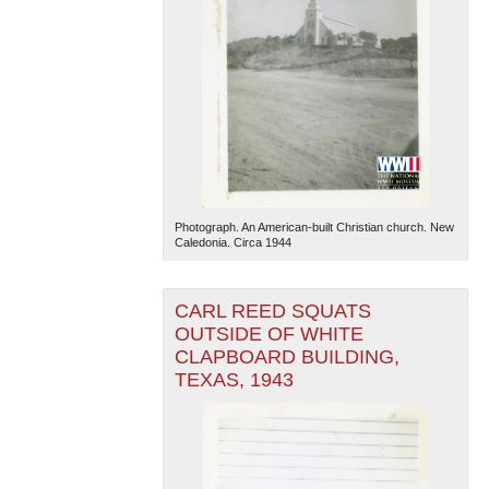
Photograph. An American-built Christian church. New
Caledonia. Circa 1944
CARL REED SQUATS
OUTSIDE OF WHITE
CLAPBOARD BUILDING,
TEXAS, 1943