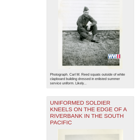
Photograph. Carl M. Reed squats outside of white
clapboard building dressed in enlisted summer
service uniform. Likely...
UNIFORMED SOLDIER
KNEELS ON THE EDGE OF A
RIVERBANK IN THE SOUTH
PACIFIC