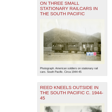
ON THREE SMALL
STATIONARY RAILCARS IN
THE SOUTH PACIFIC
Photograph. American soldiers on stationary rail
cars. South Pacific. Circa 1944-45
REED KNEELS OUTSIDE IN
THE SOUTH PACIFIC C. 1944-
45