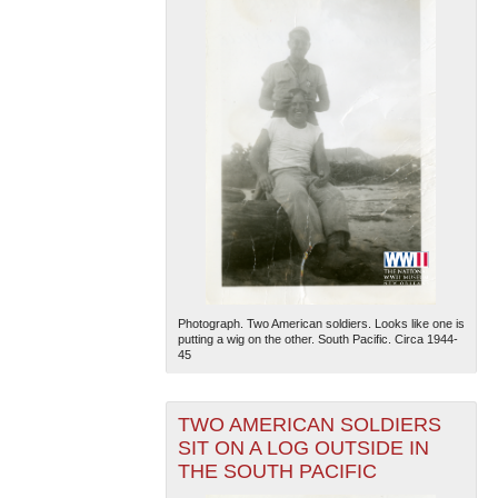
Photograph. Two American soldiers. Looks like one is
putting a wig on the other. South Pacific. Circa 1944-
45
TWO AMERICAN SOLDIERS
SIT ON A LOG OUTSIDE IN
THE SOUTH PACIFIC