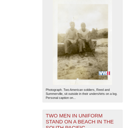
Photograph. Two American soldiers, Reed and
Summerville, sit outside in their undershirts on a log.
Personal caption on...
TWO MEN IN UNIFORM
STAND ON A BEACH IN THE
SOUTH PACIFIC