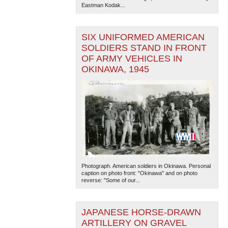
Eastman Kodak...
SIX UNIFORMED AMERICAN
SOLDIERS STAND IN FRONT
OF ARMY VEHICLES IN
OKINAWA, 1945
The National WWII Museum: New Orleans
| Tiles © Esri
— Esri, DeLorme, NAVTEQ
Photograph. American soldiers in Okinawa. Personal
caption on photo front: "Okinawa" and on photo
reverse: "Some of our...
JAPANESE HORSE-DRAWN
ARTILLERY ON GRAVEL