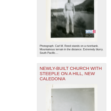
Photograph. Carl M. Reed stands on a riverbank.
Mountainous terrain in the distance. Extremely blurry.
South Pacific....
NEWLY-BUILT CHURCH WITH
STEEPLE ON A HILL, NEW
CALEDONIA