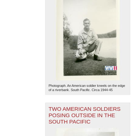
Photograph. An American soldier kneels on the edge
of a riverbank. South Pacific. Circa 1944-45
TWO AMERICAN SOLDIERS
POSING OUTSIDE IN THE
SOUTH PACIFIC