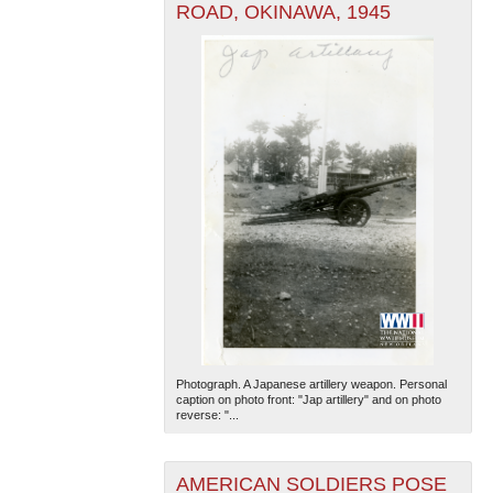
ROAD, OKINAWA, 1945
Photograph. A Japanese artillery weapon. Personal
caption on photo front: "Jap artillery" and on photo
reverse: "...
AMERICAN SOLDIERS POSE