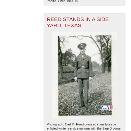
Pacific. Circa 1944-45
REED STANDS IN A SIDE
YARD, TEXAS
Photograph. Carl M. Reed dressed in early-issue
enlisted winter service uniform with the Sam Browne