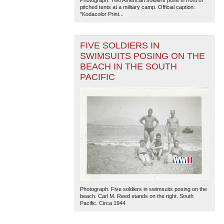
Photograph. Two American soldiers pose in front of
pitched tents at a military camp. Official caption:
"Kodacolor Print...
FIVE SOLDIERS IN
SWIMSUITS POSING ON THE
BEACH IN THE SOUTH
PACIFIC
Photograph. Five soldiers in swimsuits posing on the
beach. Carl M. Reed stands on the right. South
Pacific. Circa 1944