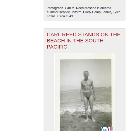
Photograph. Carl M. Reed dressed in enlisted
summer service uniform. Likely Camp Fannin, Tyler,
Texas. Circa 1943
CARL REED STANDS ON THE
BEACH IN THE SOUTH
PACIFIC