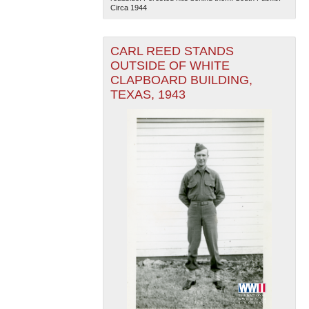
Circa 1944
CARL REED STANDS
OUTSIDE OF WHITE
CLAPBOARD BUILDING,
TEXAS, 1943
The National WWII Museum: New Orleans
| Tiles © Esri
— Esri, DeLorme, NAVTEQ