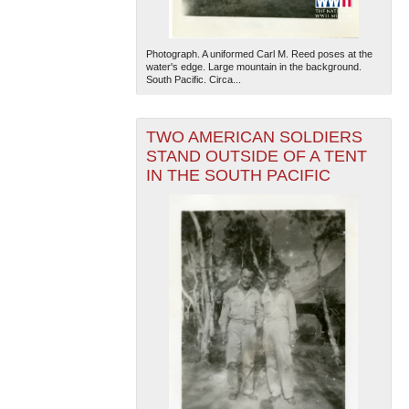
Photograph. A uniformed Carl M. Reed poses at the
water's edge. Large mountain in the background.
South Pacific. Circa...
TWO AMERICAN SOLDIERS
STAND OUTSIDE OF A TENT
IN THE SOUTH PACIFIC