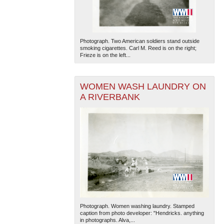
Photograph. Two American soldiers stand outside
smoking cigarettes. Carl M. Reed is on the right;
Frieze is on the left...
WOMEN WASH LAUNDRY ON
A RIVERBANK
Photograph. Women washing laundry. Stamped
caption from photo developer: "Hendricks. anything
in photographs. Alva,...