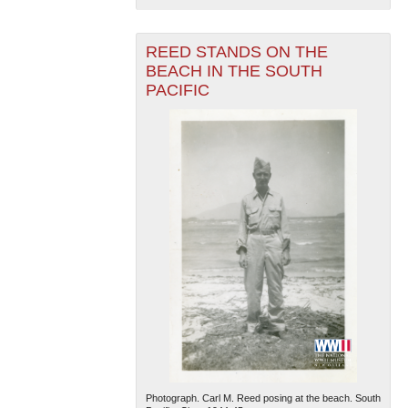
REED STANDS ON THE
BEACH IN THE SOUTH
PACIFIC
Photograph. Carl M. Reed posing at the beach. South