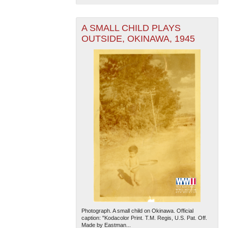
A SMALL CHILD PLAYS
OUTSIDE, OKINAWA, 1945
Photograph. A small child on Okinawa. Official
caption: "Kodacolor Print. T.M. Regis, U.S. Pat. Off.
Made by Eastman...