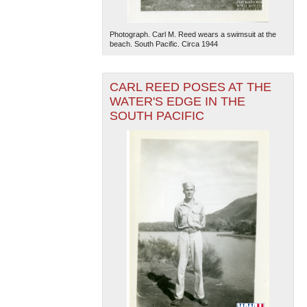
Photograph. Carl M. Reed wears a swimsuit at the
beach. South Pacific. Circa 1944
CARL REED POSES AT THE
WATER'S EDGE IN THE
SOUTH PACIFIC