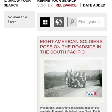
NARROW YOUR
REFINE YOUR SEARCH
SEARCH
SORT BY:
RELEVANCE
DATE ADDED
No available
filters
EIGHT AMERICAN SOLDIERS
+
THE MAP ONLY DISPLAYS
POSE ON THE ROADSIDE IN
RECORDS THAT HAVE
-
THE SOUTH PACIFIC
GEOGRAPHIC INFORMATION.
SWITCH TO THE
GRID VIEW
TO SEE
ALL RECORDS.
1935
1937
1939
1941
1943
1945
1947
1949
1951
1953
1955
1936
1938
1940
1942
1944
1946
1948
1950
1952
1954
Photograph. Eight American soldiers pose on the
roadside. Forested hills behind them. South Pacific.