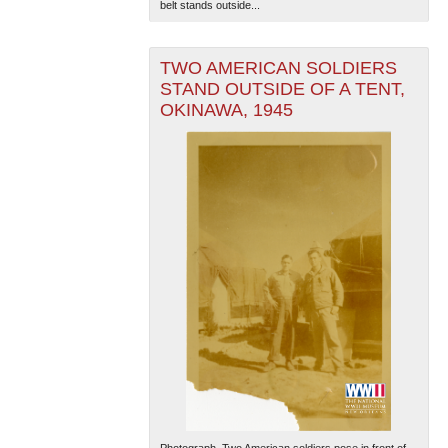
belt stands outside...
TWO AMERICAN SOLDIERS
STAND OUTSIDE OF A TENT,
OKINAWA, 1945