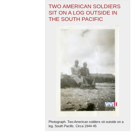
TWO AMERICAN SOLDIERS
SIT ON A LOG OUTSIDE IN
THE SOUTH PACIFIC
Photograph. Two American soldiers sit outside on a
log. South Pacific. Circa 1944-45