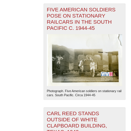
FIVE AMERICAN SOLDIERS
POSE ON STATIONARY
RAILCARS IN THE SOUTH
PACIFIC C. 1944-45
Photograph. Five American soldiers on stationary rail
cars. South Pacific. Circa 1944-45
CARL REED STANDS
OUTSIDE OF WHITE
CLAPBOARD BUILDING,