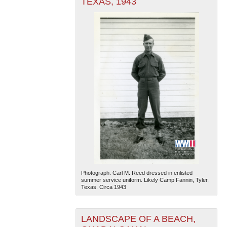
TEXAS, 1943
Photograph. Carl M. Reed dressed in enlisted
summer service uniform. Likely Camp Fannin, Tyler,
Texas. Circa 1943
LANDSCAPE OF A BEACH,