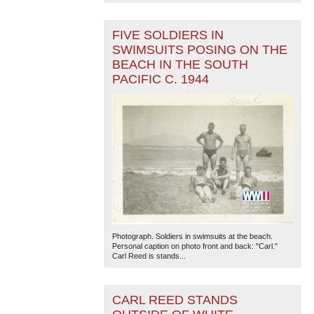
FIVE SOLDIERS IN
SWIMSUITS POSING ON THE
BEACH IN THE SOUTH
PACIFIC C. 1944
The National WWII Museum: New Orleans
| Tiles © Esri
— Esri, DeLorme, NAVTEQ
Photograph. Soldiers in swimsuits at the beach.
Personal caption on photo front and back: "Carl."
Carl Reed is stands...
CARL REED STANDS