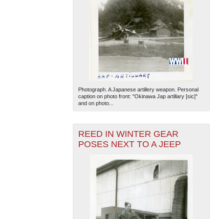
Photograph. A Japanese artillery weapon. Personal
caption on photo front: "Okinawa Jap artillary [sic]"
and on photo...
REED IN WINTER GEAR
POSES NEXT TO A JEEP