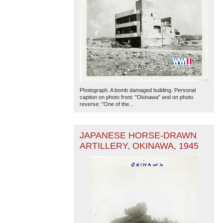
Photograph. A bomb damaged building. Personal
caption on photo front: "Okinawa" and on photo
reverse: "One of the...
JAPANESE HORSE-DRAWN
ARTILLERY, OKINAWA, 1945