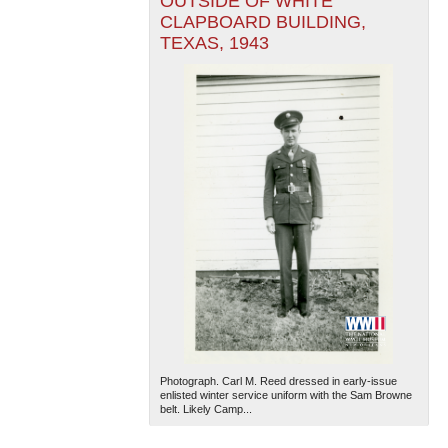
OUTSIDE OF WHITE
CLAPBOARD BUILDING,
TEXAS, 1943
Photograph. Carl M. Reed dressed in early-issue
enlisted winter service uniform with the Sam Browne
belt. Likely Camp...