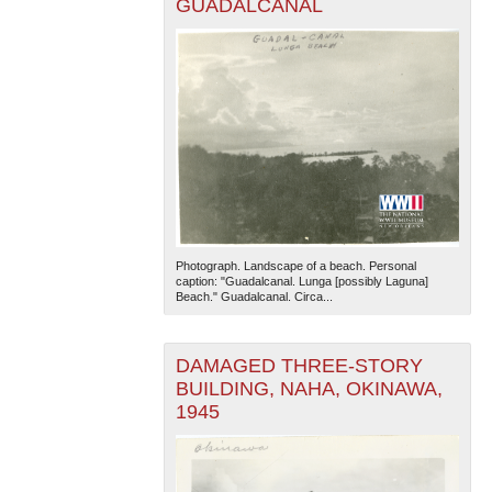
GUADALCANAL
Photograph. Landscape of a beach. Personal
caption: "Guadalcanal. Lunga [possibly Laguna]
Beach." Guadalcanal. Circa...
DAMAGED THREE-STORY
BUILDING, NAHA, OKINAWA,
1945