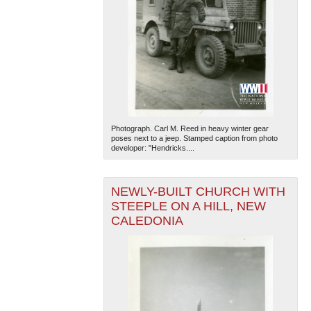
Photograph. Carl M. Reed in heavy winter gear
poses next to a jeep. Stamped caption from photo
developer: "Hendricks....
NEWLY-BUILT CHURCH WITH
STEEPLE ON A HILL, NEW
CALEDONIA