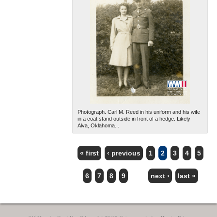
Photograph. Carl M. Reed in his uniform and his wife
in a coat stand outside in front of a hedge. Likely
Alva, Oklahoma...
« first
‹ previous
1
2
3
4
5
PAGES
6
7
8
9
…
next ›
last »