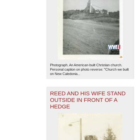
Photograph. An American-built Christian church.
Personal caption on photo reverse: "Church we built
on New Caledonia...
REED AND HIS WIFE STAND
OUTSIDE IN FRONT OF A
HEDGE