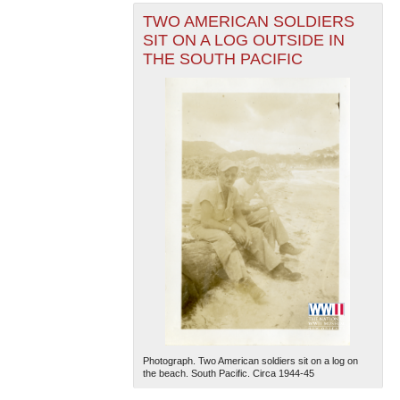
TWO AMERICAN SOLDIERS
SIT ON A LOG OUTSIDE IN
THE SOUTH PACIFIC
Photograph. Two American soldiers sit on a log on
the beach. South Pacific. Circa 1944-45