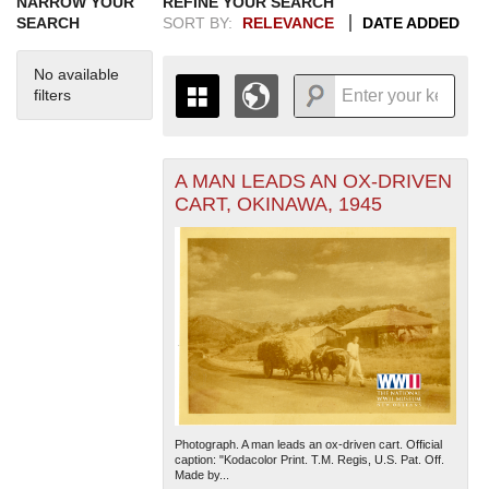
NARROW YOUR
REFINE YOUR SEARCH
SEARCH
SORT BY:
RELEVANCE
DATE ADDED
No available
filters
A MAN LEADS AN OX-DRIVEN
+
THE MAP ONLY DISPLAYS
CART, OKINAWA, 1945
RECORDS THAT HAVE
-
GEOGRAPHIC INFORMATION.
SWITCH TO THE
GRID VIEW
TO SEE
ALL RECORDS.
1935
1937
1939
1941
1943
1945
1947
1949
1951
1953
1955
1936
1938
1940
1942
1944
1946
1948
1950
1952
1954
Photograph. A man leads an ox-driven cart. Official
caption: "Kodacolor Print. T.M. Regis, U.S. Pat. Off.
Made by...