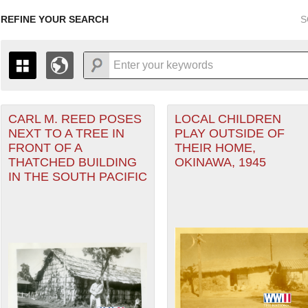
REFINE YOUR SEARCH
S
CARL M. REED POSES
LOCAL CHILDREN
+
PAGES
THE MAP ONLY DISPLAYS RECORDS THAT HAVE GEOGR
NEXT TO A TREE IN
PLAY OUTSIDE OF
-
TO THE
GRID VIEW
TO SEE ALL RECORDS.
FRONT OF A
THEIR HOME,
1935
1937
1939
1941
1943
1945
1947
THATCHED BUILDING
OKINAWA, 1945
IN THE SOUTH PACIFIC
1936
1938
1940
1942
1944
1946