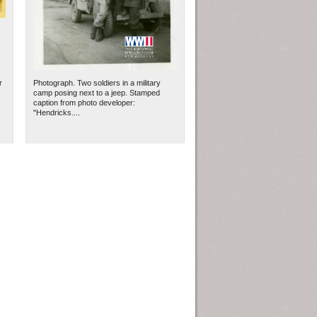
r
Photograph. Two soldiers in a military
camp posing next to a jeep. Stamped
caption from photo developer:
"Hendricks....
ew Orleans
| Tiles © Esri — Esri, DeLorme, NAVTEQ