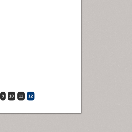
9
10
11
12