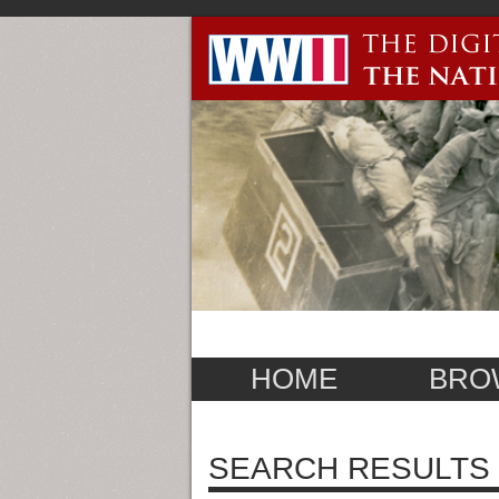
HOME
BRO
SEARCH RESULTS