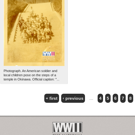
Photograph. An American soldier and
local children pose on the steps of a
temple in Okinawa. Official caption: "...
« first
‹ previous
…
4
5
6
7
8