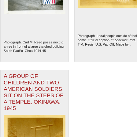
Photograph. Local people outside of thei
home. Official caption: "Kodacolor Print.
Photograph. Carl M. Reed poses next to
T.M. Regis, U.S. Pat. Off. Made by...
a tree in front of a large thatched building.
South Pacific. Circa 1944-45
A GROUP OF
CHILDREN AND TWO
AMERICAN SOLDIERS
The National WWII Museum: N
SIT ON THE STEPS OF
A TEMPLE, OKINAWA,
1945