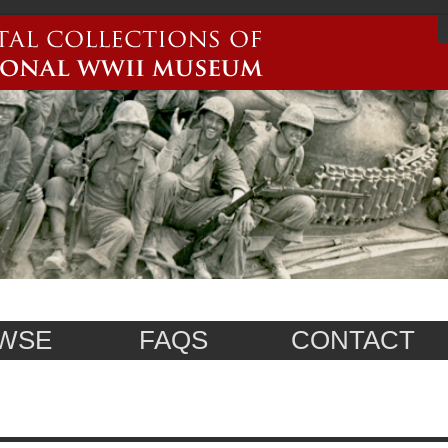
WSE
FAQS
CONTACT