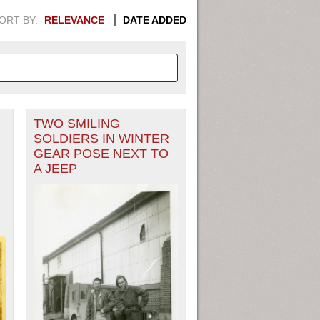
ORT BY:
RELEVANCE
DATE ADDED
TWO SMILING
APHIC INFORMATION. SWITCH
SOLDIERS IN WINTER
GEAR POSE NEXT TO
1949
1951
1953
1955
A JEEP
1948
1950
1952
1954