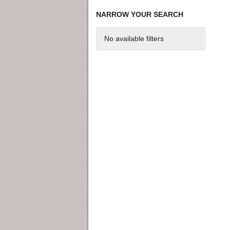
NARROW YOUR SEARCH
No available filters