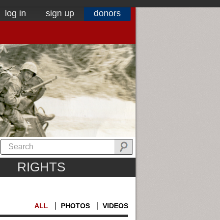
log in
sign up
donors
RIGHTS
ALL
PHOTOS
VIDEOS