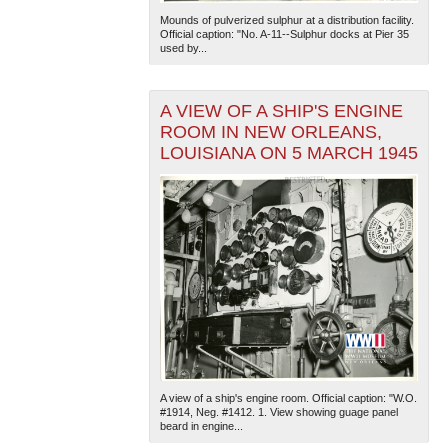
Mounds of pulverized sulphur at a distribution facility.
Official caption: "No. A-11--Sulphur docks at Pier 35
used by...
A VIEW OF A SHIP'S ENGINE
ROOM IN NEW ORLEANS,
LOUISIANA ON 5 MARCH 1945
A view of a ship's engine room. Official caption: "W.O.
#1914, Neg. #1412. 1. View showing guage panel
beard in engine...