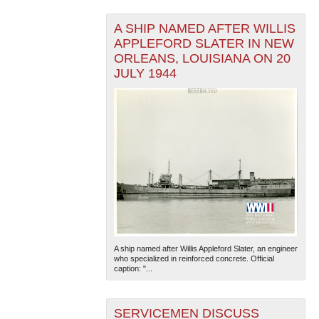
A SHIP NAMED AFTER WILLIS
APPLEFORD SLATER IN NEW
ORLEANS, LOUISIANA ON 20
JULY 1944
A ship named after Willis Appleford Slater, an engineer
who specialized in reinforced concrete. Official
caption: "...
SERVICEMEN DISCUSS