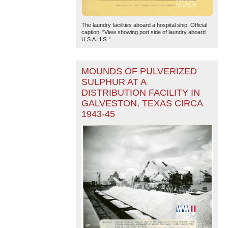
The laundry facilities aboard a hospital ship. Official
caption: "View showing port side of laundry aboard
U.S.A.H.S. '...
MOUNDS OF PULVERIZED
SULPHUR AT A
DISTRIBUTION FACILITY IN
GALVESTON, TEXAS CIRCA
1943-45