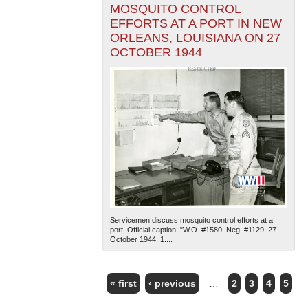
MOSQUITO CONTROL
EFFORTS AT A PORT IN NEW
ORLEANS, LOUISIANA ON 27
OCTOBER 1944
Servicemen discuss mosquito control efforts at a
port. Official caption: "W.O. #1580, Neg. #1129. 27
October 1944. 1....
« first
‹ previous
…
2
3
4
5
PAGES