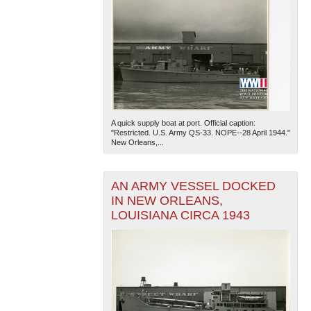
A quick supply boat at port. Official caption:
"Restricted. U.S. Army QS-33. NOPE--28 April 1944."
New Orleans,...
AN ARMY VESSEL DOCKED
IN NEW ORLEANS,
LOUISIANA CIRCA 1943