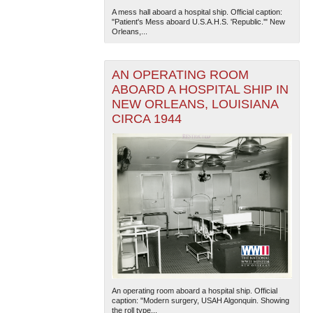
A mess hall aboard a hospital ship. Official caption:
"Patient's Mess aboard U.S.A.H.S. 'Republic.'" New
Orleans,...
AN OPERATING ROOM
ABOARD A HOSPITAL SHIP IN
NEW ORLEANS, LOUISIANA
CIRCA 1944
The National WWII Museum: New Orleans
| Tiles © Esri
— Esri, DeLorme, NAVTEQ
An operating room aboard a hospital ship. Official
caption: "Modern surgery, USAH Algonquin. Showing
the roll type...