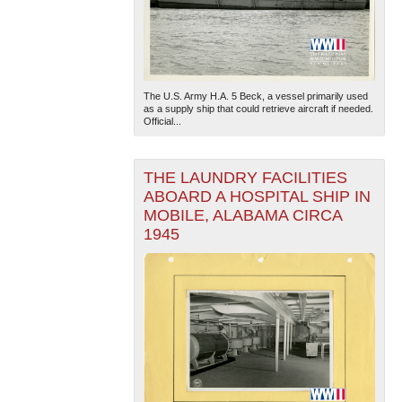
The U.S. Army H.A. 5 Beck, a vessel primarily used
as a supply ship that could retrieve aircraft if needed.
Official...
THE LAUNDRY FACILITIES
ABOARD A HOSPITAL SHIP IN
MOBILE, ALABAMA CIRCA
1945