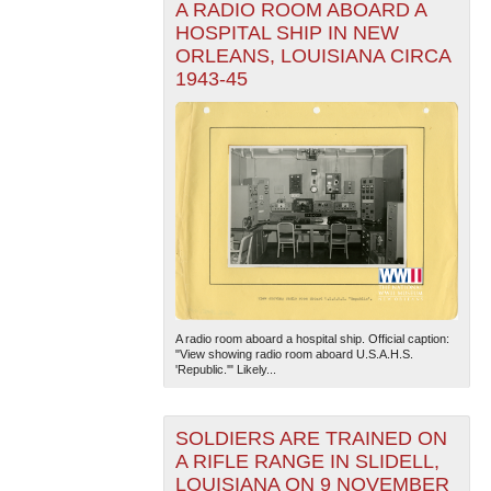
A RADIO ROOM ABOARD A
HOSPITAL SHIP IN NEW
ORLEANS, LOUISIANA CIRCA
1943-45
A radio room aboard a hospital ship. Official caption:
"View showing radio room aboard U.S.A.H.S.
'Republic.'" Likely...
SOLDIERS ARE TRAINED ON
A RIFLE RANGE IN SLIDELL,
LOUISIANA ON 9 NOVEMBER