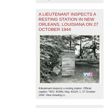
A LIEUTENANT INSPECTS A
RESTING STATION IN NEW
ORLEANS, LOUISIANA ON 27
OCTOBER 1944
A lieutenant inspects a resting station. Official
caption: "W.O. #1580, Neg. #1129. 1. 27 October
1944. View showing Lt...