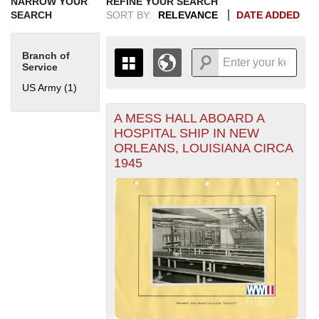
NARROW YOUR
REFINE YOUR SEARCH
SEARCH
SORT BY:
RELEVANCE
DATE ADDED
Branch of
Service
US Army (1)
Apply US Army filter
A MESS HALL ABOARD A
+
THE MAP ONLY DISPLAYS
HOSPITAL SHIP IN NEW
RECORDS THAT HAVE
-
ORLEANS, LOUISIANA CIRCA
GEOGRAPHIC INFORMATION.
1945
SWITCH TO THE
GRID VIEW
TO SEE
ALL RECORDS.
1935
1937
1939
1941
1943
1945
1947
1949
1951
1953
1955
1936
1938
1940
1942
1944
1946
1948
1950
1952
1954