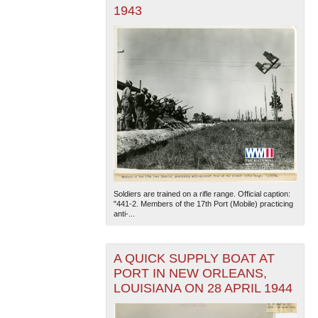
1943
Soldiers are trained on a rifle range. Official caption:
"441-2. Members of the 17th Port (Mobile) practicing
anti-...
A QUICK SUPPLY BOAT AT
PORT IN NEW ORLEANS,
LOUISIANA ON 28 APRIL 1944