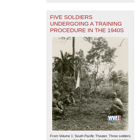
FIVE SOLDIERS
UNDERGOING A TRAINING
PROCEDURE IN THE 1940S
From Volume 1: South Pacific Theater. Three soldiers