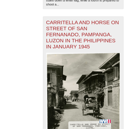
stake down a white flag, while a fourth is prepared to
shoot a...
CARRITELLA AND HORSE ON
STREET OF SAN
FERNANADO, PAMPANGA,
LUZON IN THE PHILIPPINES
IN JANUARY 1945