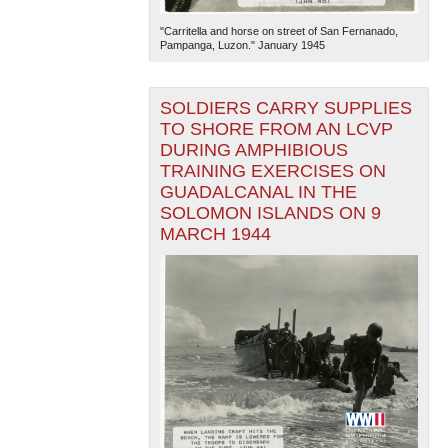
"Carritella and horse on street of San Fernanado,
Pampanga, Luzon." January 1945
SOLDIERS CARRY SUPPLIES
TO SHORE FROM AN LCVP
DURING AMPHIBIOUS
TRAINING EXERCISES ON
GUADALCANAL IN THE
SOLOMON ISLANDS ON 9
MARCH 1944