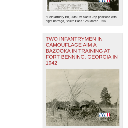
"Field artillery Bn, 25th Div blasts Jap positions with
night barrage, Balete Pass." 28 March 1945
TWO INFANTRYMEN IN
CAMOUFLAGE AIM A
BAZOOKA IN TRAINING AT
FORT BENNING, GEORGIA IN
1942