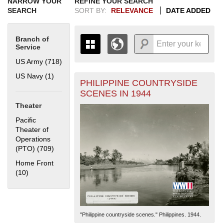
NARROW YOUR
REFINE YOUR SEARCH
SEARCH
SORT BY:
RELEVANCE
DATE ADDED
Branch of
Service
US Army (718)
Apply US Army filter
US Navy (1)
Apply US Navy filter
PHILIPPINE COUNTRYSIDE
+
THE MAP ONLY DISPLAYS
SCENES IN 1944
RECORDS THAT HAVE
-
Theater
GEOGRAPHIC INFORMATION.
SWITCH TO THE
GRID VIEW
TO SEE
Pacific
ALL RECORDS.
Theater of
Operations
1935
1937
1939
1941
1943
1945
1947
1949
1951
1953
1955
(PTO) (709)
Apply Pacific Theater of Operations (PTO) filter
1936
1938
1940
1942
1944
1946
1948
1950
1952
1954
Home Front
(10)
Apply Home Front filter
"Philippine countryside scenes." Philippines. 1944.