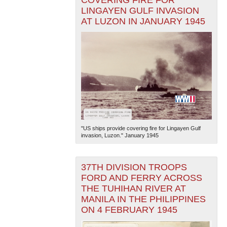
LINGAYEN GULF INVASION
AT LUZON IN JANUARY 1945
"US ships provide covering fire for Lingayen Gulf
invasion, Luzon." January 1945
37TH DIVISION TROOPS
FORD AND FERRY ACROSS
THE TUHIHAN RIVER AT
MANILA IN THE PHILIPPINES
ON 4 FEBRUARY 1945