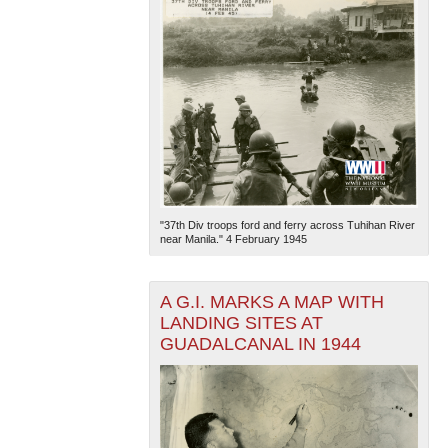
"37th Div troops ford and ferry across Tuhihan River
near Manila." 4 February 1945
A G.I. MARKS A MAP WITH
LANDING SITES AT
GUADALCANAL IN 1944