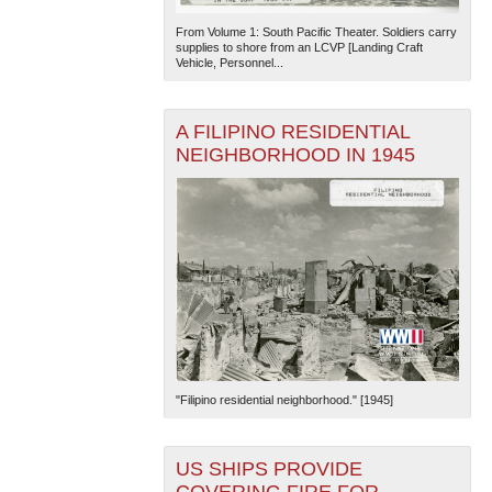
From Volume 1: South Pacific Theater. Soldiers carry
supplies to shore from an LCVP [Landing Craft
Vehicle, Personnel...
A FILIPINO RESIDENTIAL
NEIGHBORHOOD IN 1945
"Filipino residential neighborhood." [1945]
US SHIPS PROVIDE
COVERING FIRE FOR