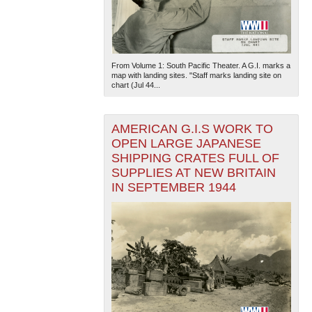
From Volume 1: South Pacific Theater. A G.I. marks a
map with landing sites. "Staff marks landing site on
chart (Jul 44...
AMERICAN G.I.S WORK TO
OPEN LARGE JAPANESE
SHIPPING CRATES FULL OF
SUPPLIES AT NEW BRITAIN
IN SEPTEMBER 1944