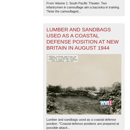
From Volume 1: South Pacific Theater. Two
infantrymen in camouflage aim a bazooka in training.
"Note the camouflaged...
LUMBER AND SANDBAGS
USED AS A COASTAL
DEFENSE POSITION AT NEW
BRITAIN IN AUGUST 1944
Lumber and sandbags used as a coastal defense
position. "Coastal defense positions are prepared at
possible attack...