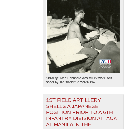
"Atrocity: Jose Cabanero was struck twice with
saber by Jap soldier." 2 March 1945
1ST FIELD ARTILLERY
SHELLS A JAPANESE
POSITION PRIOR TO A 6TH
INFANTRY DIVISION ATTACK
AT MANILA IN THE