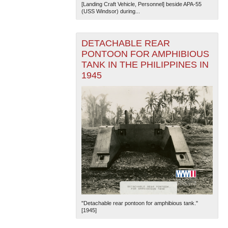
[Landing Craft Vehicle, Personnel] beside APA-55
(USS Windsor) during...
DETACHABLE REAR
PONTOON FOR AMPHIBIOUS
TANK IN THE PHILIPPINES IN
1945
"Detachable rear pontoon for amphibious tank."
[1945]