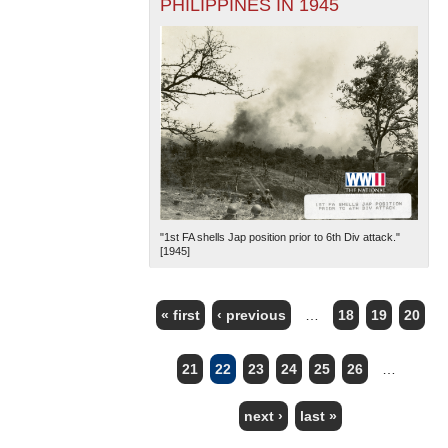
PHILIPPINES IN 1945
"1st FA shells Jap position prior to 6th Div attack."
[1945]
« first
‹ previous
…
18
19
20
PAGES
21
22
23
24
25
26
…
next ›
last »