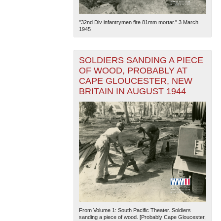
"32nd Div infantrymen fire 81mm mortar." 3 March
1945
SOLDIERS SANDING A PIECE
OF WOOD, PROBABLY AT
CAPE GLOUCESTER, NEW
BRITAIN IN AUGUST 1944
From Volume 1: South Pacific Theater. Soldiers
sanding a piece of wood. [Probably Cape Gloucester,