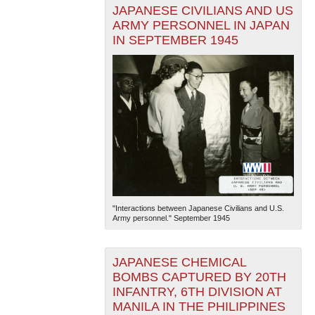
JAPANESE CIVILIANS AND US
ARMY PERSONNEL IN JAPAN
IN SEPTEMBER 1945
"Interactions between Japanese Civilians and U.S.
Army personnel." September 1945
JAPANESE CHEMICAL
BOMBS CAPTURED BY 20TH
INFANTRY, 6TH DIVISION AT
MANILA IN THE PHILIPPINES