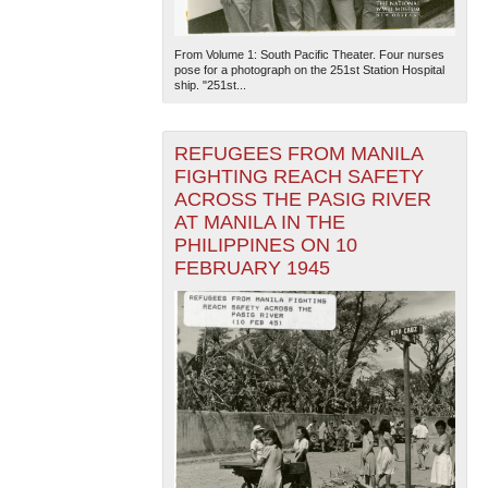
From Volume 1: South Pacific Theater. Four nurses
pose for a photograph on the 251st Station Hospital
ship. "251st...
REFUGEES FROM MANILA
FIGHTING REACH SAFETY
ACROSS THE PASIG RIVER
AT MANILA IN THE
PHILIPPINES ON 10
FEBRUARY 1945