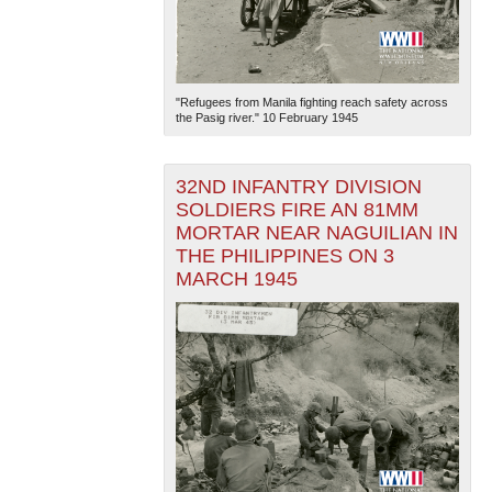
"Refugees from Manila fighting reach safety across
the Pasig river." 10 February 1945
32ND INFANTRY DIVISION
SOLDIERS FIRE AN 81MM
MORTAR NEAR NAGUILIAN IN
THE PHILIPPINES ON 3
MARCH 1945