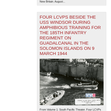
New Britain. August...
FOUR LCVPS BESIDE THE
USS WINDSOR DURING
AMPHIBIOUS TRAINING FOR
THE 185TH INFANTRY
REGIMENT ON
GUADALCANAL IN THE
SOLOMON ISLANDS ON 9
MARCH 1944
From Volume 1: South Pacific Theater. Four LCVPs