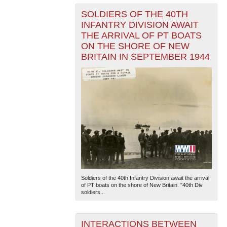
SOLDIERS OF THE 40TH
INFANTRY DIVISION AWAIT
THE ARRIVAL OF PT BOATS
ON THE SHORE OF NEW
BRITAIN IN SEPTEMBER 1944
Soldiers of the 40th Infantry Division await the arrival
of PT boats on the shore of New Britain. "40th Div
soldiers...
INTERACTIONS BETWEEN