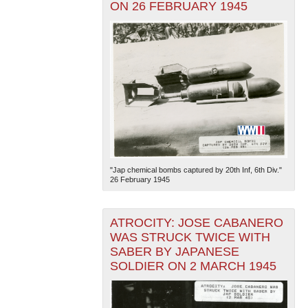
ON 26 FEBRUARY 1945
"Jap chemical bombs captured by 20th Inf, 6th Div."
26 February 1945
ATROCITY: JOSE CABANERO
WAS STRUCK TWICE WITH
SABER BY JAPANESE
SOLDIER ON 2 MARCH 1945