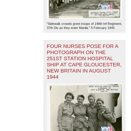
"Sidewalk crowds greet troops of 148th Inf Regiment,
37th Div as they enter Manila." 5 February 1945
FOUR NURSES POSE FOR A
The National WWII Museum: New Orleans
| Tiles © Esri
PHOTOGRAPH ON THE
— Esri, DeLorme, NAVTEQ
251ST STATION HOSPITAL
SHIP AT CAPE GLOUCESTER,
NEW BRITAIN IN AUGUST
1944