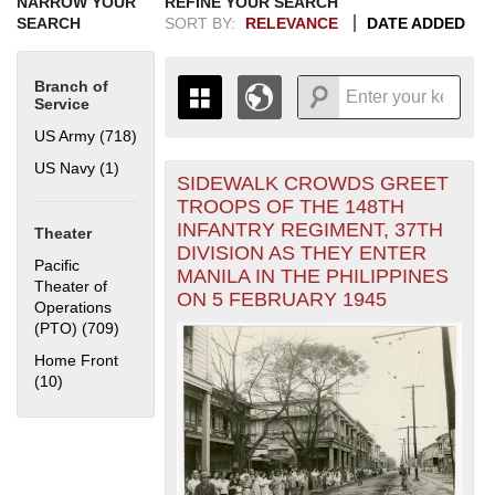
NARROW YOUR
REFINE YOUR SEARCH
SEARCH
SORT BY:
RELEVANCE
DATE ADDED
Branch of
Service
US Army (718)
Apply US Army filter
US Navy (1)
Apply US Navy filter
SIDEWALK CROWDS GREET
+
THE MAP ONLY DISPLAYS
TROOPS OF THE 148TH
RECORDS THAT HAVE
-
INFANTRY REGIMENT, 37TH
Theater
GEOGRAPHIC INFORMATION.
DIVISION AS THEY ENTER
SWITCH TO THE
GRID VIEW
TO SEE
Pacific
MANILA IN THE PHILIPPINES
ALL RECORDS.
Theater of
ON 5 FEBRUARY 1945
Operations
1935
1937
1939
1941
1943
1945
1947
1949
1951
1953
1955
(PTO) (709)
Apply Pacific Theater of Operations (PTO) filter
1936
1938
1940
1942
1944
1946
1948
1950
1952
1954
Home Front
(10)
Apply Home Front filter