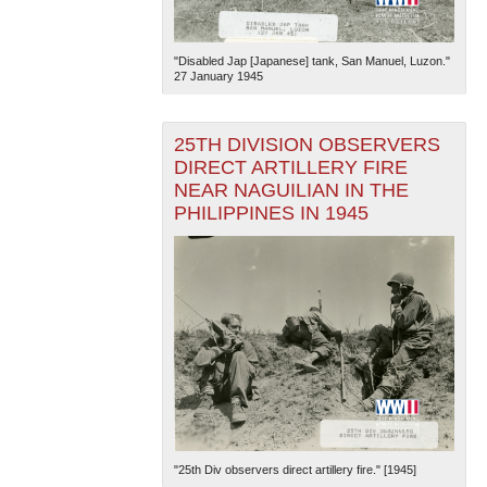
"Disabled Jap [Japanese] tank, San Manuel, Luzon."
27 January 1945
25TH DIVISION OBSERVERS
DIRECT ARTILLERY FIRE
The National WWII Museum: New Orleans
| Tiles © Esri
NEAR NAGUILIAN IN THE
— Esri, DeLorme, NAVTEQ
PHILIPPINES IN 1945
"25th Div observers direct artillery fire." [1945]