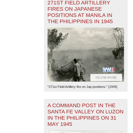
271ST FIELD ARTILLERY
FIRES ON JAPANESE
POSITIONS AT MANILA IN
THE PHILIPPINES IN 1945
"271st Field Artillery fire on Jap positions." [1945]
A COMMAND POST IN THE
SANTA FE VALLEY ON LUZON
IN THE PHILIPPINES ON 31
MAY 1945