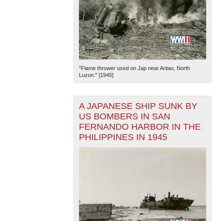
"Flame thrower used on Jap near Aritao, North
Luzon." [1945]
A JAPANESE SHIP SUNK BY
US BOMBERS IN SAN
FERNANDO HARBOR IN THE
PHILIPPINES IN 1945