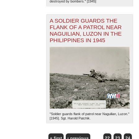
destroyed by bombers." [1945]
A SOLDIER GUARDS THE
FLANK OF A PATROL NEAR
NAGUILIAN, LUZON IN THE
PHILIPPINES IN 1945
"Soldier guards flank of patrol near Naguilian, Luzon."
[1945]. Sgt. Harold Patchik.
« first
‹ previous
…
22
23
24