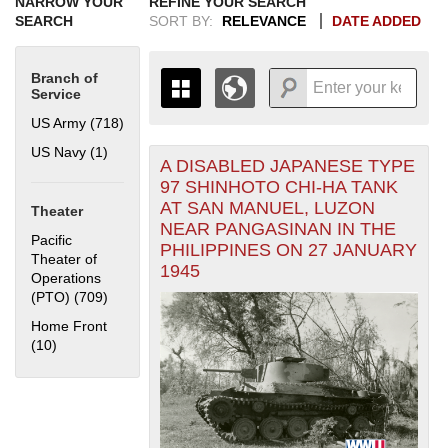
NARROW YOUR
REFINE YOUR SEARCH
SEARCH
SORT BY:
RELEVANCE
DATE ADDED
Branch of
Service
US Army (718)
Apply US Army filter
US Navy (1)
Apply US Navy filter
A DISABLED JAPANESE TYPE
+
THE MAP ONLY DISPLAYS
97 SHINHOTO CHI-HA TANK
RECORDS THAT HAVE
-
AT SAN MANUEL, LUZON
Theater
GEOGRAPHIC INFORMATION.
NEAR PANGASINAN IN THE
SWITCH TO THE
GRID VIEW
TO SEE
Pacific
PHILIPPINES ON 27 JANUARY
ALL RECORDS.
Theater of
1945
Operations
1935
1937
1939
1941
1943
1945
1947
1949
1951
1953
1955
(PTO) (709)
Apply Pacific Theater of Operations (PTO) filter
1936
1938
1940
1942
1944
1946
1948
1950
1952
1954
Home Front
(10)
Apply Home Front filter