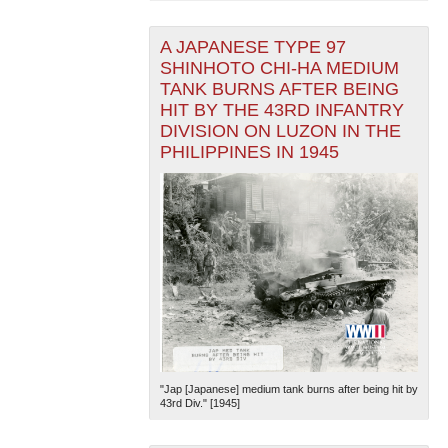
A JAPANESE TYPE 97
SHINHOTO CHI-HA MEDIUM
TANK BURNS AFTER BEING
HIT BY THE 43RD INFANTRY
DIVISION ON LUZON IN THE
PHILIPPINES IN 1945
"Jap [Japanese] medium tank burns after being hit by
43rd Div." [1945]