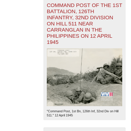
COMMAND POST OF THE 1ST
BATTALION, 126TH
INFANTRY, 32ND DIVISION
ON HILL 511 NEAR
CARRANGLAN IN THE
PHILIPPINES ON 12 APRIL
1945
"Command Post, 1st Bn, 126th Inf, 32nd Div on Hill
511." 12 April 1945