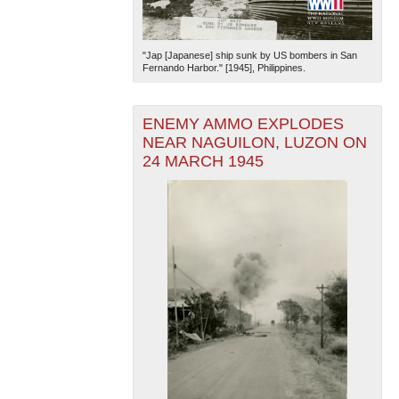
"Jap [Japanese] ship sunk by US bombers in San
Fernando Harbor." [1945], Philippines.
ENEMY AMMO EXPLODES
NEAR NAGUILON, LUZON ON
24 MARCH 1945