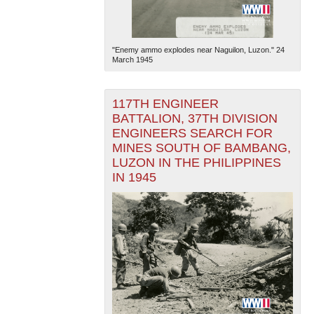
"Enemy ammo explodes near Naguilon, Luzon." 24
March 1945
117TH ENGINEER
BATTALION, 37TH DIVISION
ENGINEERS SEARCH FOR
MINES SOUTH OF BAMBANG,
LUZON IN THE PHILIPPINES
IN 1945