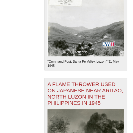
"Command Post, Santa Fe Valley, Luzon." 31 May
1945
A FLAME THROWER USED
ON JAPANESE NEAR ARITAO,
NORTH LUZON IN THE
PHILIPPINES IN 1945