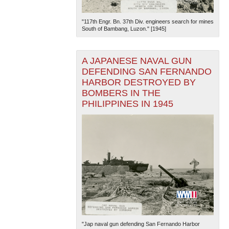
"117th Engr. Bn. 37th Div. engineers search for mines
South of Bambang, Luzon." [1945]
A JAPANESE NAVAL GUN
DEFENDING SAN FERNANDO
HARBOR DESTROYED BY
BOMBERS IN THE
PHILIPPINES IN 1945
"Jap naval gun defending San Fernando Harbor