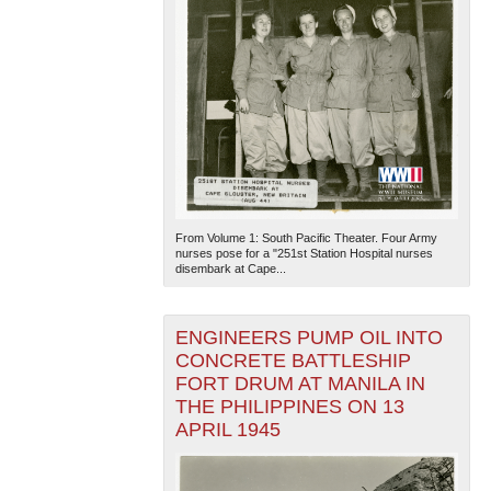
From Volume 1: South Pacific Theater. Four Army
nurses pose for a "251st Station Hospital nurses
disembark at Cape...
ENGINEERS PUMP OIL INTO
CONCRETE BATTLESHIP
FORT DRUM AT MANILA IN
THE PHILIPPINES ON 13
APRIL 1945