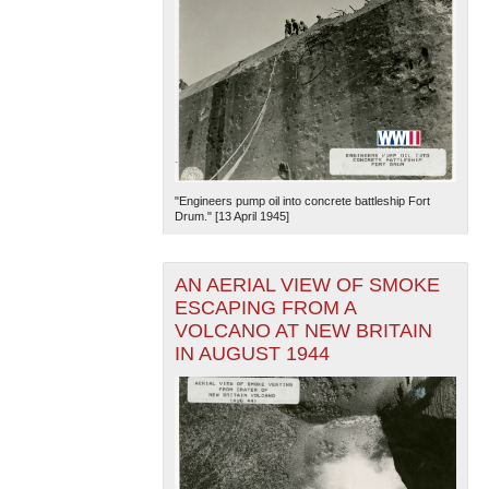
"Engineers pump oil into concrete battleship Fort
Drum." [13 April 1945]
AN AERIAL VIEW OF SMOKE
ESCAPING FROM A
VOLCANO AT NEW BRITAIN
IN AUGUST 1944