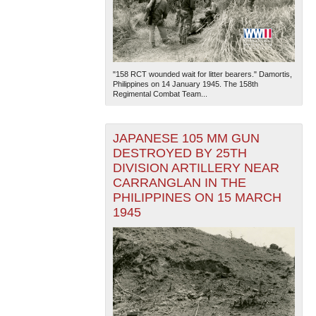
"158 RCT wounded wait for litter bearers." Damortis,
Philippines on 14 January 1945. The 158th
Regimental Combat Team...
JAPANESE 105 MM GUN
DESTROYED BY 25TH
DIVISION ARTILLERY NEAR
CARRANGLAN IN THE
PHILIPPINES ON 15 MARCH
1945