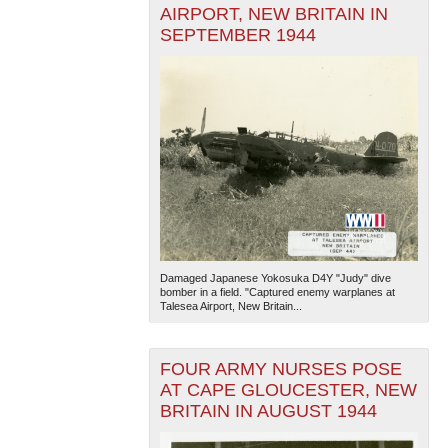
AIRPORT, NEW BRITAIN IN
SEPTEMBER 1944
Damaged Japanese Yokosuka D4Y "Judy" dive
bomber in a field. "Captured enemy warplanes at
Talesea Airport, New Britain...
FOUR ARMY NURSES POSE
AT CAPE GLOUCESTER, NEW
BRITAIN IN AUGUST 1944