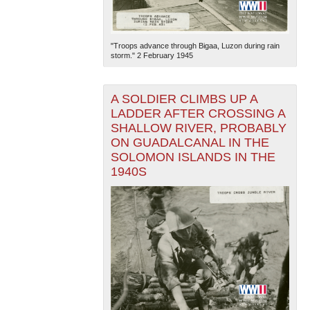
"Troops advance through Bigaa, Luzon during rain
storm." 2 February 1945
A SOLDIER CLIMBS UP A
LADDER AFTER CROSSING A
The National WWII Museum: New Orleans
| Tiles © Esri
SHALLOW RIVER, PROBABLY
— Esri, DeLorme, NAVTEQ
ON GUADALCANAL IN THE
SOLOMON ISLANDS IN THE
1940S