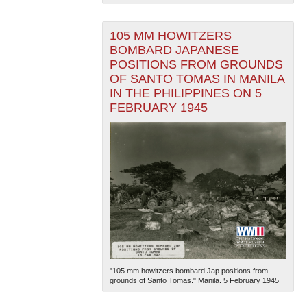
105 MM HOWITZERS
BOMBARD JAPANESE
POSITIONS FROM GROUNDS
OF SANTO TOMAS IN MANILA
IN THE PHILIPPINES ON 5
FEBRUARY 1945
"105 mm howitzers bombard Jap positions from
grounds of Santo Tomas." Manila. 5 February 1945