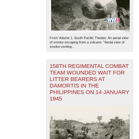
From Volume 1: South Pacific Theater. An aerial view
of smoke escaping from a volcano. "Aerial view of
smoke venting...
158TH REGIMENTAL COMBAT
TEAM WOUNDED WAIT FOR
LITTER BEARERS AT
DAMORTIS IN THE
PHILIPPINES ON 14 JANUARY
1945