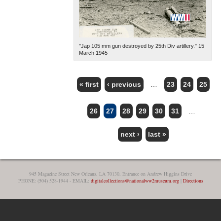
"Jap 105 mm gun destroyed by 25th Div artillery." 15
March 1945
« first
‹ previous
…
23
24
25
PAGES
26
27
28
29
30
31
…
next ›
last »
945 Magazine Street New Orleans, LA 70130, Entrance on Andrew Higgins Drive
PHONE: (504) 528-1944 - EMAIL:
digitalcollections@nationalww2museum.org
|
Directions