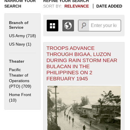
NARROW YOUR
REFINE YOUR SEARCH
SEARCH
SORT BY:
RELEVANCE
DATE ADDED
Branch of
Service
US Army (718)
Apply US Army filter
US Navy (1)
Apply US Navy filter
TROOPS ADVANCE
+
THE MAP ONLY DISPLAYS
THROUGH BIGAA, LUZON
RECORDS THAT HAVE
-
DURING RAIN STORM NEAR
Theater
GEOGRAPHIC INFORMATION.
BULACAN IN THE
SWITCH TO THE
GRID VIEW
TO SEE
Pacific
PHILIPPINES ON 2
ALL RECORDS.
Theater of
FEBRUARY 1945
Operations
1935
1937
1939
1941
1943
1945
1947
1949
1951
1953
1955
(PTO) (709)
Apply Pacific Theater of Operations (PTO) filter
1936
1938
1940
1942
1944
1946
1948
1950
1952
1954
Home Front
(10)
Apply Home Front filter