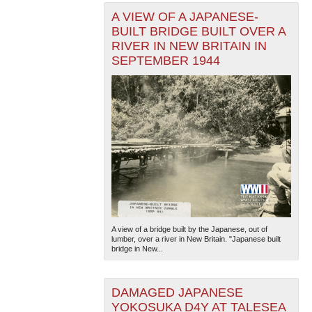
A VIEW OF A JAPANESE-
BUILT BRIDGE BUILT OVER A
RIVER IN NEW BRITAIN IN
SEPTEMBER 1944
A view of a bridge built by the Japanese, out of
lumber, over a river in New Britain. "Japanese built
bridge in New...
DAMAGED JAPANESE
YOKOSUKA D4Y AT TALESEA