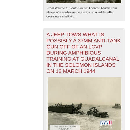
From Volume 1: South Pacific Theater. A view from
above of a soldier as he climbs up a ladder after
crossing a shallow...
A JEEP TOWS WHAT IS
POSSIBLY A 37MM ANTI-TANK
GUN OFF OF AN LCVP
DURING AMPHIBIOUS
TRAINING AT GUADALCANAL
IN THE SOLOMON ISLANDS
ON 12 MARCH 1944