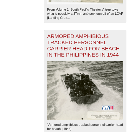
From Volume 1: South Pacific Theater. A jeep tows
what is possibly a 37mm anti-tank gun off of an LCVP
[Landing Craft...
ARMORED AMPHIBIOUS
TRACKED PERSONNEL
CARRIER HEAD FOR BEACH
IN THE PHILIPPINES IN 1944
"Armored amphibious tracked personnel carrier head
for beach. [1944]