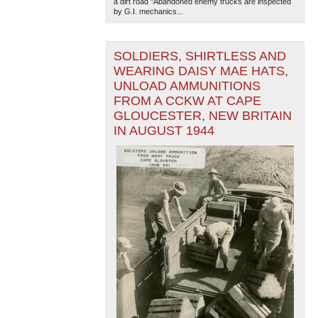
a dirt road "Abandoned enemy trucks are inspected
by G.I. mechanics...
SOLDIERS, SHIRTLESS AND
WEARING DAISY MAE HATS,
UNLOAD AMMUNITIONS
FROM A CCKW AT CAPE
GLOUCESTER, NEW BRITAIN
IN AUGUST 1944