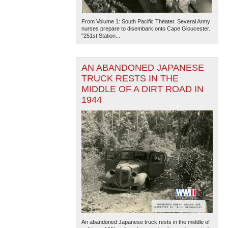
From Volume 1: South Pacific Theater. Several Army
nurses prepare to disembark onto Cape Gloucester.
"251st Station...
AN ABANDONED JAPANESE
TRUCK RESTS IN THE
MIDDLE OF A DIRT ROAD IN
1944
An abandoned Japanese truck rests in the middle of