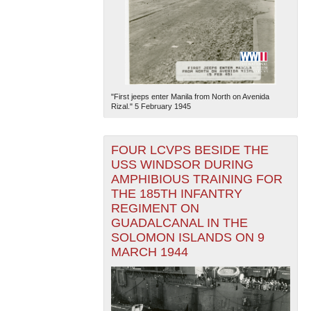
"First jeeps enter Manila from North on Avenida
Rizal." 5 February 1945
FOUR LCVPS BESIDE THE
USS WINDSOR DURING
AMPHIBIOUS TRAINING FOR
THE 185TH INFANTRY
REGIMENT ON
GUADALCANAL IN THE
SOLOMON ISLANDS ON 9
MARCH 1944