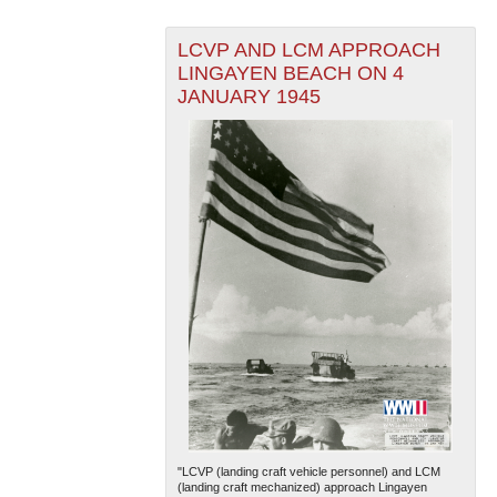
LCVP AND LCM APPROACH
LINGAYEN BEACH ON 4
JANUARY 1945
"LCVP (landing craft vehicle personnel) and LCM
(landing craft mechanized) approach Lingayen