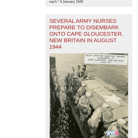
each." 4 January 1945
SEVERAL ARMY NURSES
PREPARE TO DISEMBARK
ONTO CAPE GLOUCESTER,
NEW BRITAIN IN AUGUST
1944