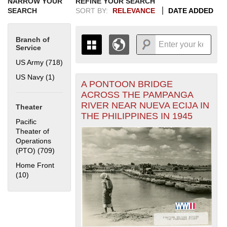
NARROW YOUR
REFINE YOUR SEARCH
SEARCH
SORT BY:
RELEVANCE
DATE ADDED
Branch of
Service
US Army (718)
Apply US Army filter
US Navy (1)
Apply US Navy filter
A PONTOON BRIDGE
+
THE MAP ONLY DISPLAYS
ACROSS THE PAMPANGA
RECORDS THAT HAVE
-
RIVER NEAR NUEVA ECIJA IN
Theater
GEOGRAPHIC INFORMATION.
THE PHILIPPINES IN 1945
SWITCH TO THE
GRID VIEW
TO SEE
Pacific
ALL RECORDS.
Theater of
Operations
1935
1937
1939
1941
1943
1945
1947
1949
1951
1953
1955
(PTO) (709)
Apply Pacific Theater of Operations (PTO) filter
1936
1938
1940
1942
1944
1946
1948
1950
1952
1954
Home Front
(10)
Apply Home Front filter