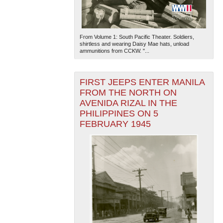
From Volume 1: South Pacific Theater. Soldiers,
shirtless and wearing Daisy Mae hats, unload
ammunitions from CCKW. "...
FIRST JEEPS ENTER MANILA
FROM THE NORTH ON
AVENIDA RIZAL IN THE
PHILIPPINES ON 5
FEBRUARY 1945