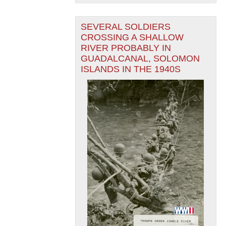
SEVERAL SOLDIERS
CROSSING A SHALLOW
RIVER PROBABLY IN
GUADALCANAL, SOLOMON
ISLANDS IN THE 1940S