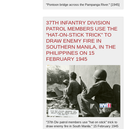
"Pontoon bridge across the Pampanga River." [1945]
37TH INFANTRY DIVISION
PATROL MEMBERS USE THE
"HAT-ON-STICK TRICK" TO
DRAW ENEMY FIRE IN
SOUTHERN MANILA, IN THE
The National WWII Museum: New Orleans
| Tiles © Esri
PHILIPPINES ON 15
— Esri, DeLorme, NAVTEQ
FEBRUARY 1945
"37th Div patrol members use "hat on stick" trick to
draw enemy fire in South Manila." 15 February 1945