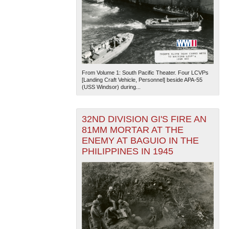
From Volume 1: South Pacific Theater. Four LCVPs
[Landing Craft Vehicle, Personnel] beside APA-55
(USS Windsor) during...
32ND DIVISION GI'S FIRE AN
81MM MORTAR AT THE
ENEMY AT BAGUIO IN THE
PHILIPPINES IN 1945