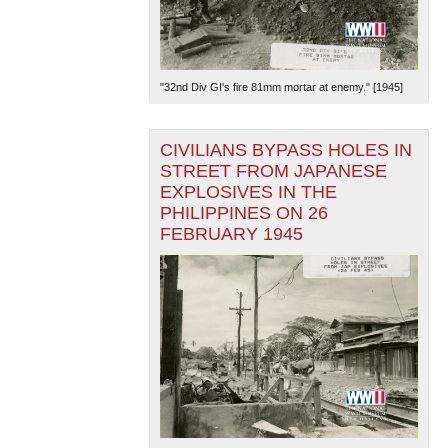
"32nd Div GI's fire 81mm mortar at enemy." [1945]
CIVILIANS BYPASS HOLES IN
STREET FROM JAPANESE
EXPLOSIVES IN THE
PHILIPPINES ON 26
FEBRUARY 1945