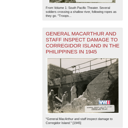
From Volume 1: South Pacific Theater. Several
soldiers crossing a shallow river, following ropes as
they go. "Troops...
GENERAL MACARTHUR AND
STAFF INSPECT DAMAGE TO
CORREGIDOR ISLAND IN THE
PHILIPPINES IN 1945
"General MacArthur and staff inspect damage to
Corregidor Island." [1945]