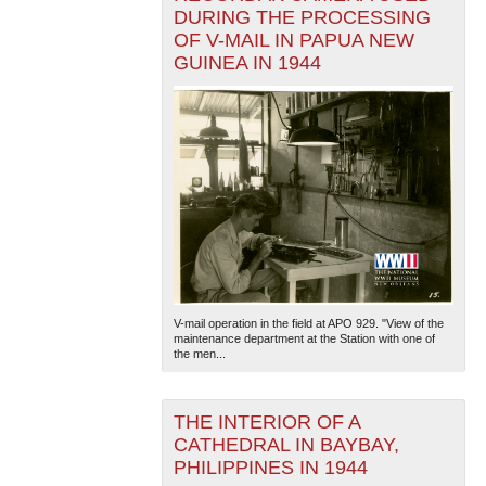
DURING THE PROCESSING
OF V-MAIL IN PAPUA NEW
GUINEA IN 1944
V-mail operation in the field at APO 929. "View of the
maintenance department at the Station with one of
the men...
THE INTERIOR OF A
CATHEDRAL IN BAYBAY,
PHILIPPINES IN 1944