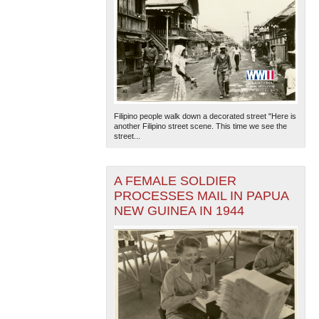
Filipino people walk down a decorated street "Here is
another Filipino street scene. This time we see the
street...
A FEMALE SOLDIER
PROCESSES MAIL IN PAPUA
NEW GUINEA IN 1944