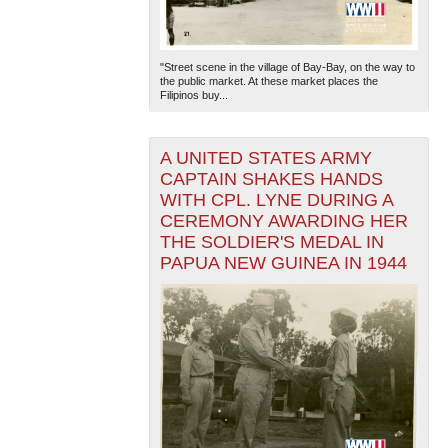
"Street scene in the village of Bay-Bay, on the way to
the public market. At these market places the
Filipinos buy...
A UNITED STATES ARMY
CAPTAIN SHAKES HANDS
WITH CPL. LYNE DURING A
CEREMONY AWARDING HER
THE SOLDIER'S MEDAL IN
PAPUA NEW GUINEA IN 1944