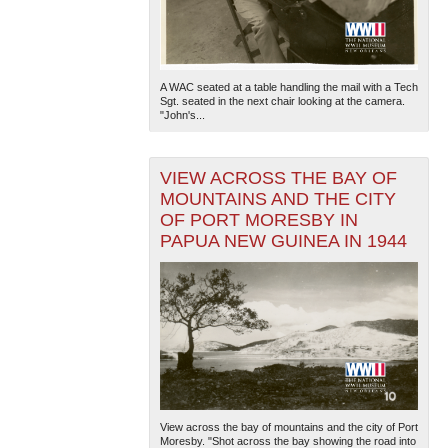
A WAC seated at a table handling the mail with a Tech
Sgt. seated in the next chair looking at the camera.
"John's...
VIEW ACROSS THE BAY OF
MOUNTAINS AND THE CITY
OF PORT MORESBY IN
PAPUA NEW GUINEA IN 1944
View across the bay of mountains and the city of Port
Moresby. "Shot across the bay showing the road into