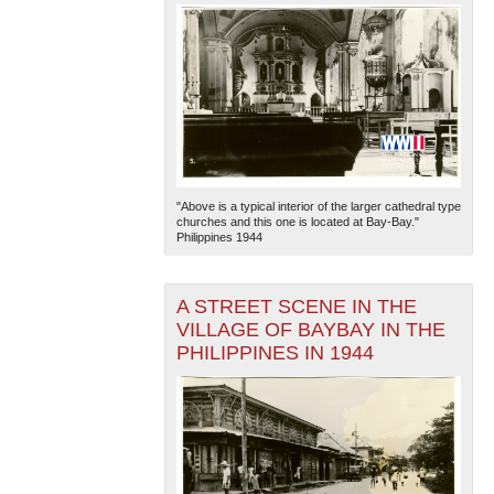
"Above is a typical interior of the larger cathedral type
churches and this one is located at Bay-Bay."
Philippines 1944
A STREET SCENE IN THE
VILLAGE OF BAYBAY IN THE
PHILIPPINES IN 1944