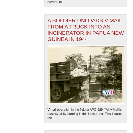
several oil...
A SOLDIER UNLOADS V-MAIL
FROM A TRUCK INTO AN
INCINERATOR IN PAPUA NEW
GUINEA IN 1944
The National WWII Museum: New Orleans
| Tiles © Esri
— Esri, DeLorme, NAVTEQ
V-mail operation in the field at APO 929. "All V-Mail is
destroyed by burning in this incinerator. This insures
the...