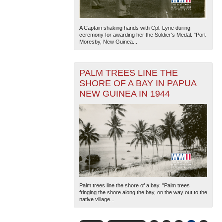
A Captain shaking hands with Cpl. Lyne during
ceremony for awarding her the Soldier's Medal. "Port
Moresby, New Guinea...
PALM TREES LINE THE
SHORE OF A BAY IN PAPUA
NEW GUINEA IN 1944
Palm trees line the shore of a bay. "Palm trees
fringing the shore along the bay, on the way out to the
native village...