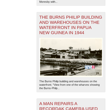
Moresby with...
THE BURNS PHILIP BUILDING
AND WAREHOUSES ON THE
WATERFRONT IN PAPUA
NEW GUINEA IN 1944
The Burns Philip building and warehouses on the
waterfront. "View from one of the wharves showing
the Burns-Philp...
A MAN REPAIRS A
RECORDAK CAMERA USED