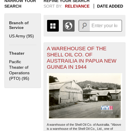
NARROW YOUR
REFINE YOUR SEARCH
SEARCH
SORT BY:
RELEVANCE
DATE ADDED
Branch of
Service
US Army (95)
Apply US Army filter
A WAREHOUSE OF THE
+
THE MAP ONLY DISPLAYS
Theater
SHELL OIL CO. OF
RECORDS THAT HAVE
-
AUSTRAILIA IN PAPUA NEW
Pacific
GEOGRAPHIC INFORMATION.
GUINEA IN 1944
Theater of
SWITCH TO THE
GRID VIEW
TO SEE
Operations
ALL RECORDS.
(PTO) (95)
Apply Pacific Theater of Operations (PTO) filter
1935
1937
1939
1941
1943
1945
1947
1949
1951
1953
1955
1936
1938
1940
1942
1944
1946
1948
1950
1952
1954
A warehouse of the Shell Oil Co. of Austrailia. "Above
is a warehouse of the Shell Oil Co., Ltd., one of