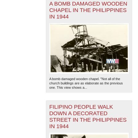
A BOMB DAMAGED WOODEN
CHAPEL IN THE PHILIPPINES
IN 1944
A bomb damaged wooden chapel. "Not all of the
church buildings are as elaborate as the previous
one. This view shows a...
FILIPINO PEOPLE WALK
DOWN A DECORATED
STREET IN THE PHILIPPINES
IN 1944