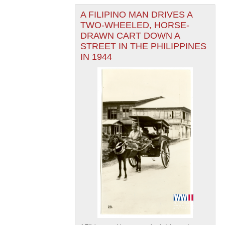
A FILIPINO MAN DRIVES A
TWO-WHEELED, HORSE-
DRAWN CART DOWN A
STREET IN THE PHILIPPINES
IN 1944