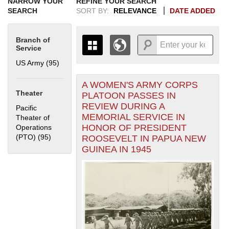
NARROW YOUR
REFINE YOUR SEARCH
SEARCH
SORT BY:
RELEVANCE
DATE ADDED
Branch of
Service
US Army (95)
Apply US Army filter
A WOMEN'S ARMY CORPS
+
THE MAP ONLY DISPLAYS
Theater
PLATOON PASSES IN
RECORDS THAT HAVE
-
REVIEW DURING A
Pacific
GEOGRAPHIC INFORMATION.
MEMORIAL SERVICE IN
Theater of
SWITCH TO THE
GRID VIEW
TO SEE
HONOR OF PRESIDENT
Operations
ALL RECORDS.
(PTO) (95)
Apply Pacific Theater of Operations (PTO) filter
ROOSEVELT IN PAPUA NEW
1935
1937
1939
1941
1943
1945
1947
1949
1951
1953
1955
GUINEA IN 1945
1936
1938
1940
1942
1944
1946
1948
1950
1952
1954