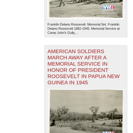
Franklin Delano Roosevelt. Memorial Set. Franklin
Delano Roosevelt 1882-1945. Memorial Service at
Camp John's Gully,...
AMERICAN SOLDIERS
The National WWII Museum: New Orleans
| Tiles © Esri
— Esri, DeLorme, NAVTEQ
MARCH AWAY AFTER A
MEMORIAL SERVICE IN
HONOR OF PRESIDENT
ROOSEVELT IN PAPUA NEW
GUINEA IN 1945