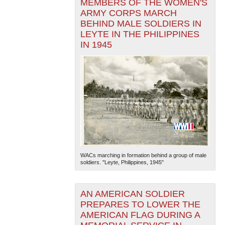
MEMBERS OF THE WOMEN'S
ARMY CORPS MARCH
BEHIND MALE SOLDIERS IN
LEYTE IN THE PHILIPPINES
IN 1945
WACs marching in formation behind a group of male
soldiers. "Leyte, Philippines, 1945"
AN AMERICAN SOLDIER
PREPARES TO LOWER THE
AMERICAN FLAG DURING A