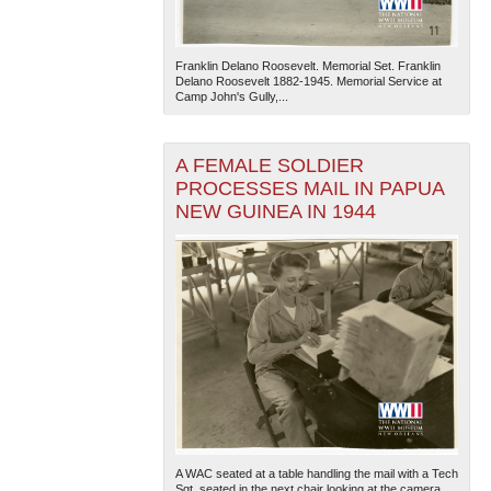
Franklin Delano Roosevelt. Memorial Set. Franklin
Delano Roosevelt 1882-1945. Memorial Service at
Camp John's Gully,...
A FEMALE SOLDIER
PROCESSES MAIL IN PAPUA
NEW GUINEA IN 1944
A WAC seated at a table handling the mail with a Tech
Sgt. seated in the next chair looking at the camera.