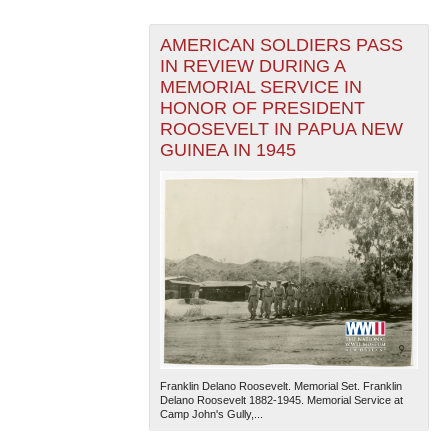
AMERICAN SOLDIERS PASS
IN REVIEW DURING A
MEMORIAL SERVICE IN
HONOR OF PRESIDENT
ROOSEVELT IN PAPUA NEW
GUINEA IN 1945
Franklin Delano Roosevelt. Memorial Set. Franklin
Delano Roosevelt 1882-1945. Memorial Service at
Camp John's Gully,...