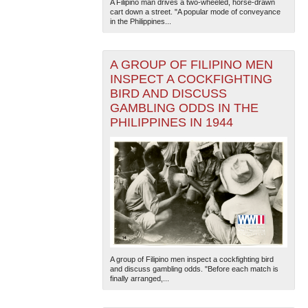
A Filipino man drives a two-wheeled, horse-drawn
cart down a street. "A popular mode of conveyance
in the Philippines...
A GROUP OF FILIPINO MEN
INSPECT A COCKFIGHTING
BIRD AND DISCUSS
GAMBLING ODDS IN THE
PHILIPPINES IN 1944
A group of Filipino men inspect a cockfighting bird
and discuss gambling odds. "Before each match is
finally arranged,...