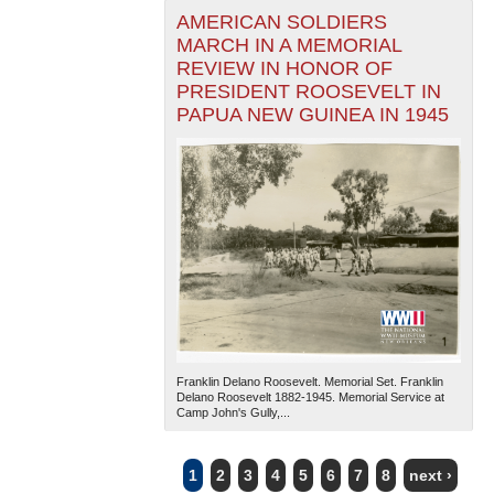
AMERICAN SOLDIERS
MARCH IN A MEMORIAL
REVIEW IN HONOR OF
PRESIDENT ROOSEVELT IN
PAPUA NEW GUINEA IN 1945
Franklin Delano Roosevelt. Memorial Set. Franklin
Delano Roosevelt 1882-1945. Memorial Service at
Camp John's Gully,...
1
2
3
4
5
6
7
8
next ›
PAGES