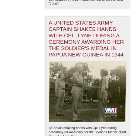
"John's...
A UNITED STATES ARMY
CAPTAIN SHAKES HANDS
WITH CPL. LYNE DURING A
CEREMONY AWARDING HER
THE SOLDIER'S MEDAL IN
PAPUA NEW GUINEA IN 1944
A Captain shaking hands with Cpl. Lyne during
ceremony for awarding her the Soldier's Medal. "Port