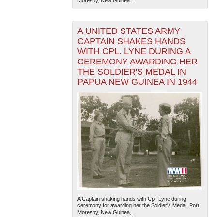
Moresby, New Guinea...
A UNITED STATES ARMY
CAPTAIN SHAKES HANDS
WITH CPL. LYNE DURING A
CEREMONY AWARDING HER
THE SOLDIER'S MEDAL IN
PAPUA NEW GUINEA IN 1944
A Captain shaking hands with Cpl. Lyne during
ceremony for awarding her the Soldier's Medal. Port
Moresby, New Guinea,...