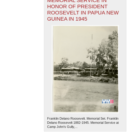
MEMORIAL SERVICE IN
HONOR OF PRESIDENT
ROOSEVELT IN PAPUA NEW
GUINEA IN 1945
Franklin Delano Roosevelt. Memorial Set. Franklin
Delano Roosevelt 1882-1945. Memorial Service at
Camp John's Gully,...