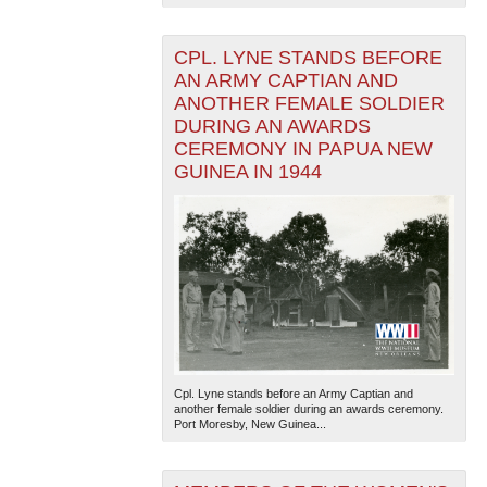
CPL. LYNE STANDS BEFORE
AN ARMY CAPTIAN AND
ANOTHER FEMALE SOLDIER
DURING AN AWARDS
CEREMONY IN PAPUA NEW
GUINEA IN 1944
Cpl. Lyne stands before an Army Captian and
another female soldier during an awards ceremony.
Port Moresby, New Guinea...