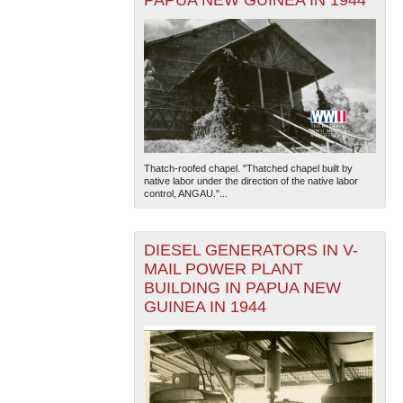
Thatch-roofed chapel. "Thatched chapel built by
native labor under the direction of the native labor
control, ANGAU."...
DIESEL GENERATORS IN V-
MAIL POWER PLANT
BUILDING IN PAPUA NEW
GUINEA IN 1944