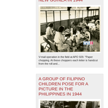
NEW GUINEA IN 1944
V-mail operation in the field at APO 929. "Paper
chopping. At these choppers each letter is handcut
from the roll and...
A GROUP OF FILIPINO
CHILDREN POSE FOR A
PICTURE IN THE
PHILIPPINES IN 1944