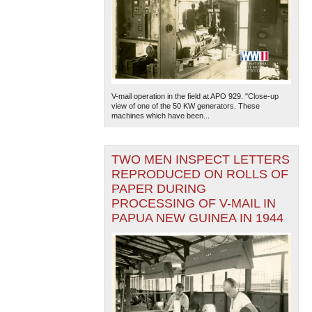
V-mail operation in the field at APO 929. "Close-up
view of one of the 50 KW generators. These
machines which have been...
TWO MEN INSPECT LETTERS
REPRODUCED ON ROLLS OF
PAPER DURING
PROCESSING OF V-MAIL IN
PAPUA NEW GUINEA IN 1944