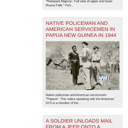
"'Rampant Majesty'. Full view of upper and lower
Rouna Falls." Port...
NATIVE POLICEMAN AND
AMERICAN SERVICEMEN IN
PAPUA NEW GUINEA IN 1944
Native policeman and American servicemen.
"'Palaver'. This native speaking with the American
GI'S is a member of the...
A SOLDIER UNLOADS MAIL
FROM A JEEP ONTO A