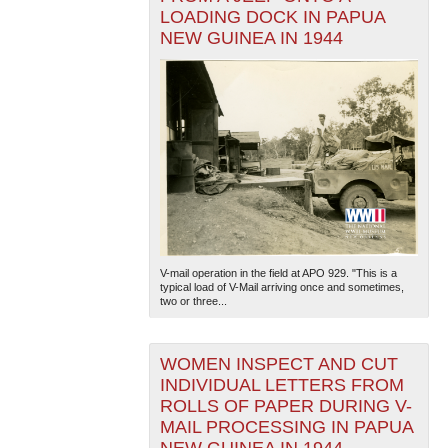
LOADING DOCK IN PAPUA
NEW GUINEA IN 1944
V-mail operation in the field at APO 929. "This is a
typical load of V-Mail arriving once and sometimes,
two or three...
WOMEN INSPECT AND CUT
INDIVIDUAL LETTERS FROM
ROLLS OF PAPER DURING V-
MAIL PROCESSING IN PAPUA