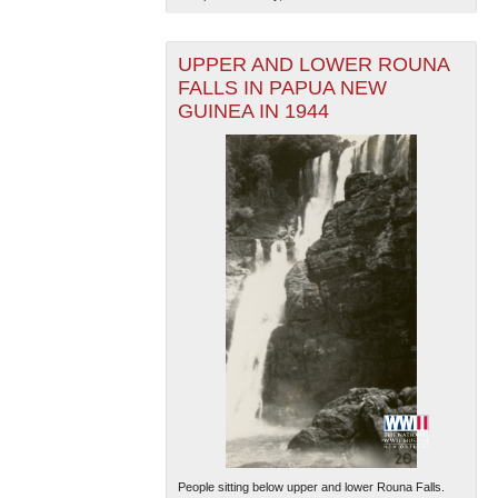
UPPER AND LOWER ROUNA
FALLS IN PAPUA NEW
GUINEA IN 1944
People sitting below upper and lower Rouna Falls.