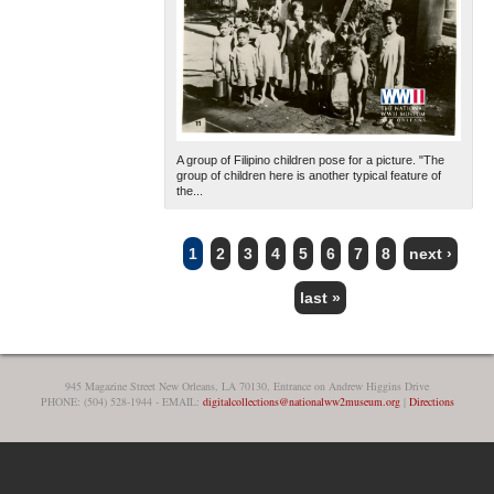
A group of Filipino children pose for a picture. "The
group of children here is another typical feature of
the...
1
2
3
4
5
6
7
8
next ›
PAGES
last »
945 Magazine Street New Orleans, LA 70130, Entrance on Andrew Higgins Drive
PHONE: (504) 528-1944 - EMAIL:
digitalcollections@nationalww2museum.org
|
Directions