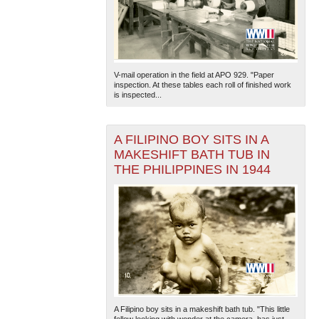
V-mail operation in the field at APO 929. "Paper
inspection. At these tables each roll of finished work
is inspected...
A FILIPINO BOY SITS IN A
MAKESHIFT BATH TUB IN
THE PHILIPPINES IN 1944
A Filipino boy sits in a makeshift bath tub. "This little