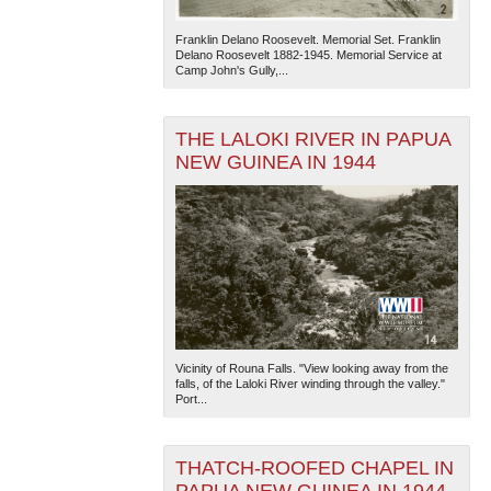
Franklin Delano Roosevelt. Memorial Set. Franklin
Delano Roosevelt 1882-1945. Memorial Service at
Camp John's Gully,...
THE LALOKI RIVER IN PAPUA
NEW GUINEA IN 1944
The National WWII Museum: New Orleans
| Tiles © Esri
— Esri, DeLorme, NAVTEQ
Vicinity of Rouna Falls. "View looking away from the
falls, of the Laloki River winding through the valley."
Port...
THATCH-ROOFED CHAPEL IN
PAPUA NEW GUINEA IN 1944