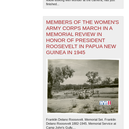
fellow looking with wonder at the camera, has just
finished...
MEMBERS OF THE WOMEN'S
ARMY CORPS MARCH IN A
MEMORIAL REVIEW IN
HONOR OF PRESIDENT
ROOSEVELT IN PAPUA NEW
GUINEA IN 1945
Franklin Delano Roosevelt. Memorial Set. Franklin
Delano Roosevelt 1882-1945. Memorial Service at
Camp John's Gully,...