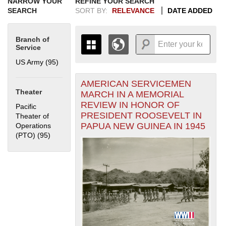
NARROW YOUR
REFINE YOUR SEARCH
SEARCH
SORT BY:
RELEVANCE
DATE ADDED
Branch of
Service
US Army (95)
Apply US Army filter
AMERICAN SERVICEMEN
+
THE MAP ONLY DISPLAYS
Theater
MARCH IN A MEMORIAL
RECORDS THAT HAVE
-
REVIEW IN HONOR OF
Pacific
GEOGRAPHIC INFORMATION.
PRESIDENT ROOSEVELT IN
Theater of
SWITCH TO THE
GRID VIEW
TO SEE
PAPUA NEW GUINEA IN 1945
Operations
ALL RECORDS.
(PTO) (95)
Apply Pacific Theater of Operations (PTO) filter
1935
1937
1939
1941
1943
1945
1947
1949
1951
1953
1955
1936
1938
1940
1942
1944
1946
1948
1950
1952
1954