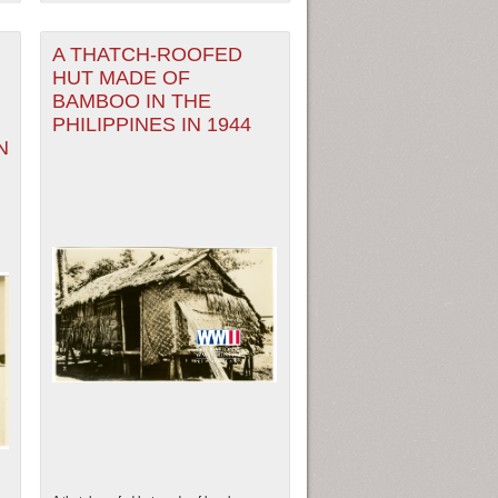
A THATCH-ROOFED
HUT MADE OF
BAMBOO IN THE
PHILIPPINES IN 1944
N