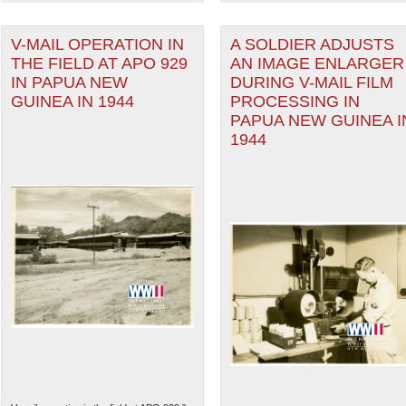
V-MAIL OPERATION IN
A SOLDIER ADJUSTS
THE FIELD AT APO 929
AN IMAGE ENLARGER
IN PAPUA NEW
DURING V-MAIL FILM
GUINEA IN 1944
PROCESSING IN
PAPUA NEW GUINEA I
1944