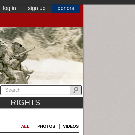
log in
sign up
donors
RIGHTS
ALL
PHOTOS
VIDEOS