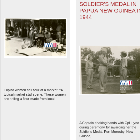
SOLDIER'S MEDAL IN
PAPUA NEW GUINEA I
1944
Filipino women sell flour at a market. "A
typical market stall scene. These women
are selling a flour made from local...
A Captain shaking hands with Cpl. Lyne
during ceremony for awarding her the
Soldier's Medal. Port Moresby, New
Guinea,...