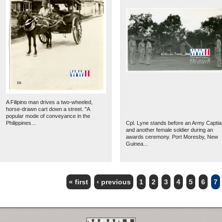
A Filipino man drives a two-wheeled,
horse-drawn cart down a street. "A
popular mode of conveyance in the
Philippines...
Cpl. Lyne stands before an Army Captia
and another female soldier during an
awards ceremony. Port Moresby, New
Guinea...
« first
‹ previous
1
2
3
4
5
6
7