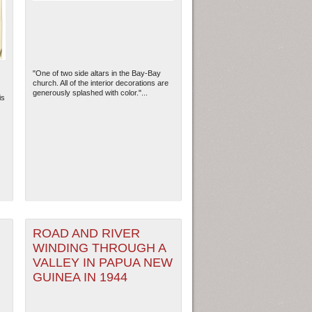
"One of two side altars in the Bay-Bay
church. All of the interior decorations are
generously splashed with color."...
is
ew Orleans
| Tiles © Esri — Esri, DeLorme, NAVTEQ
ROAD AND RIVER
WINDING THROUGH A
VALLEY IN PAPUA NEW
GUINEA IN 1944