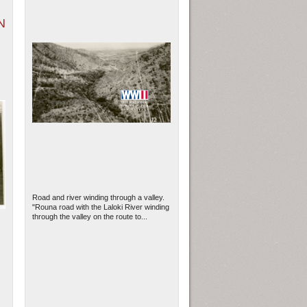
N
Road and river winding through a valley.
"Rouna road with the Laloki River winding
through the valley on the route to...