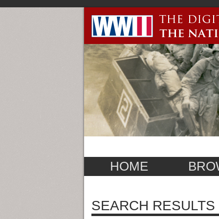
HOME
BRO
SEARCH RESULTS