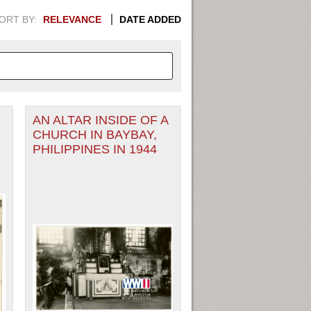
ORT BY:
RELEVANCE
DATE ADDED
AN ALTAR INSIDE OF A
APHIC INFORMATION. SWITCH
CHURCH IN BAYBAY,
PHILIPPINES IN 1944
1949
1951
1953
1955
1948
1950
1952
1954