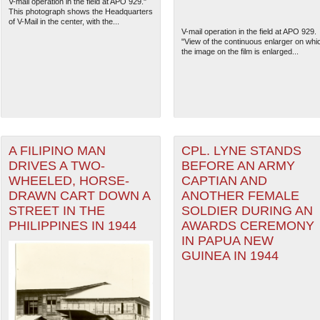
V-mail operation in the field at APO 929."
This photograph shows the Headquarters
of V-Mail in the center, with the...
V-mail operation in the field at APO 929.
"View of the continuous enlarger on whi
the image on the film is enlarged...
A FILIPINO MAN
CPL. LYNE STANDS
DRIVES A TWO-
BEFORE AN ARMY
WHEELED, HORSE-
CAPTIAN AND
DRAWN CART DOWN A
ANOTHER FEMALE
STREET IN THE
SOLDIER DURING AN
PHILIPPINES IN 1944
AWARDS CEREMONY
IN PAPUA NEW
GUINEA IN 1944