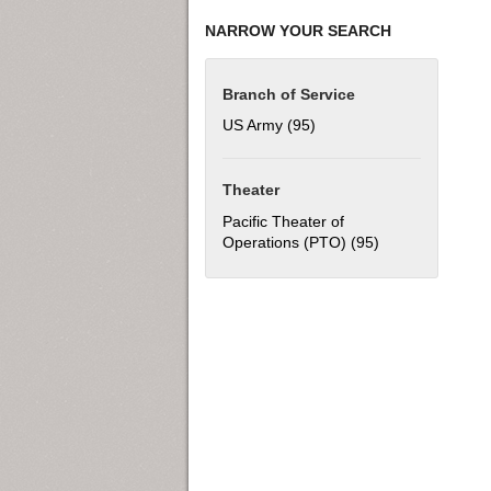
NARROW YOUR SEARCH
Branch of Service
US Army (95)
Apply US Army filter
Theater
Pacific Theater of
Operations (PTO) (95)
Apply Pacific Th