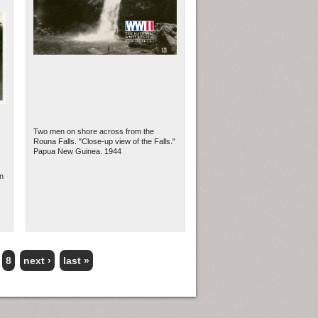
Two men on shore across from the
Rouna Falls. "Close-up view of the Falls."
Papua New Guinea. 1944
n
8
next ›
last »