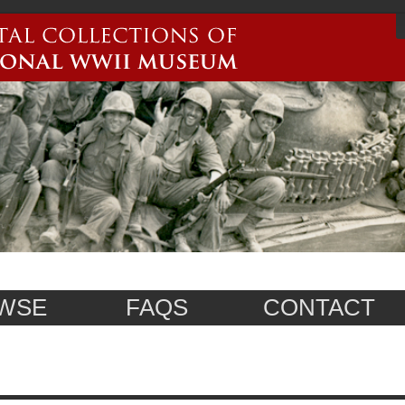
WSE
FAQS
CONTACT