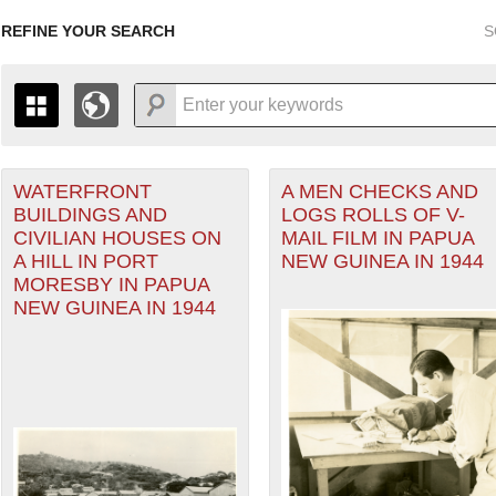
REFINE YOUR SEARCH
S
WATERFRONT
A MEN CHECKS AND
+
PAGES
THE MAP ONLY DISPLAYS RECORDS THAT HAVE GEOGR
BUILDINGS AND
LOGS ROLLS OF V-
-
TO THE
GRID VIEW
TO SEE ALL RECORDS.
CIVILIAN HOUSES ON
MAIL FILM IN PAPUA
eater of Operations (PTO) filter
1935
1937
1939
1941
1943
1945
1947
A HILL IN PORT
NEW GUINEA IN 1944
MORESBY IN PAPUA
1936
1938
1940
1942
1944
1946
NEW GUINEA IN 1944