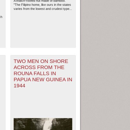
A thatch-roofed hut made of bamboo.
"The Filipino home, like ours in the states
varies from the lowest and crudest type...
ch
TWO MEN ON SHORE
ACROSS FROM THE
ROUNA FALLS IN
PAPUA NEW GUINEA IN
1944