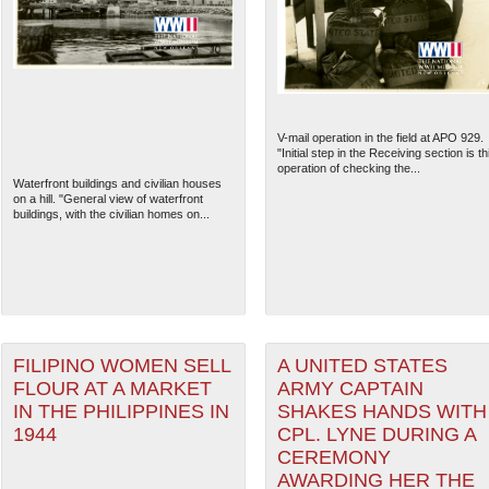
V-mail operation in the field at APO 929.
"Initial step in the Receiving section is th
operation of checking the...
Waterfront buildings and civilian houses
on a hill. "General view of waterfront
buildings, with the civilian homes on...
The National WWII Museum: N
FILIPINO WOMEN SELL
A UNITED STATES
FLOUR AT A MARKET
ARMY CAPTAIN
IN THE PHILIPPINES IN
SHAKES HANDS WITH
1944
CPL. LYNE DURING A
CEREMONY
AWARDING HER THE