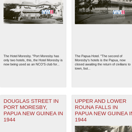
The Hotel Moresby. "Port Moresby has
The Papua Hotel. "The second of
only two hotels, this, the Hotel Moresby is
Moresby's hotels is the Papua, now
now being used as an NCO'S club for...
closed awaiting the return of civilians to
town, but...
DOUGLAS STREET IN
UPPER AND LOWER
PORT MORESBY,
ROUNA FALLS IN
PAPUA NEW GUINEA IN
PAPUA NEW GUINEA I
1944
1944