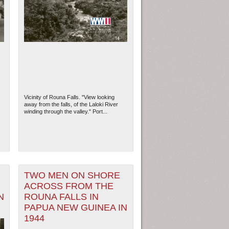
Vicinity of Rouna Falls. "View looking
away from the falls, of the Laloki River
winding through the valley." Port...
TWO MEN ON SHORE
ACROSS FROM THE
N
ROUNA FALLS IN
PAPUA NEW GUINEA IN
1944