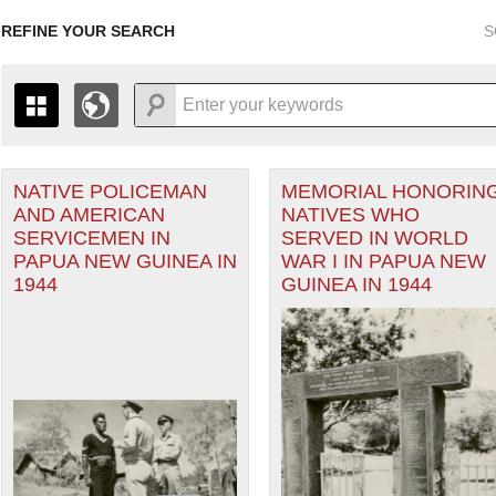
REFINE YOUR SEARCH
S
NATIVE POLICEMAN
MEMORIAL HONORIN
+
PAGES
THE MAP ONLY DISPLAYS RECORDS THAT HAVE GEOGR
AND AMERICAN
NATIVES WHO
-
TO THE
GRID VIEW
TO SEE ALL RECORDS.
SERVICEMEN IN
SERVED IN WORLD
eater of Operations (PTO) filter
1935
1937
1939
1941
1943
1945
1947
PAPUA NEW GUINEA IN
WAR I IN PAPUA NEW
1944
GUINEA IN 1944
1936
1938
1940
1942
1944
1946