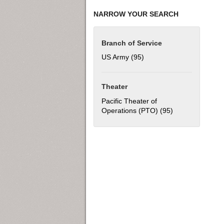
NARROW YOUR SEARCH
Branch of Service
US Army (95)
Apply US Army filter
Theater
Pacific Theater of
Operations (PTO) (95)
Apply Pacific Th