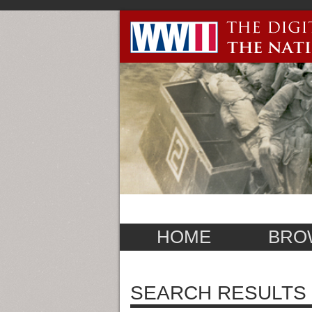
HOME
BRO
SEARCH RESULTS