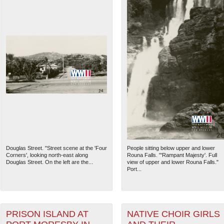
Douglas Street. "Street scene at the 'Four
People sitting below upper and lower
Corners', looking north-east along
Rouna Falls. "'Rampant Majesty'. Full
Douglas Street. On the left are the...
view of upper and lower Rouna Falls."
Port...
PRISON ISLAND AT
NATIVE CHOIR GIRLS