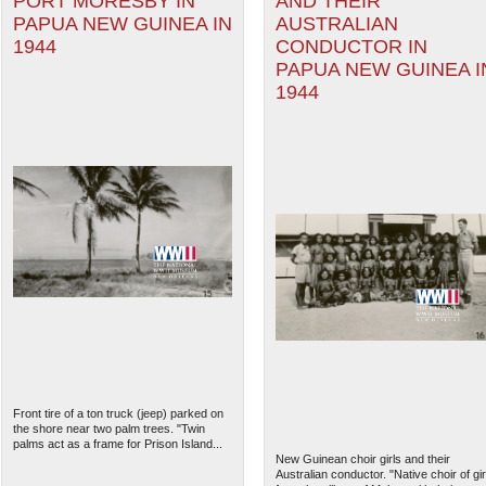
PORT MORESBY IN
AND THEIR
PAPUA NEW GUINEA IN
AUSTRALIAN
1944
CONDUCTOR IN
PAPUA NEW GUINEA I
1944
Front tire of a ton truck (jeep) parked on
the shore near two palm trees. "Twin
palms act as a frame for Prison Island...
New Guinean choir girls and their
Australian conductor. "Native choir of gir