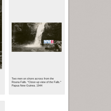
Two men on shore across from the
Rouna Falls. "Close-up view of the Falls."
Papua New Guinea. 1944