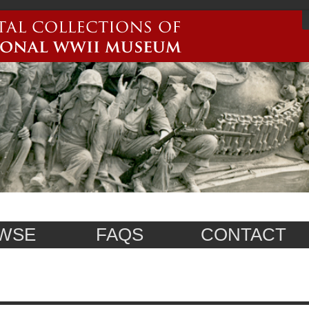
WSE
FAQS
CONTACT