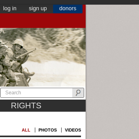
log in
sign up
donors
RIGHTS
ALL
PHOTOS
VIDEOS