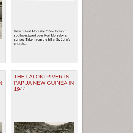
View of Port Moresby. "View looking
southwestward over Port Moresby at
sunset. Taken from the hill at St. John's
church...
THE LALOKI RIVER IN
N
PAPUA NEW GUINEA IN
ew Orleans
| Tiles © Esri — Esri, DeLorme, NAVTEQ
1944