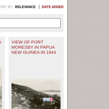
ORT BY:
RELEVANCE
DATE ADDED
G
VIEW OF PORT
APHIC INFORMATION. SWITCH
MORESBY IN PAPUA
NEW GUINEA IN 1944
1949
1951
1953
1955
1948
1950
1952
1954