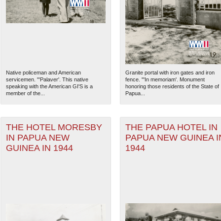
Native policeman and American
Granite portal with iron gates and iron
servicemen. "'Palaver'. This native
fence. "'In memoriam'. Monument
speaking with the American GI'S is a
honoring those residents of the State of
member of the...
Papua...
THE HOTEL MORESBY
THE PAPUA HOTEL IN
IN PAPUA NEW
PAPUA NEW GUINEA I
The National WWII Museum: N
GUINEA IN 1944
1944