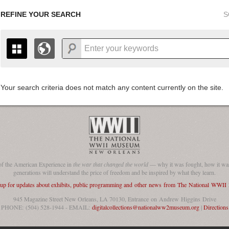
REFINE YOUR SEARCH
S
Your search criteria does not match any content currently on the site.
+
THE MAP ONLY DISPLAYS RECORDS THAT HAVE GEOGR
-
TO THE
GRID VIEW
TO SEE ALL RECORDS.
1935
1937
1939
1941
1943
1945
1947
1936
1938
1940
1942
1944
1946
of the American Experience in
the war that changed the world
— why it was fought, how it was
generations will understand the price of freedom and be inspired by what they learn.
 up for updates about exhibits, public programming and other news from The National WWI
945 Magazine Street New Orleans, LA 70130, Entrance on Andrew Higgins Drive
PHONE: (504) 528-1944 - EMAIL:
digitalcollections@nationalww2museum.org
|
Directions