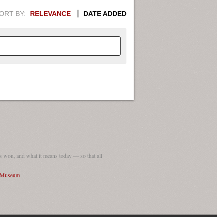
ORT BY:
RELEVANCE
DATE ADDED
APHIC INFORMATION. SWITCH
1949
1951
1953
1955
1948
1950
1952
1954
 won, and what it means today — so that all
I Museum