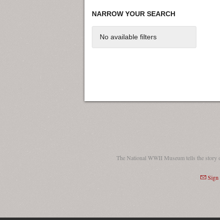
NARROW YOUR SEARCH
No available filters
The National WWII Museum tells the story 
Sign