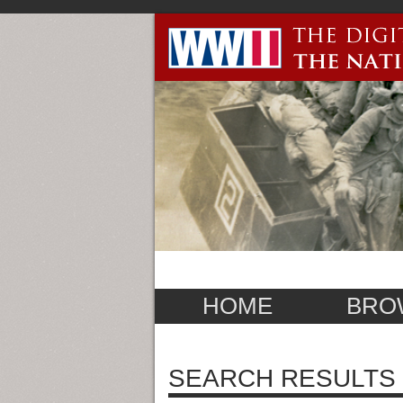
HOME
BRO
SEARCH RESULTS