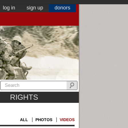
log in
sign up
donors
RIGHTS
ALL
PHOTOS
VIDEOS