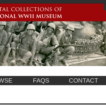
WSE
FAQS
CONTACT