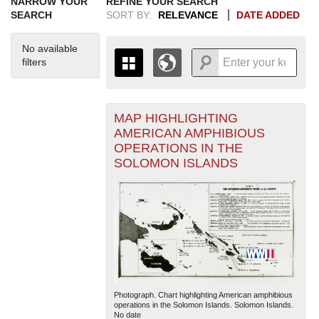
NARROW YOUR
REFINE YOUR SEARCH
SEARCH
SORT BY:
RELEVANCE
DATE ADDED
No available
filters
MAP HIGHLIGHTING
+
THE MAP ONLY DISPLAYS
AMERICAN AMPHIBIOUS
RECORDS THAT HAVE
-
OPERATIONS IN THE
GEOGRAPHIC INFORMATION.
SOLOMON ISLANDS
SWITCH TO THE
GRID VIEW
TO SEE
ALL RECORDS.
1935
1937
1939
1941
1943
1945
1947
1949
1951
1953
1955
1936
1938
1940
1942
1944
1946
1948
1950
1952
1954
Photograph. Chart highlighting American amphibious
operations in the Solomon Islands. Solomon Islands.
No date