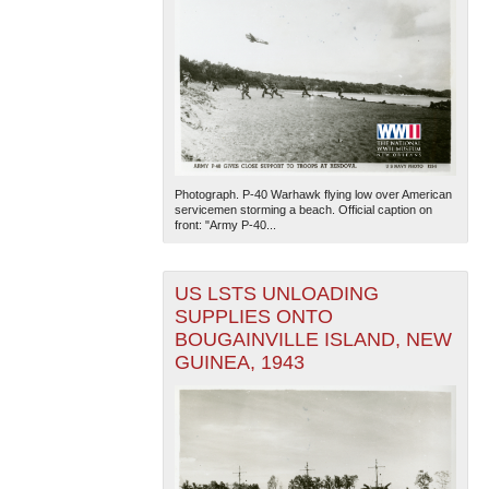
Photograph. P-40 Warhawk flying low over American
servicemen storming a beach. Official caption on
front: "Army P-40...
US LSTS UNLOADING
SUPPLIES ONTO
BOUGAINVILLE ISLAND, NEW
GUINEA, 1943