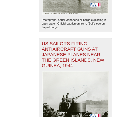
Photograph, aerial. Japanese oil barge exploding in
open water. Official caption on front: "Bull's eye on
Jap oil barge...
US SAILORS FIRING
ANTIAIRCRAFT GUNS AT
JAPANESE PLANES NEAR
THE GREEN ISLANDS, NEW
GUINEA, 1944