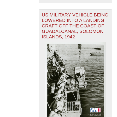
US MILITARY VEHICLE BEING
LOWERED INTO A LANDING
CRAFT OFF THE COAST OF
GUADALCANAL, SOLOMON
ISLANDS, 1942
The National WWII Museum: New Orleans
| Tiles © Esri
— Esri, DeLorme, NAVTEQ