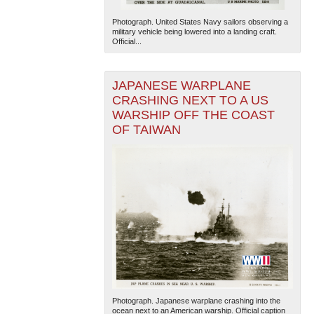
Photograph. United States Navy sailors observing a
military vehicle being lowered into a landing craft.
Official...
JAPANESE WARPLANE
CRASHING NEXT TO A US
WARSHIP OFF THE COAST
OF TAIWAN
Photograph. Japanese warplane crashing into the
ocean next to an American warship. Official caption