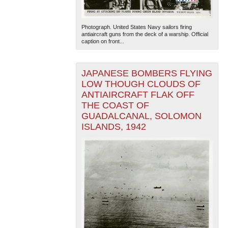
Photograph. United States Navy sailors firing
antiaircraft guns from the deck of a warship. Official
caption on front...
JAPANESE BOMBERS FLYING
LOW THOUGH CLOUDS OF
ANTIAIRCRAFT FLAK OFF
THE COAST OF
GUADALCANAL, SOLOMON
ISLANDS, 1942