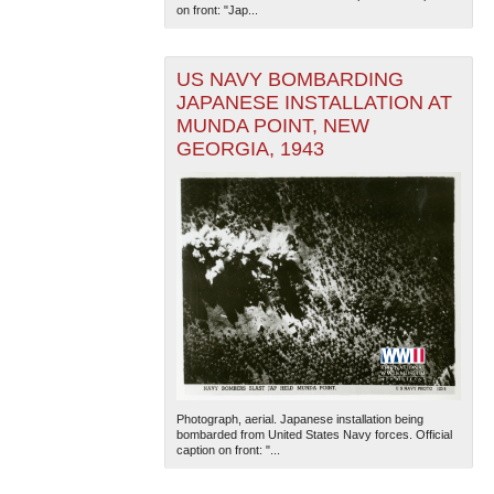
on front: "Jap...
US NAVY BOMBARDING
JAPANESE INSTALLATION AT
MUNDA POINT, NEW
GEORGIA, 1943
Photograph, aerial. Japanese installation being
bombarded from United States Navy forces. Official
caption on front: "...