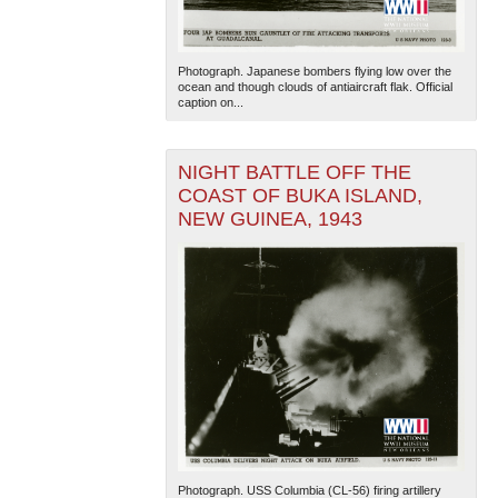
Photograph. Japanese bombers flying low over the
ocean and though clouds of antiaircraft flak. Official
caption on...
NIGHT BATTLE OFF THE
COAST OF BUKA ISLAND,
NEW GUINEA, 1943
Photograph. USS Columbia (CL-56) firing artillery