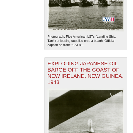
Photograph. Five American LSTs (Landing Ship,
Tank) unloading supplies onto a beach. Official
caption on front: "LST's...
EXPLODING JAPANESE OIL
BARGE OFF THE COAST OF
NEW IRELAND, NEW GUINEA,
1943