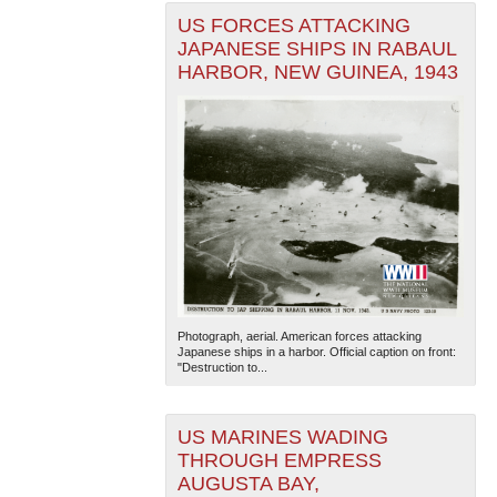
US FORCES ATTACKING
JAPANESE SHIPS IN RABAUL
HARBOR, NEW GUINEA, 1943
Photograph, aerial. American forces attacking
Japanese ships in a harbor. Official caption on front:
"Destruction to...
US MARINES WADING
THROUGH EMPRESS
AUGUSTA BAY,