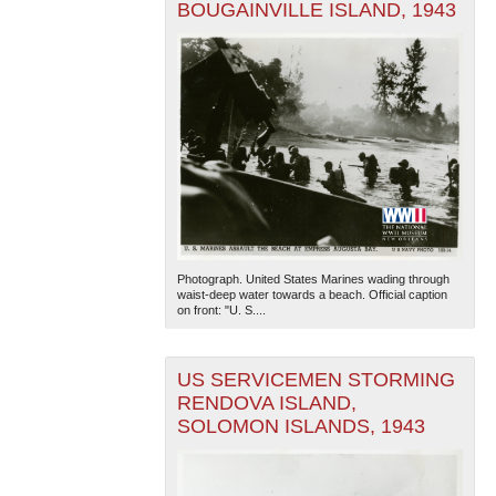
BOUGAINVILLE ISLAND, 1943
Photograph. United States Marines wading through
waist-deep water towards a beach. Official caption
on front: "U. S....
US SERVICEMEN STORMING
RENDOVA ISLAND,
SOLOMON ISLANDS, 1943