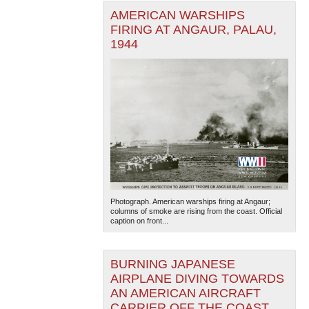
AMERICAN WARSHIPS
FIRING AT ANGAUR, PALAU,
1944
Photograph. American warships firing at Angaur;
columns of smoke are rising from the coast. Official
caption on front...
BURNING JAPANESE
AIRPLANE DIVING TOWARDS
AN AMERICAN AIRCRAFT
CARRIER OFF THE COAST