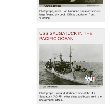
Photograph, aerial. Two American transport ships in
large floating dry dock. Official caption on front:
"Floating...
USS SAUGATUCK IN THE
PACIFIC OCEAN
Photograph. Bow and starboard side of the USS
Saugatuck (AO-75); other ships and boats are in the
background. Official...