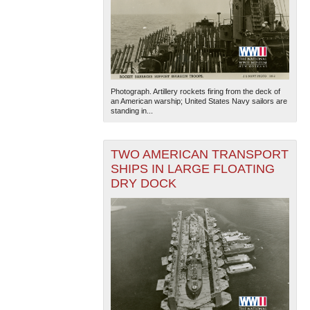
Photograph. Artillery rockets firing from the deck of
an American warship; United States Navy sailors are
standing in...
TWO AMERICAN TRANSPORT
SHIPS IN LARGE FLOATING
DRY DOCK