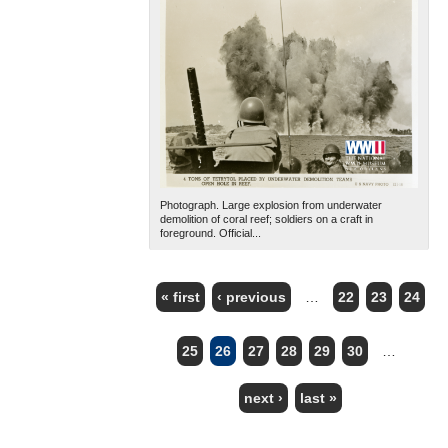
Photograph. Large explosion from underwater
demolition of coral reef; soldiers on a craft in
foreground. Official...
« first
‹ previous
…
22
23
24
PAGES
25
26
27
28
29
30
…
next ›
last »