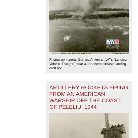
Photograph, aerial. Burning American LVTs (Landing
Vehicle, Tracked) near a Japanese airbase; landing
craft are...
ARTILLERY ROCKETS FIRING
FROM AN AMERICAN
WARSHIP OFF THE COAST
OF PELELIU, 1944