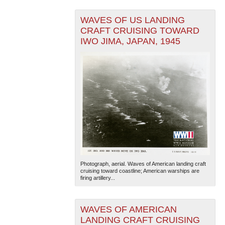
WAVES OF US LANDING
CRAFT CRUISING TOWARD
IWO JIMA, JAPAN, 1945
Photograph, aerial. Waves of American landing craft
cruising toward coastline; American warships are
firing artillery...
WAVES OF AMERICAN
LANDING CRAFT CRUISING