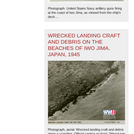
Photograph. United States Navy artillery guns firing
at the coast of Iwo Jima, as viewed from the ship's
deck....
WRECKED LANDING CRAFT
AND DEBRIS ON THE
BEACHES OF IWO JIMA,
The National WWII Museum: New Orleans
| Tiles © Esri
JAPAN, 1945
— Esri, DeLorme, NAVTEQ
Photograph, aerial. Wrecked landing craft and debris
along a coastline. Official caption on front: "Wreckage