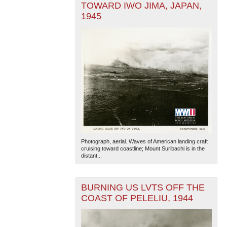
TOWARD IWO JIMA, JAPAN,
1945
Photograph, aerial. Waves of American landing craft
cruising toward coastline; Mount Suribachi is in the
distant...
BURNING US LVTS OFF THE
COAST OF PELELIU, 1944