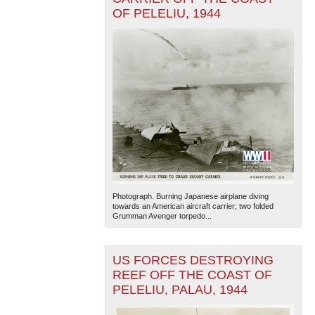
OF PELELIU, 1944
Photograph. Burning Japanese airplane diving
towards an American aircraft carrier; two folded
Grumman Avenger torpedo...
US FORCES DESTROYING
REEF OFF THE COAST OF
PELELIU, PALAU, 1944