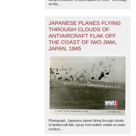
on the...
JAPANESE PLANES FLYING
THROUGH CLOUDS OF
ANTIAIRCRAFT FLAK OFF
THE COAST OF IWO JIMA,
JAPAN, 1945
Photograph. Japanese planes flying through clouds
of antiaircraft flak; spray from bullets visible on water
surface....