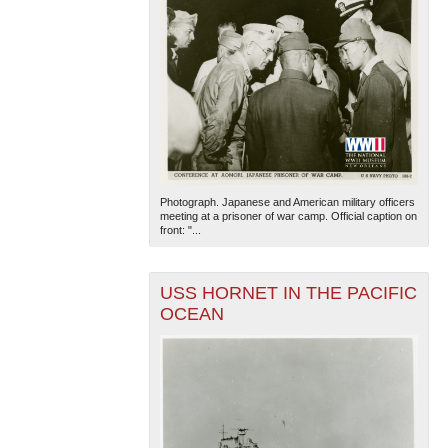
Photograph. Japanese and American military officers
meeting at a prisoner of war camp. Official caption on
front: "...
USS HORNET IN THE PACIFIC
OCEAN