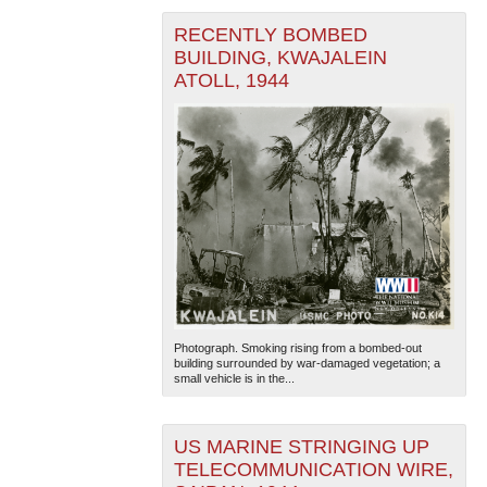
RECENTLY BOMBED
BUILDING, KWAJALEIN
ATOLL, 1944
Photograph. Smoking rising from a bombed-out
building surrounded by war-damaged vegetation; a
small vehicle is in the...
US MARINE STRINGING UP
TELECOMMUNICATION WIRE,