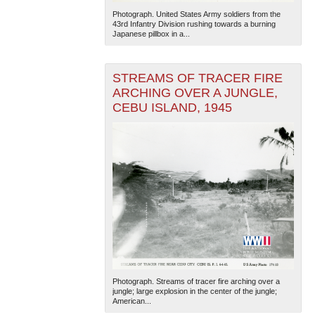
Photograph. United States Army soldiers from the
43rd Infantry Division rushing towards a burning
Japanese pillbox in a...
STREAMS OF TRACER FIRE
ARCHING OVER A JUNGLE,
CEBU ISLAND, 1945
Photograph. Streams of tracer fire arching over a
jungle; large explosion in the center of the jungle;
American...