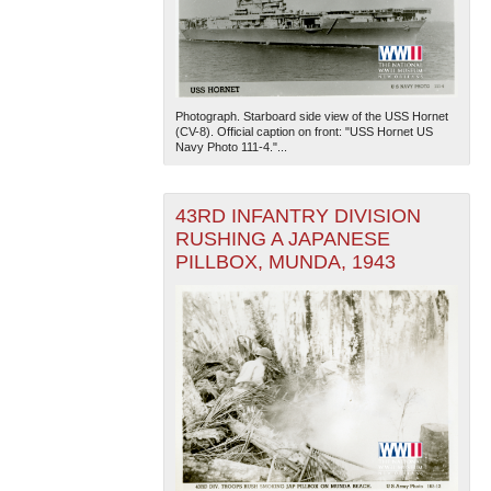
Photograph. Starboard side view of the USS Hornet
(CV-8). Official caption on front: "USS Hornet US
Navy Photo 111-4."...
43RD INFANTRY DIVISION
RUSHING A JAPANESE
PILLBOX, MUNDA, 1943