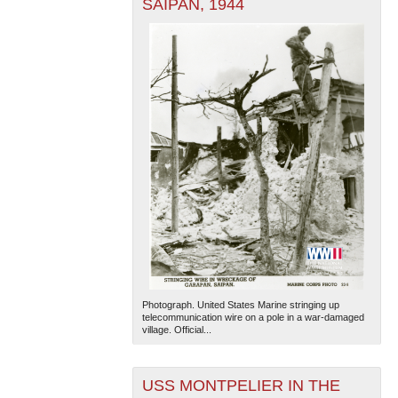
SAIPAN, 1944
Photograph. United States Marine stringing up
telecommunication wire on a pole in a war-damaged
village. Official...
USS MONTPELIER IN THE