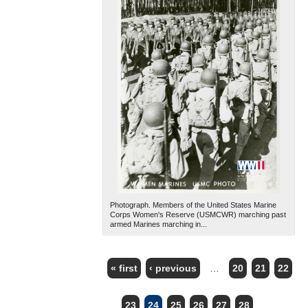
Photograph. Members of the United States Marine
Corps Women's Reserve (USMCWR) marching past
armed Marines marching in...
« first
‹ previous
…
20
21
22
PAGES
23
24
25
26
27
28
…