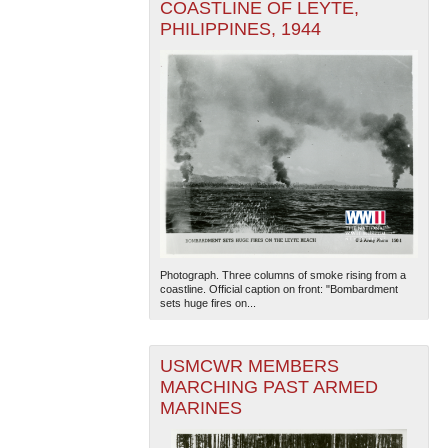
COASTLINE OF LEYTE,
PHILIPPINES, 1944
Photograph. Three columns of smoke rising from a
coastline. Official caption on front: "Bombardment
sets huge fires on...
USMCWR MEMBERS
MARCHING PAST ARMED
MARINES