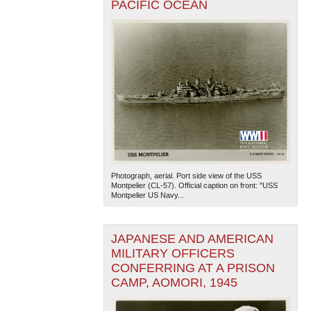
PACIFIC OCEAN
Photograph, aerial. Port side view of the USS
Montpelier (CL-57). Official caption on front: "USS
Montpelier US Navy...
JAPANESE AND AMERICAN
MILITARY OFFICERS
CONFERRING AT A PRISON
CAMP, AOMORI, 1945