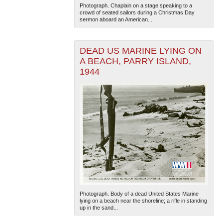
Photograph. Chaplain on a stage speaking to a
crowd of seated sailors during a Christmas Day
sermon aboard an American...
DEAD US MARINE LYING ON
A BEACH, PARRY ISLAND,
1944
The National WWII Museum: New Orleans
| Tiles © Esri
— Esri, DeLorme, NAVTEQ
Photograph. Body of a dead United States Marine
lying on a beach near the shoreline; a rifle in standing
up in the sand...