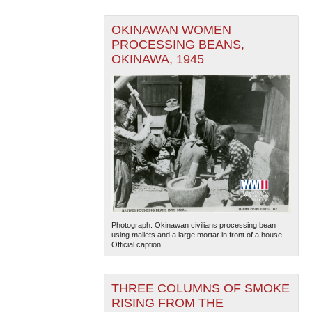
OKINAWAN WOMEN
PROCESSING BEANS,
OKINAWA, 1945
Photograph. Okinawan civilians processing bean
using mallets and a large mortar in front of a house.
Official caption...
THREE COLUMNS OF SMOKE
RISING FROM THE