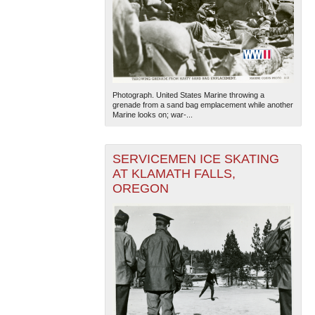
Photograph. United States Marine throwing a
grenade from a sand bag emplacement while another
Marine looks on; war-...
SERVICEMEN ICE SKATING
AT KLAMATH FALLS,
OREGON