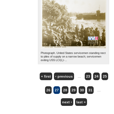
Photograph. United States servicemen standing nect
to piles of supply on a narrow beach; servicemen
exiting USS LCI(L)-...
« first
‹ previous
…
23
24
25
PAGES
26
27
28
29
30
31
…
next ›
last »