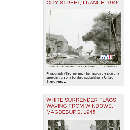
CITY STREET, FRANCE, 1945
Photograph. Allied fuel truck burning on the side of a
street in front of a bombed out building; a United
States Army...
WHITE SURRENDER FLAGS
WAVING FROM WINDOWS,
MAGDEBURG, 1945