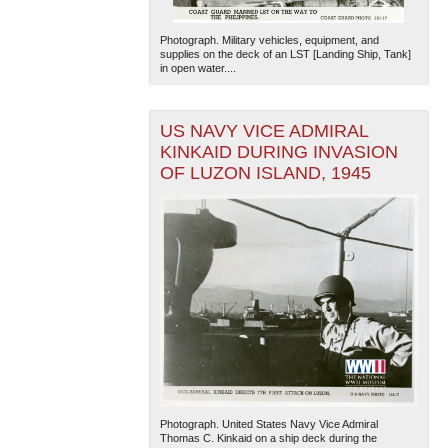
Photograph. Military vehicles, equipment, and
supplies on the deck of an LST [Landing Ship, Tank]
in open water....
US NAVY VICE ADMIRAL
KINKAID DURING INVASION
OF LUZON ISLAND, 1945
Photograph. United States Navy Vice Admiral
Thomas C. Kinkaid on a ship deck during the