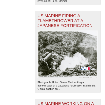
invasion of Luzon. Official...
US MARINE FIRING A
FLAMETHROWER AT A
JAPANESE FORTIFICATION
Photograph. United States Marine firing a
flamethrower at a Japanese fortification in a hillside.
Official caption on...
US MARINE WORKING ON A