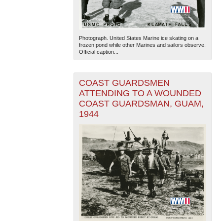
Photograph. United States Marine ice skating on a
frozen pond while other Marines and sailors observe.
Official caption...
COAST GUARDSMEN
ATTENDING TO A WOUNDED
COAST GUARDSMAN, GUAM,
1944