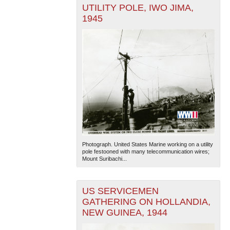
UTILITY POLE, IWO JIMA,
1945
Photograph. United States Marine working on a utility
pole festooned with many telecommunication wires;
Mount Suribachi...
US SERVICEMEN
GATHERING ON HOLLANDIA,
NEW GUINEA, 1944