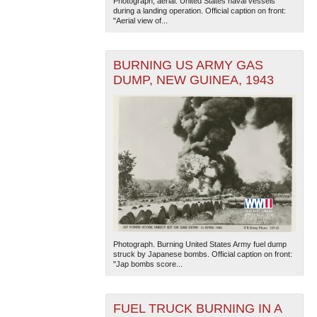
Photograph, aerial. United States naval vessels
during a landing operation. Official caption on front:
"Aerial view of...
BURNING US ARMY GAS
DUMP, NEW GUINEA, 1943
The National WWII Museum: New Orleans
| Tiles © Esri
— Esri, DeLorme, NAVTEQ
Photograph. Burning United States Army fuel dump
struck by Japanese bombs. Official caption on front:
"Jap bombs score...
FUEL TRUCK BURNING IN A