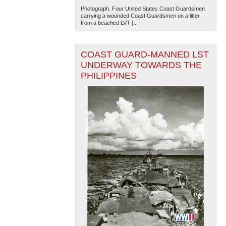
Photograph. Four United States Coast Guardsmen
carrying a wounded Coast Guardsmen on a litter
from a beached LVT [...
COAST GUARD-MANNED LST
UNDERWAY TOWARDS THE
PHILIPPINES