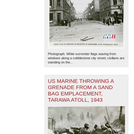
Photograph. White surrender flags waving from
windows along a cobblestone city street; civilians are
standing on the...
US MARINE THROWING A
GRENADE FROM A SAND
BAG EMPLACEMENT,
TARAWA ATOLL, 1943