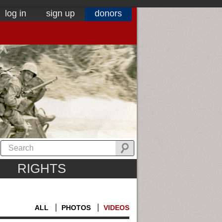
log in
sign up
donors
RIGHTS
ALL
PHOTOS
VIDEOS