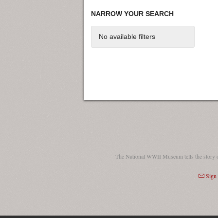
NARROW YOUR SEARCH
No available filters
The National WWII Museum tells the story 
Sign