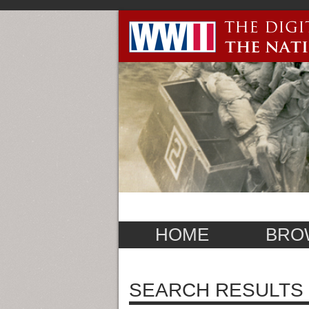
HOME
BRO
SEARCH RESULTS