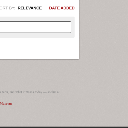
ORT BY:
RELEVANCE
DATE ADDED
APHIC INFORMATION. SWITCH
1949
1951
1953
1955
1948
1950
1952
1954
 won, and what it means today — so that all
I Museum