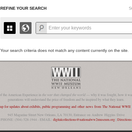
REFINE YOUR SEARCH
S
Your search criteria does not match any content currently on the site.
+
THE MAP ONLY DISPLAYS RECORDS THAT HAVE GEOGR
-
TO THE
GRID VIEW
TO SEE ALL RECORDS.
1935
1937
1939
1941
1943
1945
1947
1936
1938
1940
1942
1944
1946
of the American Experience in
the war that changed the world
— why it was fought, how it was
generations will understand the price of freedom and be inspired by what they learn.
 up for updates about exhibits, public programming and other news from The National WWI
945 Magazine Street New Orleans, LA 70130, Entrance on Andrew Higgins Drive
PHONE: (504) 528-1944 - EMAIL:
digitalcollections@nationalww2museum.org
|
Directions