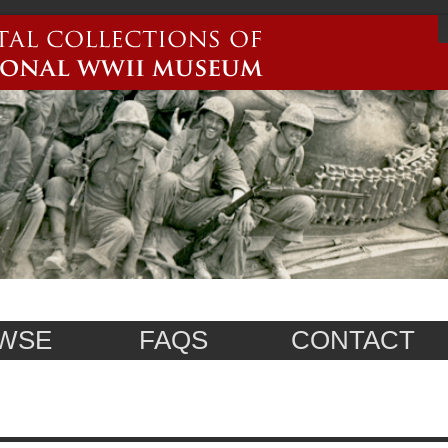
WSE
FAQS
CONTACT