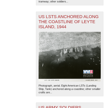
tramway; other soldiers...
US LSTS ANCHORED ALONG
THE COASTLINE OF LEYTE
ISLAND, 1944
Photograph, aerial. Eight American LSTs (Landing
Ship, Tank) anchored along a coastline; other smaller
crafts are...
US ARMY SOLDIERS