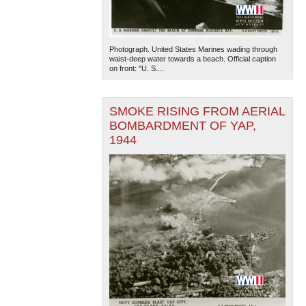
Photograph. United States Marines wading through
waist-deep water towards a beach. Official caption
on front: "U. S....
SMOKE RISING FROM AERIAL
BOMBARDMENT OF YAP,
1944