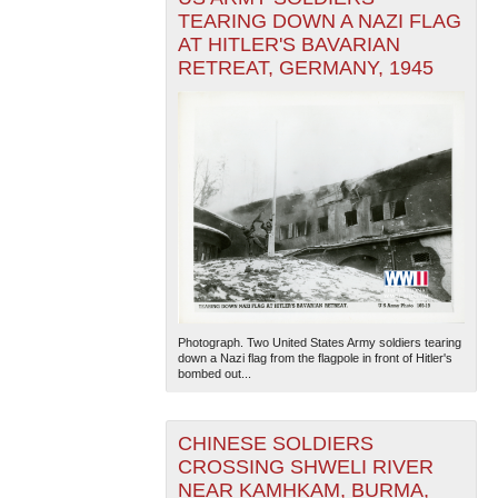
TEARING DOWN A NAZI FLAG
AT HITLER'S BAVARIAN
RETREAT, GERMANY, 1945
Photograph. Two United States Army soldiers tearing
down a Nazi flag from the flagpole in front of Hitler's
bombed out...
CHINESE SOLDIERS
CROSSING SHWELI RIVER
NEAR KAMHKAM, BURMA,