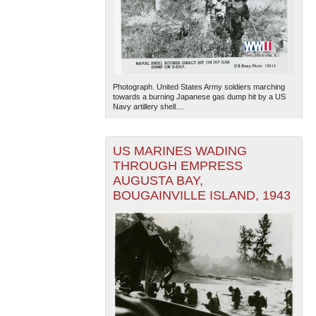
Photograph. United States Army soldiers marching
towards a burning Japanese gas dump hit by a US
Navy artillery shell....
US MARINES WADING
THROUGH EMPRESS
AUGUSTA BAY,
BOUGAINVILLE ISLAND, 1943