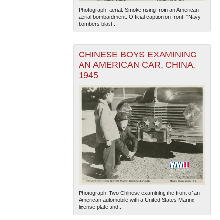
Photograph, aerial. Smoke rising from an American
aerial bombardment. Official caption on front: "Navy
bombers blast...
CHINESE BOYS EXAMINING
AN AMERICAN CAR, CHINA,
1945
Photograph. Two Chinese examining the front of an
American automobile with a United States Marine
license plate and...