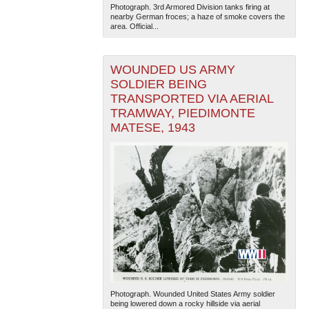
Photograph. 3rd Armored Division tanks firing at
nearby German froces; a haze of smoke covers the
area. Official...
WOUNDED US ARMY
SOLDIER BEING
TRANSPORTED VIA AERIAL
TRAMWAY, PIEDIMONTE
The National WWII Museum: New Orleans
| Tiles © Esri
MATESE, 1943
— Esri, DeLorme, NAVTEQ
Photograph. Wounded United States Army soldier
being lowered down a rocky hillside via aerial