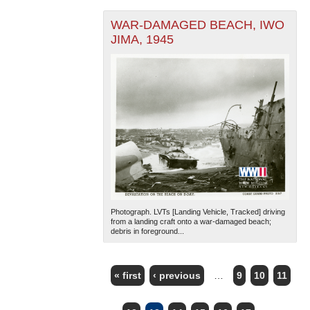
WAR-DAMAGED BEACH, IWO
JIMA, 1945
Photograph. LVTs [Landing Vehicle, Tracked] driving
from a landing craft onto a war-damaged beach;
debris in foreground...
« first
‹ previous
…
9
10
11
PAGES