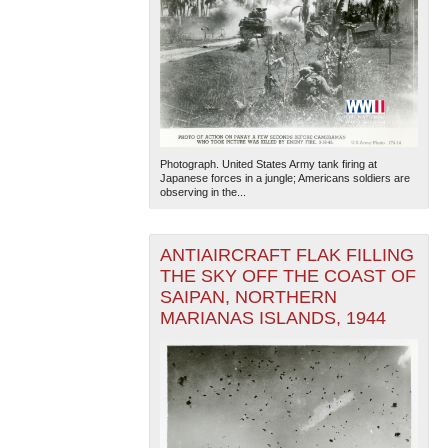
Photograph. United States Army tank firing at
Japanese forces in a jungle; Americans soldiers are
observing in the...
ANTIAIRCRAFT FLAK FILLING
THE SKY OFF THE COAST OF
SAIPAN, NORTHERN
MARIANAS ISLANDS, 1944