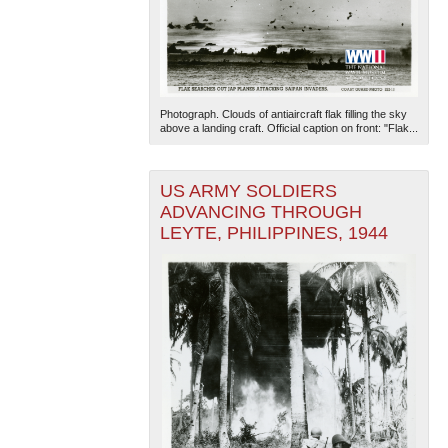
Photograph. Clouds of antiaircraft flak filling the sky
above a landing craft. Official caption on front: "Flak...
US ARMY SOLDIERS
ADVANCING THROUGH
LEYTE, PHILIPPINES, 1944