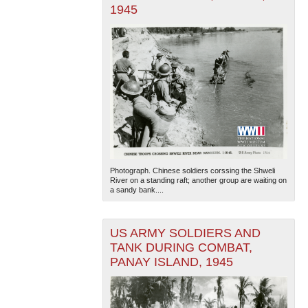
1945
Photograph. Chinese soldiers corssing the Shweli
River on a standing raft; another group are waiting on
a sandy bank....
US ARMY SOLDIERS AND
TANK DURING COMBAT,
PANAY ISLAND, 1945