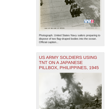
Photograph. United States Navy sailors preparing to
dispose of two flag-draped bodies into the ocean.
Official caption...
US ARMY SOLDIERS USING
TNT ON A JAPANESE
PILLBOX, PHILIPPINES, 1945