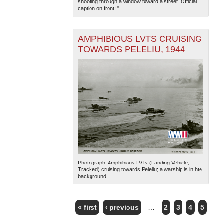
shooting through a window toward a street. Official
caption on front: "...
AMPHIBIOUS LVTS CRUISING
TOWARDS PELELIU, 1944
Photograph. Amphibious LVTs (Landing Vehicle,
Tracked) cruising towards Peleliu; a warship is in hte
background....
« first
‹ previous
…
2
3
4
5
PAGES