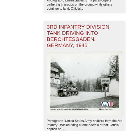
Photograph. United States Army paratroopers
gathering in groups on the ground while others
continue to land. Official...
3RD INFANTRY DIVISION
TANK DRIVING INTO
BERCHTESGADEN,
GERMANY, 1945
The National WWII Museum: New Orleans
| Tiles © Esri
— Esri, DeLorme, NAVTEQ
Photograph. United States Army soldiers form the 3rd
Infantry Division riding a tank down a street. Official
caption on...