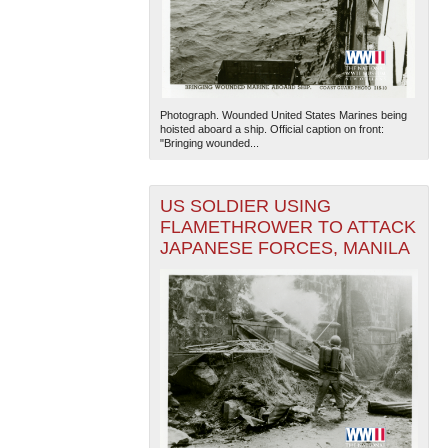
Photograph. Wounded United States Marines being
hoisted aboard a ship. Official caption on front:
"Bringing wounded...
US SOLDIER USING
FLAMETHROWER TO ATTACK
JAPANESE FORCES, MANILA