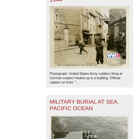
Photograph. United States Army soldiers firing at
German snipers hauled up in a building. Official
caption on front: "...
MILITARY BURIAL AT SEA,
PACIFIC OCEAN