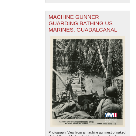
MACHINE GUNNER
GUARDING BATHING US
MARINES, GUADALCANAL
Photograph. View from a machine gun nest of naked