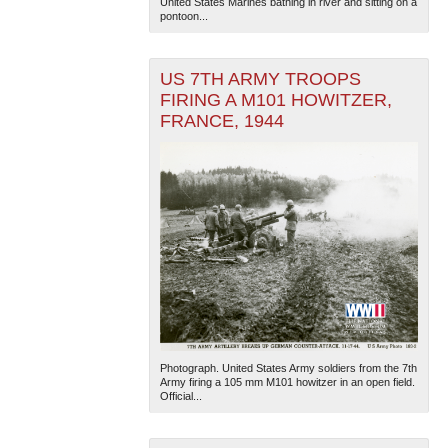
United States Marines bathing in river and sitting on a
pontoon...
US 7TH ARMY TROOPS
FIRING A M101 HOWITZER,
FRANCE, 1944
Photograph. United States Army soldiers from the 7th
Army firing a 105 mm M101 howitzer in an open field.
Official...