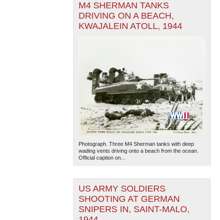
M4 SHERMAN TANKS
DRIVING ON A BEACH,
KWAJALEIN ATOLL, 1944
Photograph. Three M4 Sherman tanks with deep
wading vents driving onto a beach from the ocean.
Official caption on...
US ARMY SOLDIERS
SHOOTING AT GERMAN
SNIPERS IN, SAINT-MALO,
1944