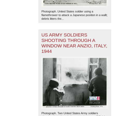
Photograph. United States soldier using a
flamethrower to attack a Japanese position in a wallt;
debris litters the...
US ARMY SOLDIERS
SHOOTING THROUGH A
WINDOW NEAR ANZIO, ITALY,
1944
Photograph. Two United States Army soldiers