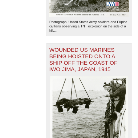
Photograph. United States Army soldiers and Filipino
civilians observing a TNT explosion on the side of a
hill....
WOUNDED US MARINES
BEING HOISTED ONTO A
SHIP OFF THE COAST OF
IWO JIMA, JAPAN, 1945