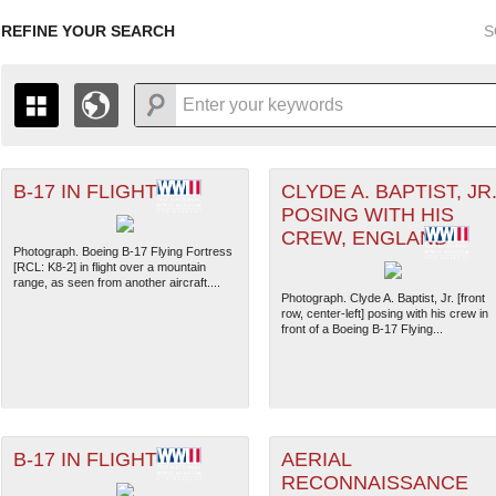
REFINE YOUR SEARCH
S
B-17 IN FLIGHT
CLYDE A. BAPTIST, JR.
+
PAGES
THE MAP ONLY DISPLAYS RECORDS THAT HAVE GEOGR
POSING WITH HIS
-
TO THE
GRID VIEW
TO SEE ALL RECORDS.
CREW, ENGLAND
1935
1937
1939
1941
1943
1945
1947
Photograph. Boeing B-17 Flying Fortress
[RCL: K8-2] in flight over a mountain
1936
1938
1940
1942
1944
1946
range, as seen from another aircraft....
Photograph. Clyde A. Baptist, Jr. [front
row, center-left] posing with his crew in
front of a Boeing B-17 Flying...
B-17 IN FLIGHT
AERIAL
RECONNAISSANCE