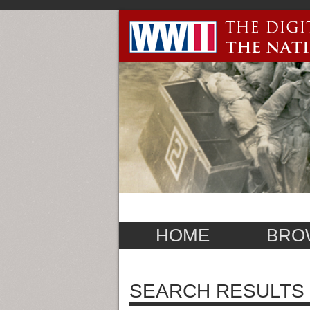
HOME
BRO
SEARCH RESULTS