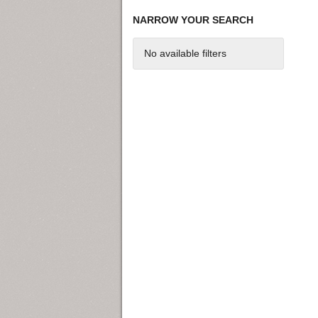
NARROW YOUR SEARCH
No available filters