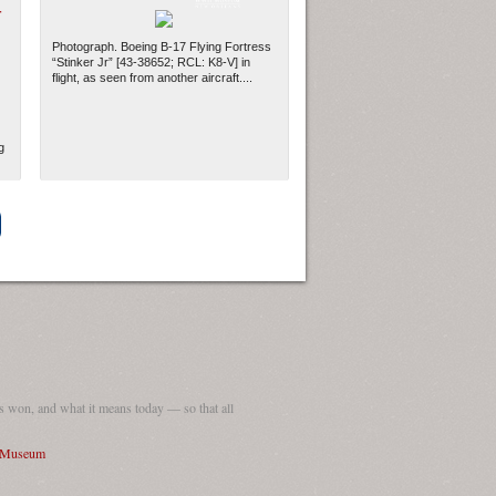
-
Photograph. Boeing B-17 Flying Fortress
“Stinker Jr” [43-38652; RCL: K8-V] in
flight, as seen from another aircraft....
g
ew Orleans
| Tiles © Esri — Esri, DeLorme, NAVTEQ
 won, and what it means today — so that all
I Museum