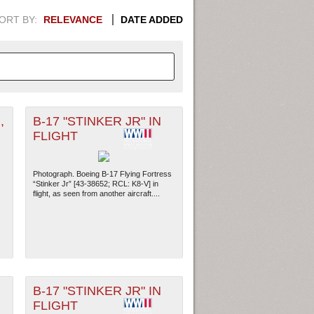
ORT BY:
RELEVANCE
DATE ADDED
,
B-17 "STINKER JR" IN
APHIC INFORMATION. SWITCH
FLIGHT
1949
1951
1953
1955
Photograph. Boeing B-17 Flying Fortress
1948
1950
1952
1954
“Stinker Jr” [43-38652; RCL: K8-V] in
flight, as seen from another aircraft....
B-17 "STINKER JR" IN
FLIGHT