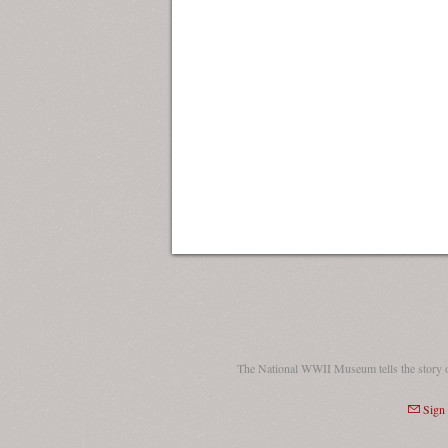
The National WWII Museum tells the story 
Sign