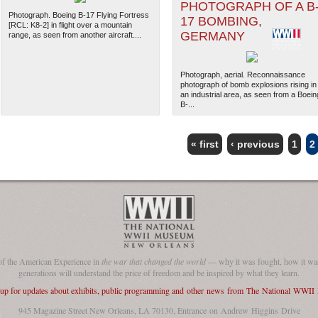
PHOTOGRAPH OF A B
Photograph. Boeing B-17 Flying Fortress
17 BOMBING,
[RCL: K8-2] in flight over a mountain
GERMANY
range, as seen from another aircraft....
Photograph, aerial. Reconnaissance
photograph of bomb explosions rising in
an industrial area, as seen from a Boein
B-...
« first
‹ previous
1
2
The National WWII Museum: N
of the American Experience in
the war that changed the world
— why it was fought, how it was
generations will understand the price of freedom and be inspired by what they learn.
 up for updates about exhibits, public programming and other news from The National WWI
945 Magazine Street New Orleans, LA 70130, Entrance on Andrew Higgins Drive