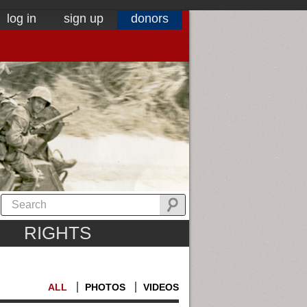
log in
sign up
donors
RIGHTS
ALL
PHOTOS
VIDEOS