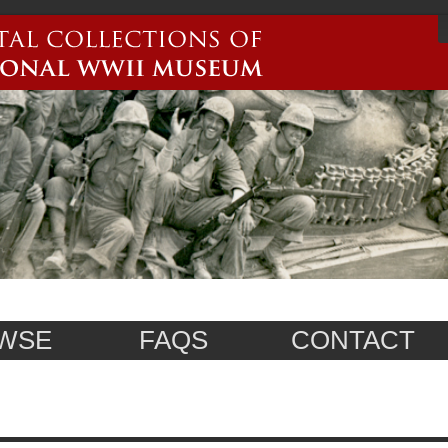
WSE
FAQS
CONTACT