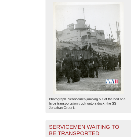
Photograph. Servicemen jumping out of the bed of a
large transportation truck onto a dock; the SS
Jonathan Grout is...
SERVICEMEN WAITING TO
BE TRANSPORTED