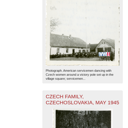
Photograph. American servicemen dancing with
Czech women around a victory pole set up in the
village square; servicemen...
CZECH FAMILY,
CZECHOSLOVAKIA, MAY 1945