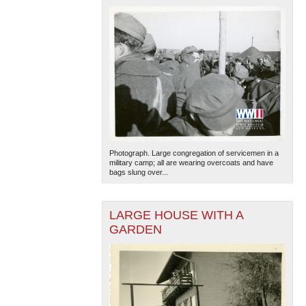
Photograph. Large congregation of servicemen in a
military camp; all are wearing overcoats and have
bags slung over...
LARGE HOUSE WITH A
GARDEN