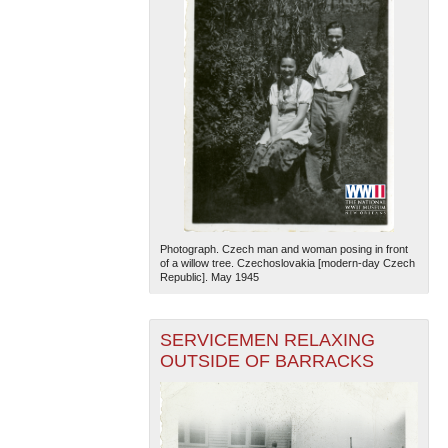
Photograph. Czech man and woman posing in front
of a willow tree. Czechoslovakia [modern-day Czech
Republic]. May 1945
SERVICEMEN RELAXING
OUTSIDE OF BARRACKS