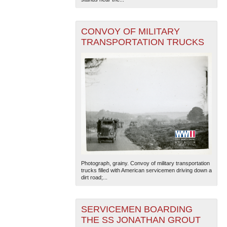
CONVOY OF MILITARY
TRANSPORTATION TRUCKS
The National WWII Museum: New Orleans
| Tiles © Esri
— Esri, DeLorme, NAVTEQ
Photograph, grainy. Convoy of military transportation
trucks filled with American servicemen driving down a
dirt road;...
SERVICEMEN BOARDING
THE SS JONATHAN GROUT