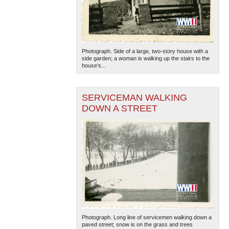
Photograph. Side of a large, two-story house with a
side garden; a woman is walking up the stairs to the
house's...
SERVICEMAN WALKING
DOWN A STREET
Photograph. Long line of servicemen walking down a
paved street; snow is on the grass and trees