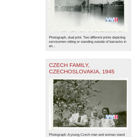
Photograph, dual print. Two different prints depicting
servicemen sitting or standing outside of barracks in
an...
CZECH FAMILY,
CZECHOSLOVAKIA, 1945
Photograph. A young Czech man and woman stand