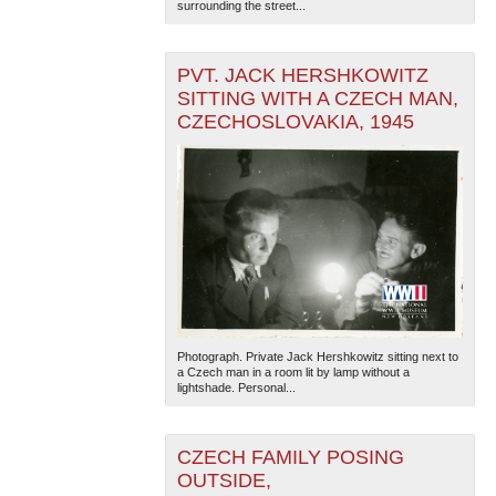
surrounding the street...
PVT. JACK HERSHKOWITZ
SITTING WITH A CZECH MAN,
CZECHOSLOVAKIA, 1945
Photograph. Private Jack Hershkowitz sitting next to
a Czech man in a room lit by lamp without a
lightshade. Personal...
CZECH FAMILY POSING
OUTSIDE,