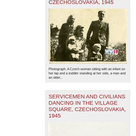
CZECHOSLOVAKIA, 1945
Photograph. A Czech woman sitting with an infant on
her lap and a toddler standing at her side, a man and
an older...
SERVICEMEN AND CIVILIANS
DANCING IN THE VILLAGE
SQUARE, CZECHOSLOVAKIA,
1945