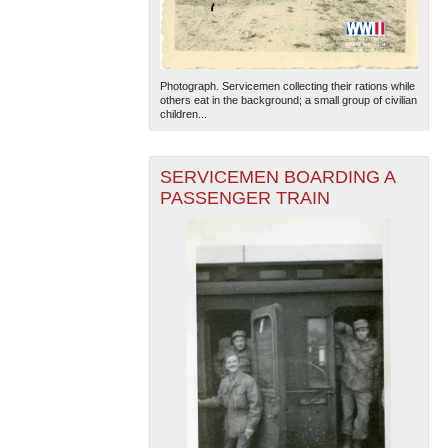
Photograph. Servicemen collecting their rations while
others eat in the background; a small group of civilian
children...
SERVICEMEN BOARDING A
PASSENGER TRAIN