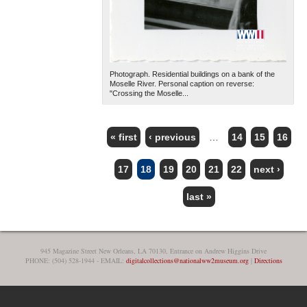
Photograph. Residential buildings on a bank of the
Moselle River. Personal caption on reverse:
"Crossing the Moselle...
« first
‹ previous
…
14
15
16
PAGES
17
18
19
20
21
22
next ›
last »
945 Magazine Street New Orleans, LA 70130, Entrance on Andrew Higgins Drive
PHONE: (504) 528-1944 - EMAIL:
digitalcollections@nationalww2museum.org
|
Directions