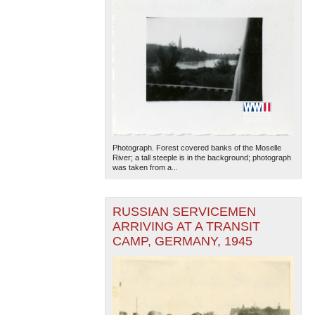
Photograph. Forest covered banks of the Moselle
River; a tall steeple is in the background; photograph
was taken from a...
RUSSIAN SERVICEMEN
ARRIVING AT A TRANSIT
CAMP, GERMANY, 1945