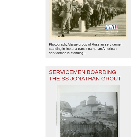
Photograph. A large group of Russian servicemen
standing in line at a transit camp; an American
serviceman is standing...
SERVICEMEN BOARDING
THE SS JONATHAN GROUT