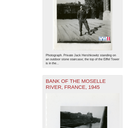
Photograph. Private Jack Hershkowitz standing on
an outdoor stone staircase; the top of the Eiffel Tower
is in the...
BANK OF THE MOSELLE
RIVER, FRANCE, 1945