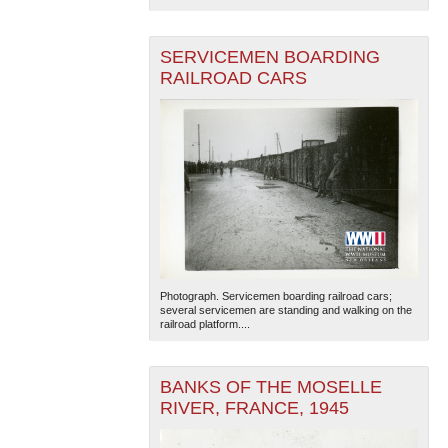
SERVICEMEN BOARDING
RAILROAD CARS
Photograph. Servicemen boarding railroad cars;
several servicemen are standing and walking on the
railroad platform....
BANKS OF THE MOSELLE
RIVER, FRANCE, 1945