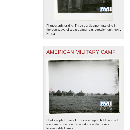
Photograph, grainy. Three servicemen standing in
the doorways of a passenger car. Location unknown.
No date
AMERICAN MILITARY CAMP
Photograph. Rows of tents in an open field; several
tents are set up on the outskirts of the camp.
Presumably Camp...