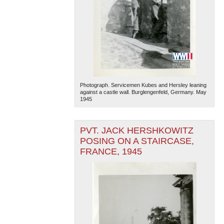
Photograph. Servicemen Kubes and Hersley leaning
against a castle wall. Burglengenfeld, Germany. May
1945
PVT. JACK HERSHKOWITZ
POSING ON A STAIRCASE,
FRANCE, 1945