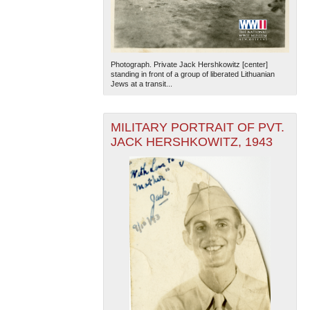
Photograph. Private Jack Hershkowitz [center]
standing in front of a group of liberated Lithuanian
Jews at a transit...
The National WWII Museum: New Orleans
| Tiles © Esri
MILITARY PORTRAIT OF PVT.
— Esri, DeLorme, NAVTEQ
JACK HERSHKOWITZ, 1943