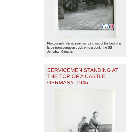
Photograph. Servicemen jumping out of the bed of a
large transportation truck onto a dock; the SS
Jonathan Grout is...
SERVICEMEN STANDING AT
THE TOP OF A CASTLE,
GERMANY, 1945