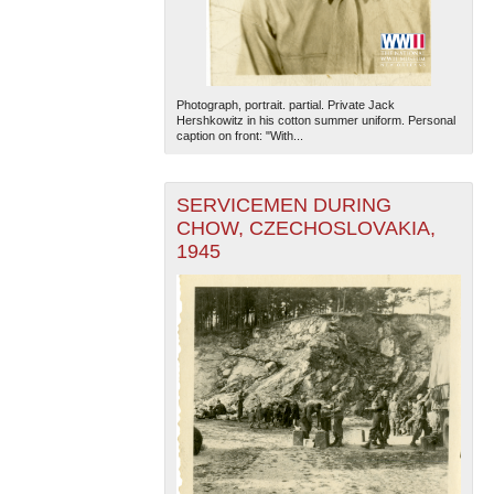
Photograph, portrait. partial. Private Jack
Hershkowitz in his cotton summer uniform. Personal
caption on front: "With...
SERVICEMEN DURING
CHOW, CZECHOSLOVAKIA,
1945