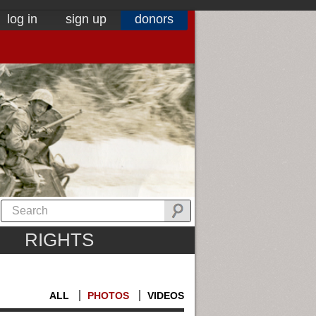
log in
sign up
donors
RIGHTS
ALL
PHOTOS
VIDEOS