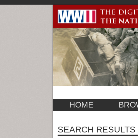
HOME
BRO
SEARCH RESULTS