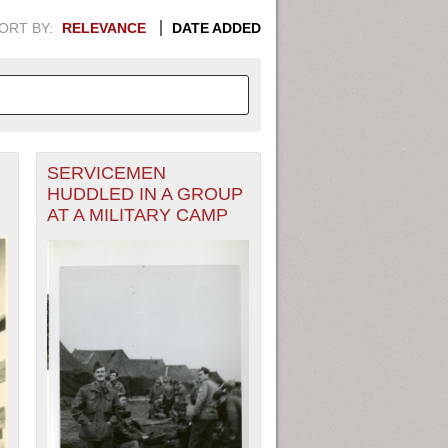
ORT BY:
RELEVANCE
DATE ADDED
SERVICEMEN
APHIC INFORMATION. SWITCH
HUDDLED IN A GROUP
AT A MILITARY CAMP
1949
1951
1953
1955
1948
1950
1952
1954