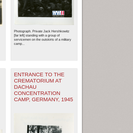
Photograph. Private Jack Hershkowitz
[far left] standing with a group of
servicemen on the outskirts of a military
camp...
ENTRANCE TO THE
CREMATORIUM AT
DACHAU
ew Orleans
| Tiles © Esri — Esri, DeLorme, NAVTEQ
CONCENTRATION
CAMP, GERMANY, 1945