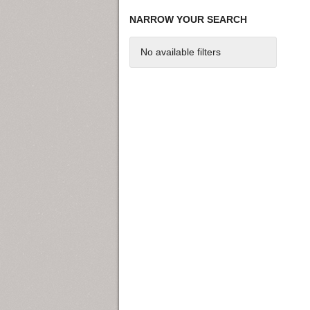
NARROW YOUR SEARCH
No available filters