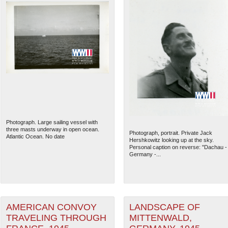
Photograph. Large sailing vessel with
three masts underway in open ocean.
Photograph, portrait. Private Jack
Atlantic Ocean. No date
Hershkowitz looking up at the sky.
Personal caption on reverse: "Dachau -
Germany -...
AMERICAN CONVOY
LANDSCAPE OF
TRAVELING THROUGH
MITTENWALD,