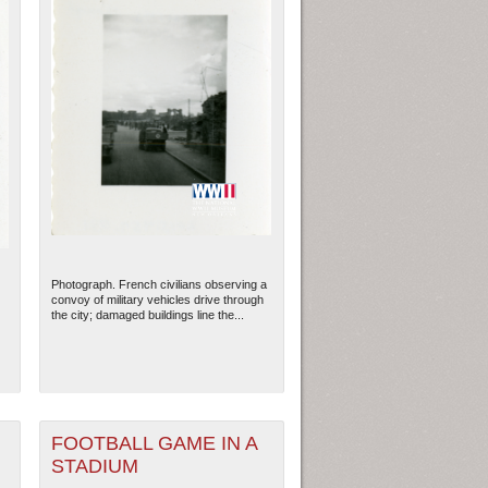
Photograph. French civilians observing a
convoy of military vehicles drive through
the city; damaged buildings line the...
FOOTBALL GAME IN A
STADIUM