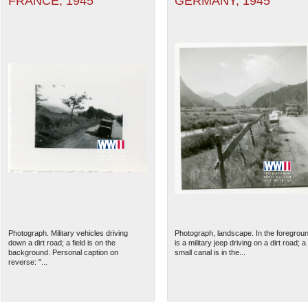
FRANCE, 1945
GERMANY, 1945
Photograph. Military vehicles driving
Photograph, landscape. In the foregrou
down a dirt road; a field is on the
is a military jeep driving on a dirt road; a
background. Personal caption on
small canal is in the...
reverse: "...