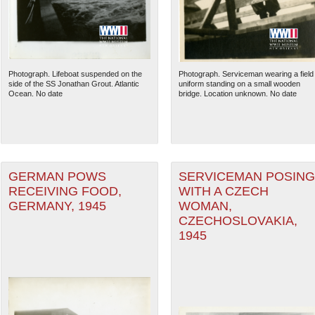
Photograph. Lifeboat suspended on the
Photograph. Serviceman wearing a field
side of the SS Jonathan Grout. Atlantic
uniform standing on a small wooden
Ocean. No date
bridge. Location unknown. No date
GERMAN POWS
SERVICEMAN POSING
RECEIVING FOOD,
WITH A CZECH
GERMANY, 1945
WOMAN,
The National WWII Museum: N
CZECHOSLOVAKIA,
1945