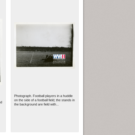
Photograph. Football players in a huddle
on the side of a football field; the stands in
nd
the background are field with...