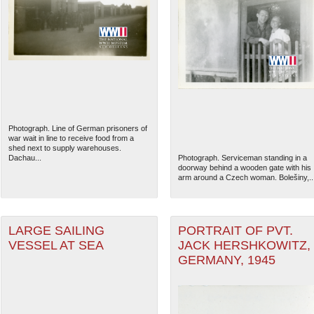
Photograph. Line of German prisoners of
war wait in line to receive food from a
shed next to supply warehouses.
Dachau...
Photograph. Serviceman standing in a
doorway behind a wooden gate with his
arm around a Czech woman. Bolešiny,..
LARGE SAILING
PORTRAIT OF PVT.
VESSEL AT SEA
JACK HERSHKOWITZ,
GERMANY, 1945