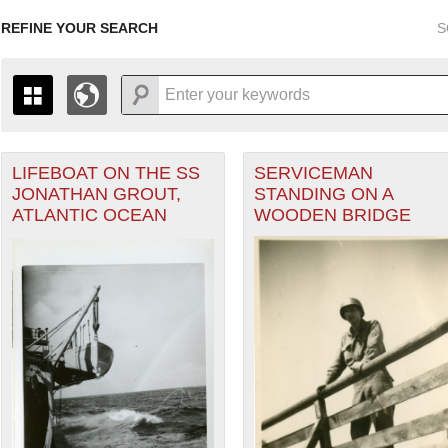
REFINE YOUR SEARCH
S
LIFEBOAT ON THE SS
SERVICEMAN
+
PAGES
THE MAP ONLY DISPLAYS RECORDS THAT HAVE GEOGR
JONATHAN GROUT,
STANDING ON A
-
TO THE
GRID VIEW
TO SEE ALL RECORDS.
ATLANTIC OCEAN
WOODEN BRIDGE
1935
1937
1939
1941
1943
1945
1947
1936
1938
1940
1942
1944
1946