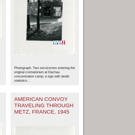
Photograph. Two servicemen entering the
original crematorium at Dachau
.
concentration camp; a sign with death
statistics...
AMERICAN CONVOY
TRAVELING THROUGH
METZ, FRANCE, 1945