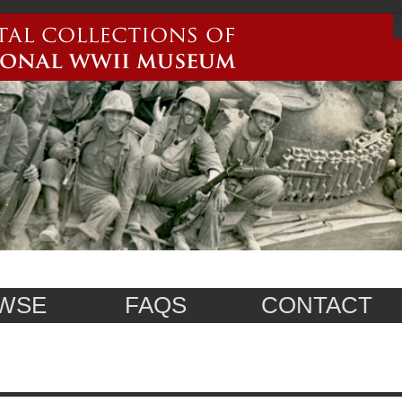
WSE
FAQS
CONTACT