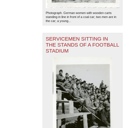
Photograph. German women with wooden carts
standing in line in front of a coal car; two men are in
the car; a young...
SERVICEMEN SITTING IN
THE STANDS OF A FOOTBALL
STADIUM