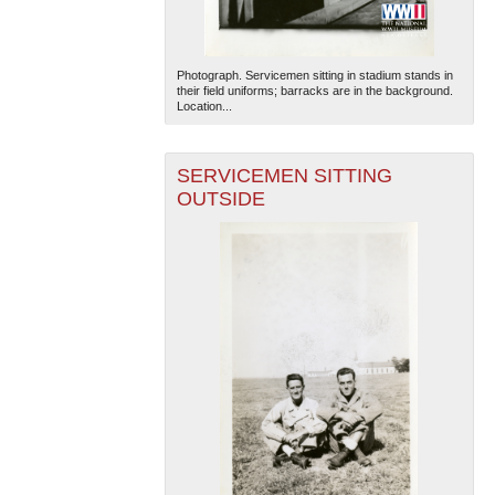
Photograph. Servicemen sitting in stadium stands in
their field uniforms; barracks are in the background.
Location...
SERVICEMEN SITTING
OUTSIDE