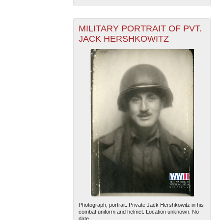
MILITARY PORTRAIT OF PVT.
JACK HERSHKOWITZ
Photograph, portrait. Private Jack Hershkowitz in his
combat uniform and helmet. Location unknown. No
date