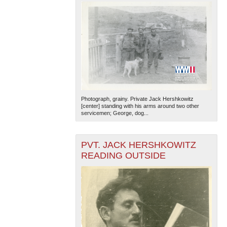
Photograph, grainy. Private Jack Hershkowitz
[center] standing with his arms around two other
servicemen; George, dog...
PVT. JACK HERSHKOWITZ
READING OUTSIDE