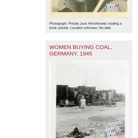
Photograph. Private Jack Hershkowitz reading a
book outside. Location unknown. No date
WOMEN BUYING COAL,
GERMANY, 1945