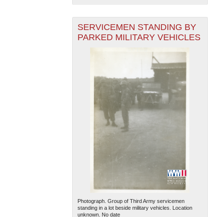
SERVICEMEN STANDING BY
PARKED MILITARY VEHICLES
Photograph. Group of Third Army servicemen
standing in a lot beside military vehicles. Location
unknown. No date