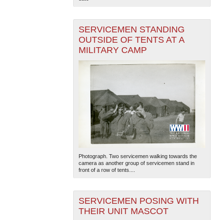
SERVICEMEN STANDING
OUTSIDE OF TENTS AT A
MILITARY CAMP
Photograph. Two servicemen walking towards the
camera as another group of servicemen stand in
front of a row of tents....
SERVICEMEN POSING WITH
THEIR UNIT MASCOT