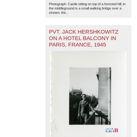
Photograph. Castle sitting on top of a forested hill; in
the middleground is a small walking bridge over a
stream; the...
PVT. JACK HERSHKOWITZ
ON A HOTEL BALCONY IN
PARIS, FRANCE, 1945