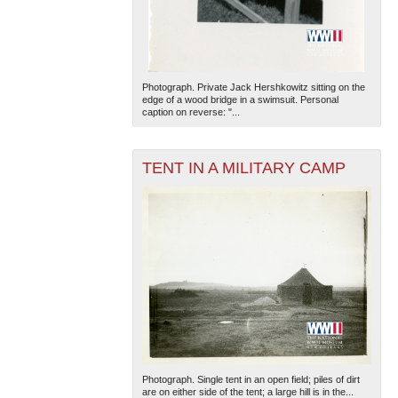
Photograph. Private Jack Hershkowitz sitting on the
edge of a wood bridge in a swimsuit. Personal
caption on reverse: "...
The National WWII Museum: New Orleans
| Tiles © Esri
TENT IN A MILITARY CAMP
— Esri, DeLorme, NAVTEQ
Photograph. Single tent in an open field; piles of dirt
are on either side of the tent; a large hill is in the...