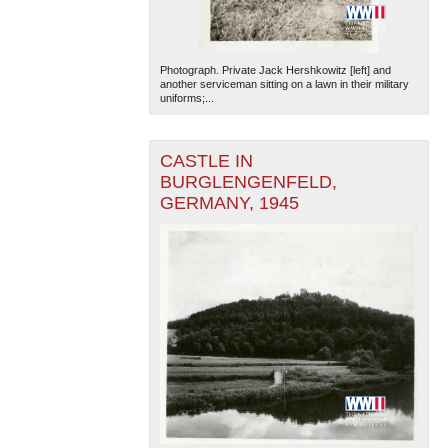
Photograph. Private Jack Hershkowitz [left] and
another serviceman sitting on a lawn in their military
uniforms;...
CASTLE IN
BURGLENGENFELD,
GERMANY, 1945