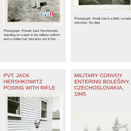
Photograph. Small cow in a field. Locati
unknown. No date
Photograph. Private Jack Hershkowitz
standing on a lawn in his military uniform
and a civilian hat; barracks are in the...
PVT. JACK
MILITARY CONVOY
HERSHKOWITZ
ENTERING BOLEŠINY,
The National WWII Museum: N
POSING WITH RIFLE
CZECHOSLOVAKIA,
1945