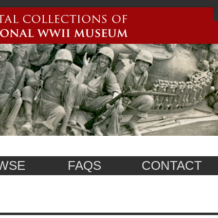
WSE
FAQS
CONTACT