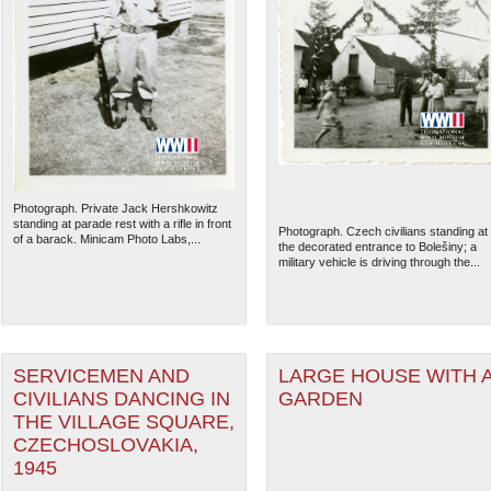
Photograph. Private Jack Hershkowitz
standing at parade rest with a rifle in front
Photograph. Czech civilians standing at
of a barack. Minicam Photo Labs,...
the decorated entrance to Bolešiny; a
military vehicle is driving through the...
SERVICEMEN AND
LARGE HOUSE WITH 
CIVILIANS DANCING IN
GARDEN
THE VILLAGE SQUARE,
CZECHOSLOVAKIA,
1945