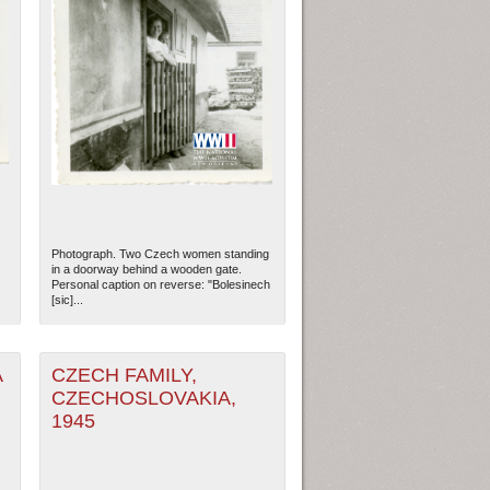
Photograph. Two Czech women standing
in a doorway behind a wooden gate.
Personal caption on reverse: "Bolesinech
[sic]...
A
CZECH FAMILY,
CZECHOSLOVAKIA,
1945