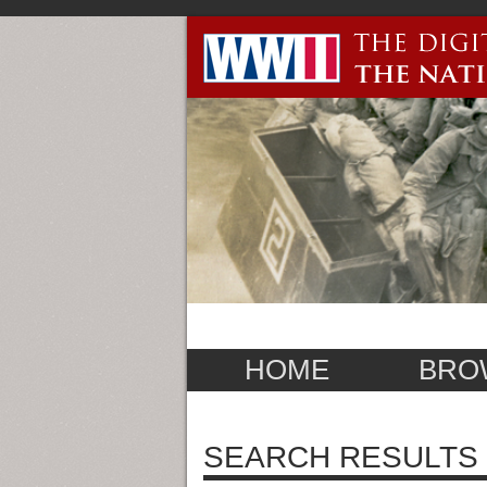
HOME
BRO
SEARCH RESULTS