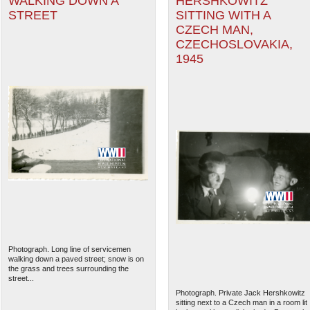
WALKING DOWN A
HERSHKOWITZ
STREET
SITTING WITH A
CZECH MAN,
CZECHOSLOVAKIA,
1945
Photograph. Long line of servicemen
walking down a paved street; snow is on
the grass and trees surrounding the
street...
Photograph. Private Jack Hershkowitz
sitting next to a Czech man in a room lit