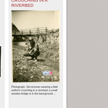
CROUCHING IN A
RIVERBED
Photograph. Serviceman wearing a field
uniform crouching in a riverbed; a small
wooden bridge is in the background....