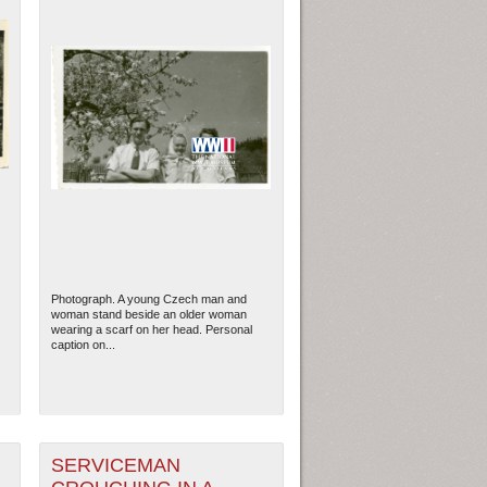
Photograph. A young Czech man and
woman stand beside an older woman
wearing a scarf on her head. Personal
caption on...
SERVICEMAN