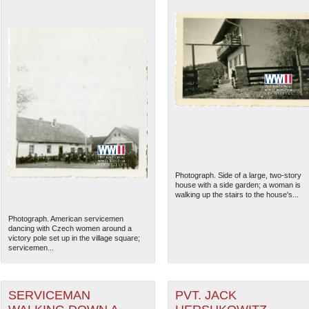
Photograph. Side of a large, two-story
house with a side garden; a woman is
walking up the stairs to the house's...
Photograph. American servicemen
dancing with Czech women around a
victory pole set up in the village square;
servicemen...
SERVICEMAN
PVT. JACK