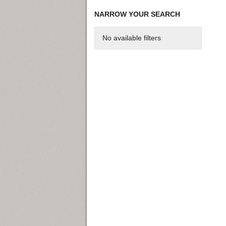
NARROW YOUR SEARCH
No available filters