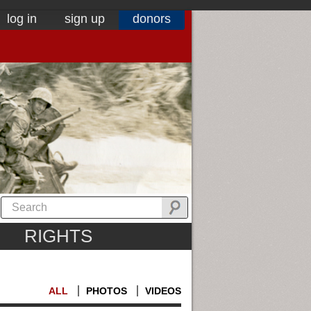
log in
sign up
donors
RIGHTS
ALL
PHOTOS
VIDEOS